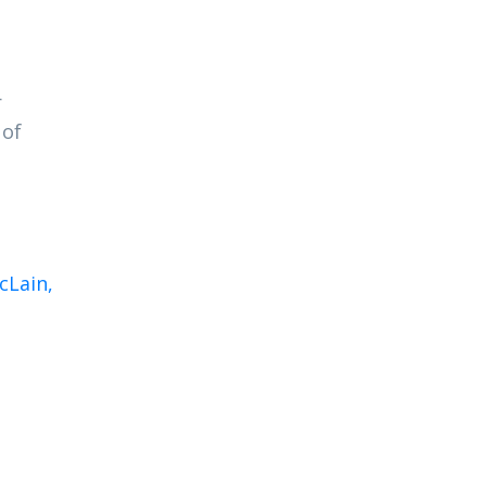
r
 of
cLain,