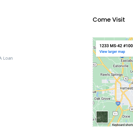
Come Visit
 A Loan