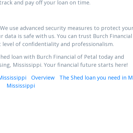
track and pay off your loan on time.
ty. We use advanced security measures to protect you
 data is safe with us. You can trust Burch Financial
 level of confidentiality and professionalism.
Shed loan with Burch Financial of Petal today and
ing, Mississippi. Your financial future starts here!
Mississippi
Overview
The Shed loan you need in M
Mississippi