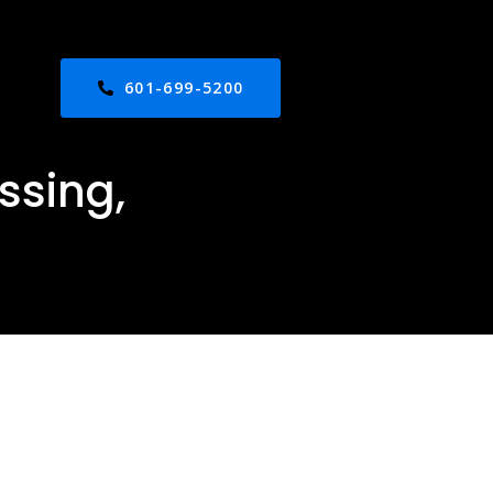
601-699-5200
ssing,
ed