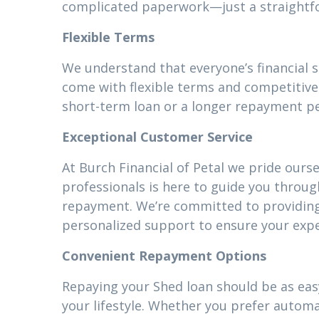
complicated paperwork—just a straightfor
Flexible Terms
We understand that everyone’s financial 
come with flexible terms and competitive 
short-term loan or a longer repayment pe
Exceptional Customer Service
At Burch Financial of Petal we pride ours
professionals is here to guide you throug
repayment. We’re committed to providin
personalized support to ensure your expe
Convenient Repayment Options
Repaying your Shed loan should be as easy
your lifestyle. Whether you prefer autom