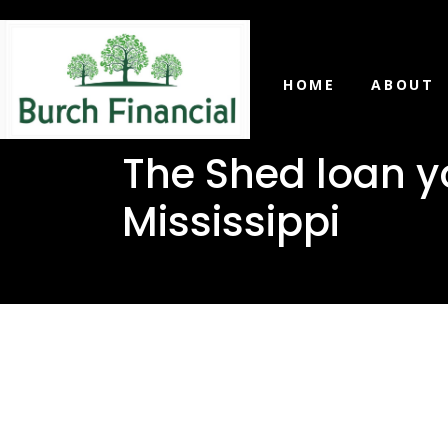
HOME
ABOUT
The Shed loan y
Mississippi
The Shed 