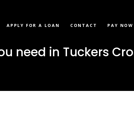
APPLY FOR A LOAN
CONTACT
PAY NOW
ou need in Tuckers Cro
loan you ne