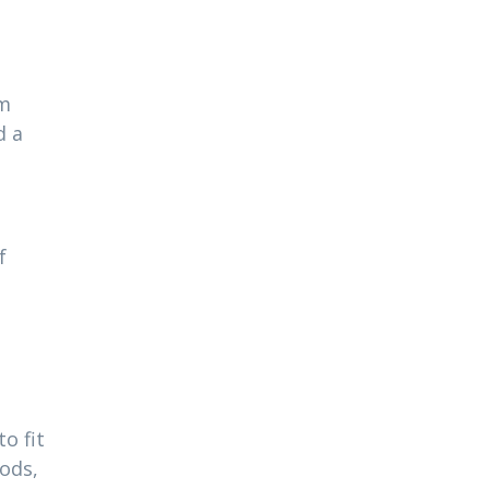
am
d a
f
o fit
ods,