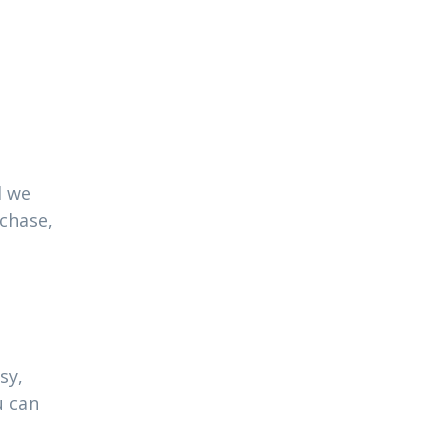
l we
rchase,
sy,
u can