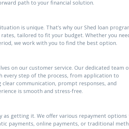
ward path to your financial solution.
situation is unique. That’s why our Shed loan progr
rates, tailored to fit your budget. Whether you nee
riod, we work with you to find the best option.
elves on our customer service. Our dedicated team o
h every step of the process, from application to
g clear communication, prompt responses, and
rience is smooth and stress-free.
 as getting it. We offer various repayment options t
atic payments, online payments, or traditional meth