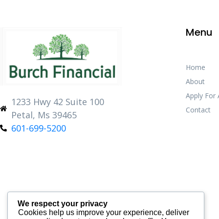
Menu
Home
About
Apply For
1233 Hwy 42 Suite 100
Contact
Petal, Ms 39465
601-699-5200
We respect your privacy
Cookies help us improve your experience, deliver