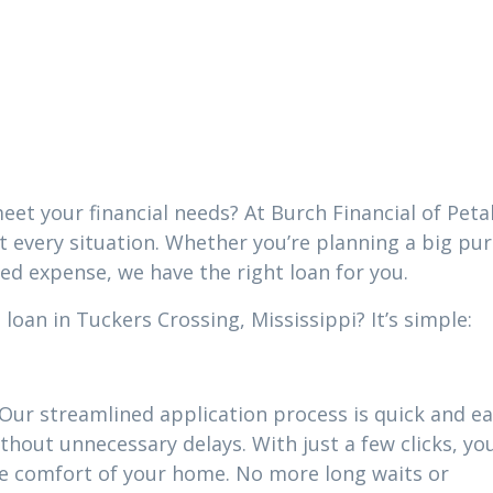
 Crossing,
i
eet your financial needs? At Burch Financial of Peta
it every situation. Whether you’re planning a big pu
ed expense, we have the right loan for you.
oan in Tuckers Crossing, Mississippi? It’s simple:
 Our streamlined application process is quick and ea
thout unnecessary delays. With just a few clicks, yo
he comfort of your home. No more long waits or