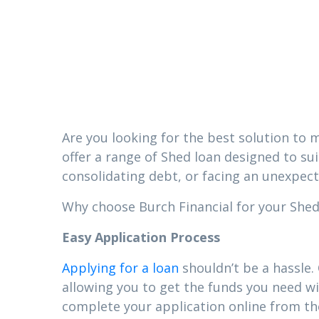
in Tuckers
Mississipp
Are you looking for the best solution to m
offer a range of Shed loan designed to su
consolidating debt, or facing an unexpect
Why choose Burch Financial for your Shed l
Easy Application Process
Applying for a loan
shouldn’t be a hassle.
allowing you to get the funds you need wi
complete your application online from t