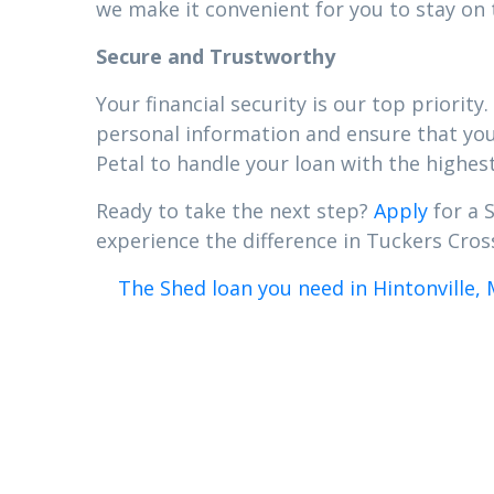
we make it convenient for you to stay on 
Secure and Trustworthy
Your financial security is our top priori
personal information and ensure that your
Petal to handle your loan with the highest
Ready to take the next step?
Apply
for a 
experience the difference in Tuckers Cross
The Shed loan you need in Hintonville, 