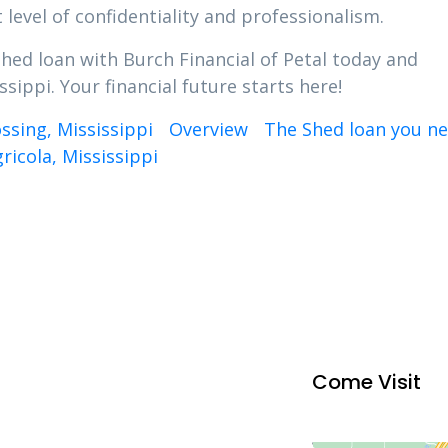
 level of confidentiality and professionalism.
Shed loan with Burch Financial of Petal today and
sippi. Your financial future starts here!
ssing, Mississippi
Overview
The Shed loan you ne
ricola, Mississippi
Come Visit