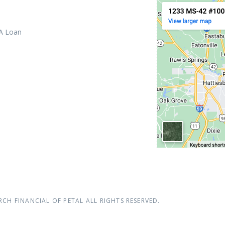
 A Loan
RCH FINANCIAL OF PETAL
ALL RIGHTS RESERVED.