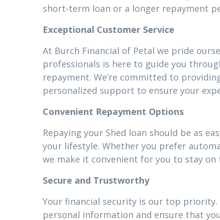
short-term loan or a longer repayment pe
Exceptional Customer Service
At Burch Financial of Petal we pride ours
professionals is here to guide you throug
repayment. We’re committed to providin
personalized support to ensure your expe
Convenient Repayment Options
Repaying your Shed loan should be as easy
your lifestyle. Whether you prefer autom
we make it convenient for you to stay on 
Secure and Trustworthy
Your financial security is our top priori
personal information and ensure that your