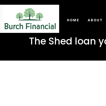
HOME
ABOUT
The Shed loan yo
The Shed 
in McLain,