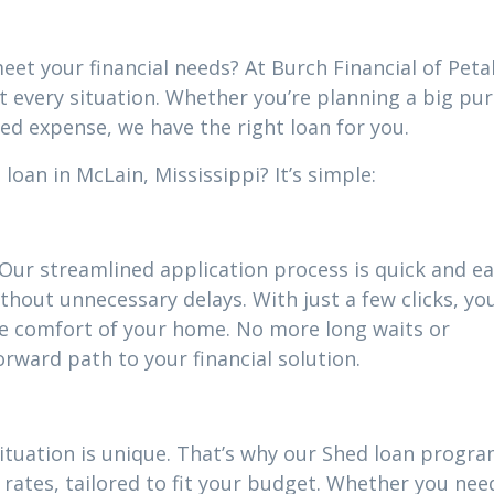
eet your financial needs? At Burch Financial of Peta
it every situation. Whether you’re planning a big pu
ed expense, we have the right loan for you.
oan in McLain, Mississippi? It’s simple:
 Our streamlined application process is quick and ea
thout unnecessary delays. With just a few clicks, yo
he comfort of your home. No more long waits or
ward path to your financial solution.
situation is unique. That’s why our Shed loan progr
rates, tailored to fit your budget. Whether you nee