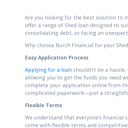
Are you looking for the best solution to m
offer a range of Shed loan designed to su
consolidating debt, or facing an unexpect
Why choose Burch Financial for your Shed l
Easy Application Process
Applying for a loan
shouldn’t be a hassle.
allowing you to get the funds you need wi
complete your application online from t
complicated paperwork—just a straightfor
Flexible Terms
We understand that everyone’s financial 
come with flexible terms and competitive 