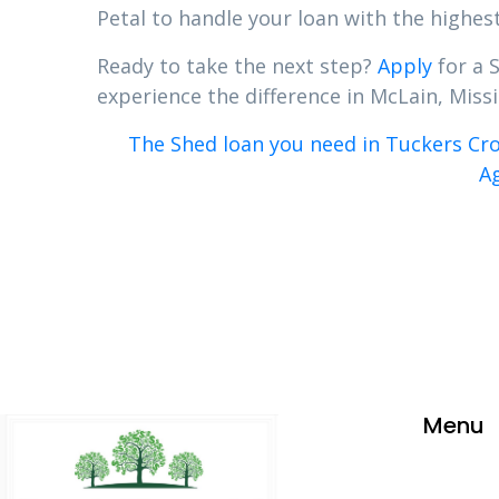
Petal to handle your loan with the highest
Ready to take the next step?
Apply
for a 
experience the difference in McLain, Missis
The Shed loan you need in Tuckers Cro
Ag
Menu