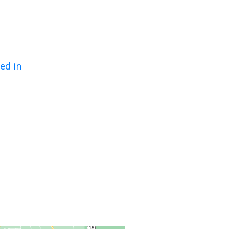
ed in