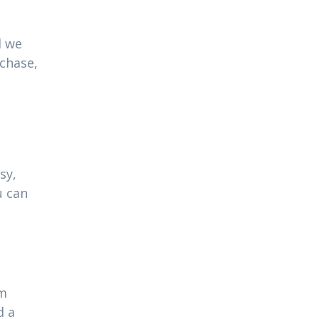
l we
rchase,
sy,
u can
am
d a