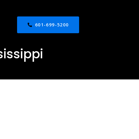
601-699-5200
issippi
ed