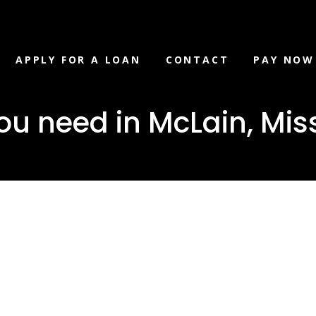
APPLY FOR A LOAN
CONTACT
PAY NOW
u need in McLain, Miss
loan you ne
 Mississippi