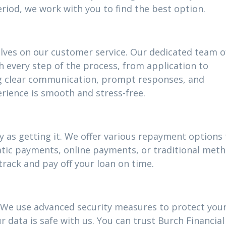
riod, we work with you to find the best option.
elves on our customer service. Our dedicated team o
h every step of the process, from application to
g clear communication, prompt responses, and
rience is smooth and stress-free.
 as getting it. We offer various repayment options t
atic payments, online payments, or traditional meth
track and pay off your loan on time.
ty. We use advanced security measures to protect you
 data is safe with us. You can trust Burch Financial