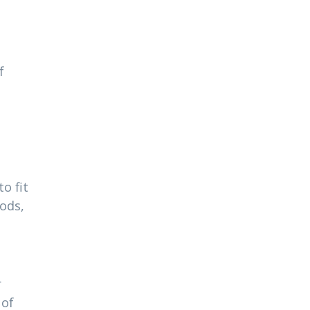
f
o fit
ods,
r
 of