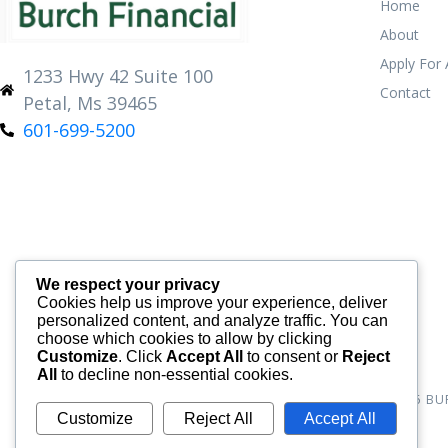
Home
About
Apply For
1233 Hwy 42 Suite 100
Contact
Petal, Ms 39465
601-699-5200
We respect your privacy
Cookies help us improve your experience, deliver
personalized content, and analyze traffic. You can
choose which cookies to allow by clicking
Customize
. Click
Accept All
to consent or
Reject
All
to decline non-essential cookies.
© 2026
BU
Customize
Reject All
Accept All