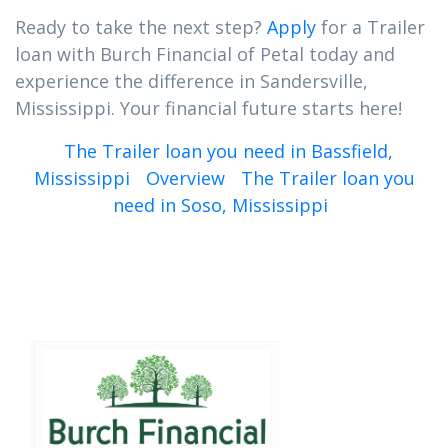
Ready to take the next step?
Apply
for a Trailer
loan with Burch Financial of Petal today and
experience the difference in Sandersville,
Mississippi. Your financial future starts here!
The Trailer loan you need in Bassfield,
Mississippi
Overview
The Trailer loan you
need in Soso, Mississippi