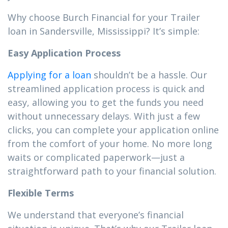
Why choose Burch Financial for your Trailer
loan in Sandersville, Mississippi? It’s simple:
Easy Application Process
Applying for a loan
shouldn’t be a hassle. Our
streamlined application process is quick and
easy, allowing you to get the funds you need
without unnecessary delays. With just a few
clicks, you can complete your application online
from the comfort of your home. No more long
waits or complicated paperwork—just a
straightforward path to your financial solution.
Flexible Terms
We understand that everyone’s financial