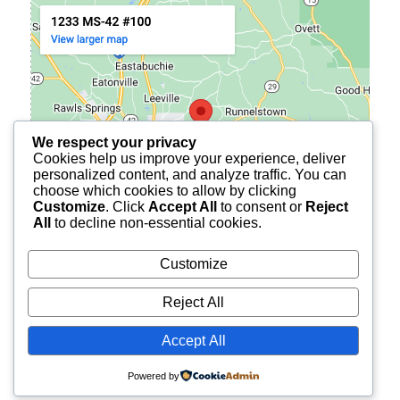
We respect your privacy
Cookies help us improve your experience, deliver
personalized content, and analyze traffic. You can
choose which cookies to allow by clicking
Customize
. Click
Accept All
to consent or
Reject
All
to decline non-essential cookies.
Customize
Reject All
© 2026
BURCH FINANCIAL OF PETAL
ALL RIGHTS
Accept All
RESERVED.
Powered by