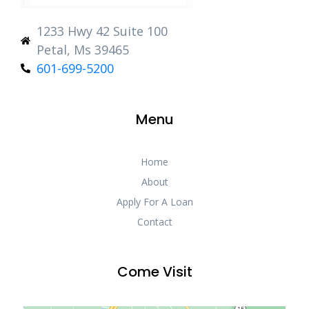
1233 Hwy 42 Suite 100
Petal, Ms 39465
601-699-5200
Menu
Home
About
Apply For A Loan
Contact
Come Visit