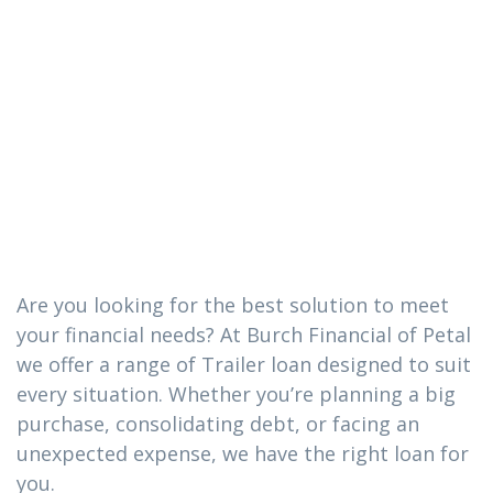
The Trailer loan
you need in
Sandersville,
Mississippi
Are you looking for the best solution to meet
your financial needs? At Burch Financial of Petal
we offer a range of Trailer loan designed to suit
every situation. Whether you’re planning a big
purchase, consolidating debt, or facing an
unexpected expense, we have the right loan for
you.