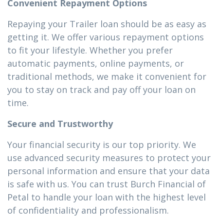
Convenient Repayment Options
Repaying your Trailer loan should be as easy as
getting it. We offer various repayment options
to fit your lifestyle. Whether you prefer
automatic payments, online payments, or
traditional methods, we make it convenient for
you to stay on track and pay off your loan on
time.
Secure and Trustworthy
Your financial security is our top priority. We
use advanced security measures to protect your
personal information and ensure that your data
is safe with us. You can trust Burch Financial of
Petal to handle your loan with the highest level
of confidentiality and professionalism.