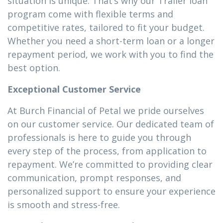
situation is unique. That’s why our Trailer loan
program come with flexible terms and
competitive rates, tailored to fit your budget.
Whether you need a short-term loan or a longer
repayment period, we work with you to find the
best option.
Exceptional Customer Service
At Burch Financial of Petal we pride ourselves
on our customer service. Our dedicated team of
professionals is here to guide you through
every step of the process, from application to
repayment. We’re committed to providing clear
communication, prompt responses, and
personalized support to ensure your experience
is smooth and stress-free.