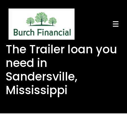
The Trailer loan you
need in
Sandersville,
Mississippi