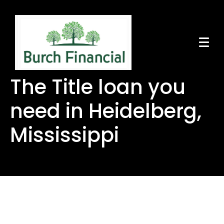
The Title loan you
need in Heidelberg,
Mississippi
The Title loan