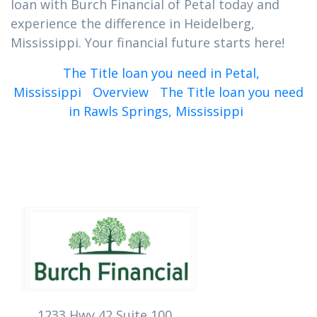
loan with Burch Financial of Petal today and
experience the difference in Heidelberg,
Mississippi. Your financial future starts here!
The Title loan you need in Petal,
Mississippi
Overview
The Title loan you need
in Rawls Springs, Mississippi
1233 Hwy 42 Suite 100