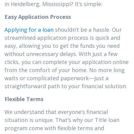
in Heidelberg, Mississippi? It’s simple:
Easy Application Process
Applying for a loan
shouldn’t be a hassle. Our
streamlined application process is quick and
easy, allowing you to get the funds you need
without unnecessary delays. With just a few
clicks, you can complete your application online
from the comfort of your home. No more long
waits or complicated paperwork—just a
straightforward path to your financial solution.
Flexible Terms
We understand that everyone’s financial
situation is unique. That’s why our Title loan
program come with flexible terms and