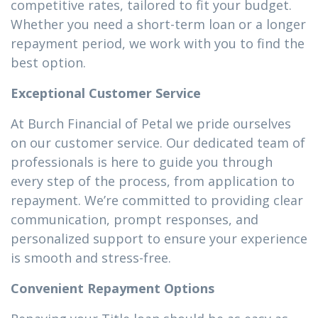
competitive rates, tailored to fit your budget.
Whether you need a short-term loan or a longer
repayment period, we work with you to find the
best option.
Exceptional Customer Service
At Burch Financial of Petal we pride ourselves
on our customer service. Our dedicated team of
professionals is here to guide you through
every step of the process, from application to
repayment. We’re committed to providing clear
communication, prompt responses, and
personalized support to ensure your experience
is smooth and stress-free.
Convenient Repayment Options