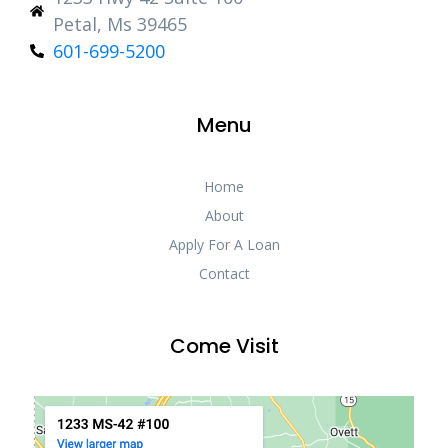
Petal, Ms 39465
601-699-5200
Menu
Home
About
Apply For A Loan
Contact
Come Visit