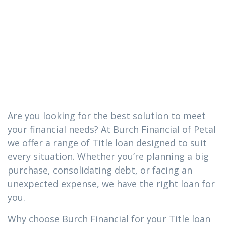
you need in
Heidelberg,
Mississippi
Are you looking for the best solution to meet
your financial needs? At Burch Financial of Petal
we offer a range of Title loan designed to suit
every situation. Whether you’re planning a big
purchase, consolidating debt, or facing an
unexpected expense, we have the right loan for
you.
Why choose Burch Financial for your Title loan