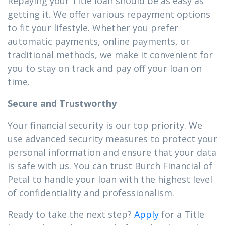
Repaying your Title loan should be as easy as
getting it. We offer various repayment options
to fit your lifestyle. Whether you prefer
automatic payments, online payments, or
traditional methods, we make it convenient for
you to stay on track and pay off your loan on
time.
Secure and Trustworthy
Your financial security is our top priority. We
use advanced security measures to protect your
personal information and ensure that your data
is safe with us. You can trust Burch Financial of
Petal to handle your loan with the highest level
of confidentiality and professionalism.
Ready to take the next step?
Apply
for a Title