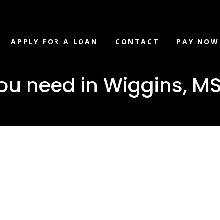
APPLY FOR A LOAN
CONTACT
PAY NOW
ou need in Wiggins, M
loan you ne
s, MS