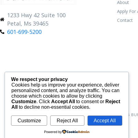
About
Apply For
1233 Hwy 42 Suite 100
Contact
Petal, Ms 39465
601-699-5200
We respect your privacy
Cookies help us improve your experience, deliver
personalized content, and analyze traffic. You can
choose which cookies to allow by clicking
Customize
. Click
Accept All
to consent or
Reject
All
to decline non-essential cookies.
© 2026
BU
Customize
Reject All
Accept All
Powered by