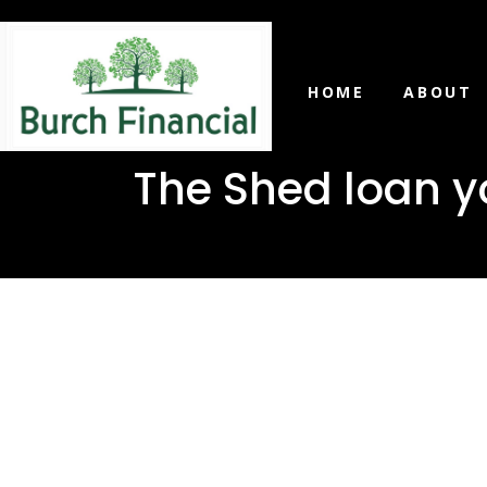
HOME
ABOUT
The Shed loan y
The Shed 
in Wiggin