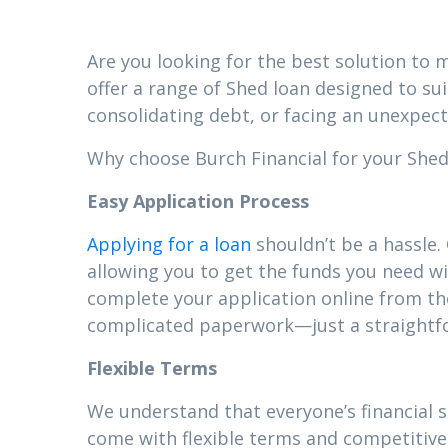
Are you looking for the best solution to m
offer a range of Shed loan designed to su
consolidating debt, or facing an unexpect
Why choose Burch Financial for your Shed 
Easy Application Process
Applying for a loan
shouldn’t be a hassle.
allowing you to get the funds you need wi
complete your application online from t
complicated paperwork—just a straightfor
Flexible Terms
We understand that everyone’s financial 
come with flexible terms and competitive 