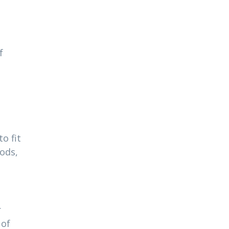
f
o fit
ods,
r
 of