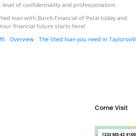
 level of confidentiality and professionalism.
Shed loan with Burch Financial of Petal today and
Your financial future starts here!
MS
Overview
The Shed loan you need in Taylorsvil
Come Visit