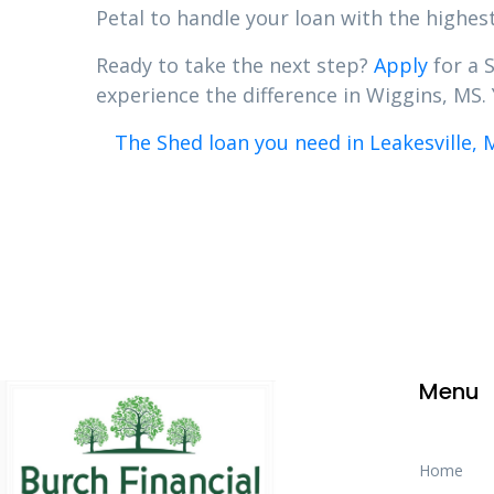
Petal to handle your loan with the highest
Ready to take the next step?
Apply
for a 
experience the difference in Wiggins, MS. 
The Shed loan you need in Leakesville, 
Menu
Home