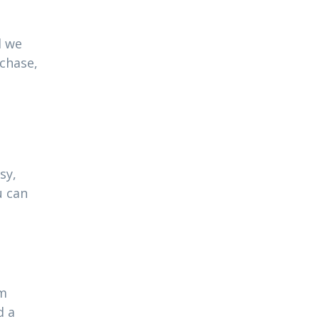
l we
rchase,
sy,
u can
am
d a