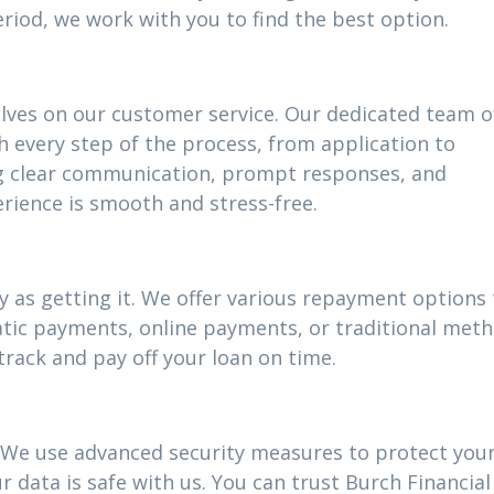
riod, we work with you to find the best option.
elves on our customer service. Our dedicated team o
h every step of the process, from application to
g clear communication, prompt responses, and
rience is smooth and stress-free.
 as getting it. We offer various repayment options t
atic payments, online payments, or traditional meth
track and pay off your loan on time.
ty. We use advanced security measures to protect you
 data is safe with us. You can trust Burch Financial