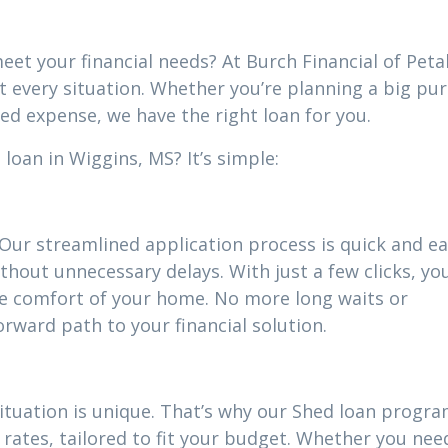
eet your financial needs? At Burch Financial of Peta
it every situation. Whether you’re planning a big pu
ed expense, we have the right loan for you.
loan in Wiggins, MS? It’s simple:
 Our streamlined application process is quick and ea
thout unnecessary delays. With just a few clicks, yo
he comfort of your home. No more long waits or
ward path to your financial solution.
situation is unique. That’s why our Shed loan progr
rates, tailored to fit your budget. Whether you nee