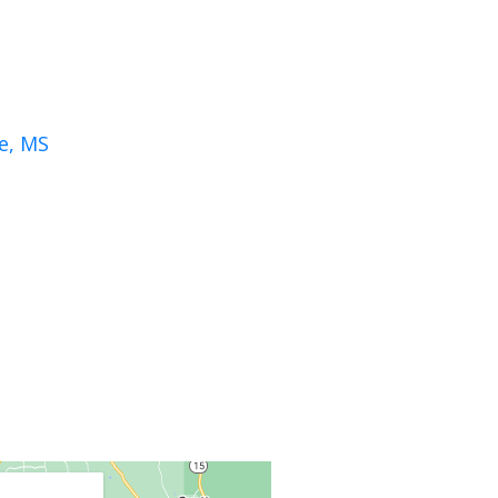
le, MS