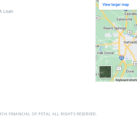
 A Loan
RCH FINANCIAL OF PETAL
ALL RIGHTS RESERVED.