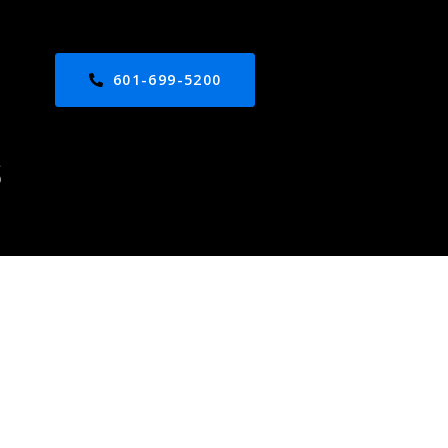
601-699-5200
S
ed