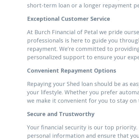
short-term loan or a longer repayment pe
Exceptional Customer Service
At Burch Financial of Petal we pride ours
professionals is here to guide you throug
repayment. We’re committed to providin
personalized support to ensure your expe
Convenient Repayment Options
Repaying your Shed loan should be as easy
your lifestyle. Whether you prefer autom
we make it convenient for you to stay on 
Secure and Trustworthy
Your financial security is our top priori
personal information and ensure that your