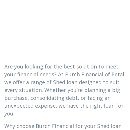
you need in
Richton,
Mississippi
Are you looking for the best solution to meet
your financial needs? At Burch Financial of Petal
we offer a range of Shed loan designed to suit
every situation. Whether you’re planning a big
purchase, consolidating debt, or facing an
unexpected expense, we have the right loan for
you.
Why choose Burch Financial for your Shed loan