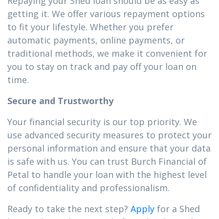
Repaying your Shed loan should be as easy as
getting it. We offer various repayment options
to fit your lifestyle. Whether you prefer
automatic payments, online payments, or
traditional methods, we make it convenient for
you to stay on track and pay off your loan on
time.
Secure and Trustworthy
Your financial security is our top priority. We
use advanced security measures to protect your
personal information and ensure that your data
is safe with us. You can trust Burch Financial of
Petal to handle your loan with the highest level
of confidentiality and professionalism.
Ready to take the next step?
Apply
for a Shed