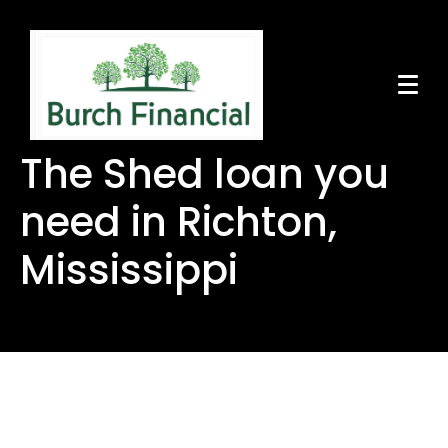
The Shed loan you
need in Richton,
Mississippi
The Shed loan