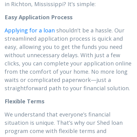
in Richton, Mississippi? It’s simple:
Easy Application Process
Applying for a loan
shouldn’t be a hassle. Our
streamlined application process is quick and
easy, allowing you to get the funds you need
without unnecessary delays. With just a few
clicks, you can complete your application online
from the comfort of your home. No more long
waits or complicated paperwork—just a
straightforward path to your financial solution.
Flexible Terms
We understand that everyone’s financial
situation is unique. That’s why our Shed loan
program come with flexible terms and