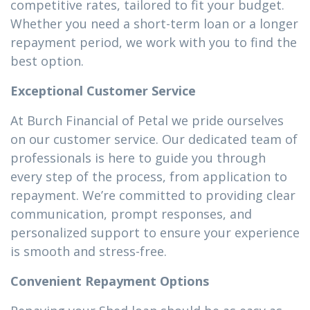
competitive rates, tailored to fit your budget.
Whether you need a short-term loan or a longer
repayment period, we work with you to find the
best option.
Exceptional Customer Service
At Burch Financial of Petal we pride ourselves
on our customer service. Our dedicated team of
professionals is here to guide you through
every step of the process, from application to
repayment. We’re committed to providing clear
communication, prompt responses, and
personalized support to ensure your experience
is smooth and stress-free.
Convenient Repayment Options