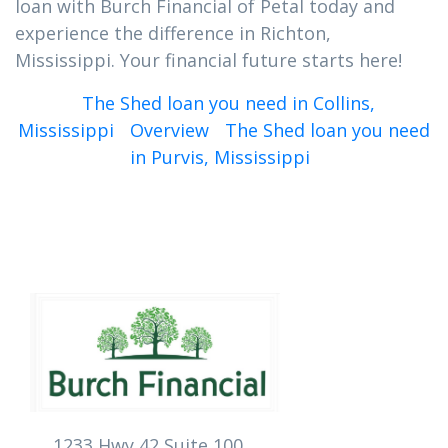
loan with Burch Financial of Petal today and
experience the difference in Richton,
Mississippi. Your financial future starts here!
The Shed loan you need in Collins,
Mississippi
Overview
The Shed loan you need
in Purvis, Mississippi
1233 Hwy 42 Suite 100