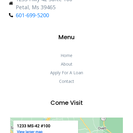
Petal, Ms 39465
601-699-5200
Menu
Home
About
Apply For A Loan
Contact
Come Visit