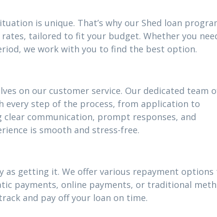
situation is unique. That’s why our Shed loan progr
rates, tailored to fit your budget. Whether you nee
riod, we work with you to find the best option.
elves on our customer service. Our dedicated team o
h every step of the process, from application to
g clear communication, prompt responses, and
rience is smooth and stress-free.
 as getting it. We offer various repayment options t
atic payments, online payments, or traditional meth
track and pay off your loan on time.