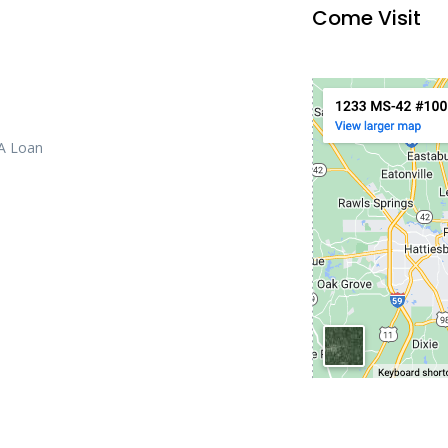
Come Visit
 A Loan