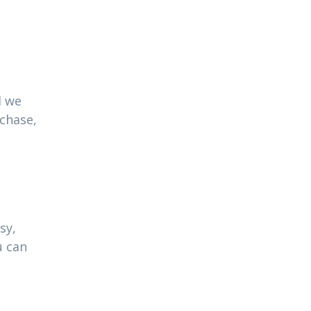
l we
rchase,
sy,
u can