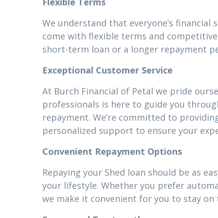
Flexible Terms
We understand that everyone’s financial 
come with flexible terms and competitive 
short-term loan or a longer repayment pe
Exceptional Customer Service
At Burch Financial of Petal we pride ours
professionals is here to guide you throug
repayment. We’re committed to providin
personalized support to ensure your expe
Convenient Repayment Options
Repaying your Shed loan should be as easy
your lifestyle. Whether you prefer autom
we make it convenient for you to stay on 