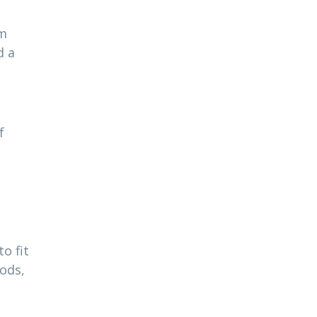
am
d a
f
o fit
ods,