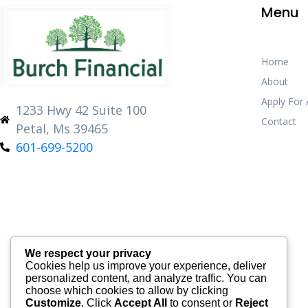
Menu
Home
About
Apply For
1233 Hwy 42 Suite 100
Contact
Petal, Ms 39465
601-699-5200
We respect your privacy
Cookies help us improve your experience, deliver
personalized content, and analyze traffic. You can
choose which cookies to allow by clicking
Customize
. Click
Accept All
to consent or
Reject