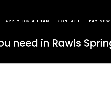
APPLY FOR A LOAN
CONTACT
PAY NOW
u need in Rawls Spring
loan you ne
prings,