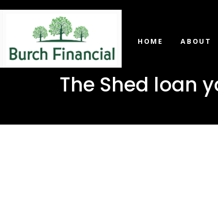
HOME
ABOUT
The Shed loan yo
The Shed 
in Rawls S