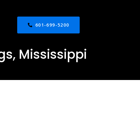
601-699-5200
s, Mississippi
ed