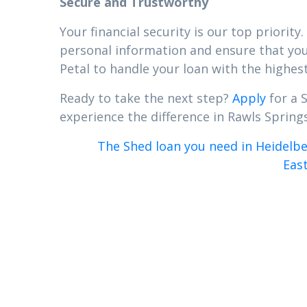
Secure and Trustworthy
Your financial security is our top priori
personal information and ensure that your
Petal to handle your loan with the highest
Ready to take the next step?
Apply
for a 
experience the difference in Rawls Springs,
The Shed loan you need in Heidelbe
East