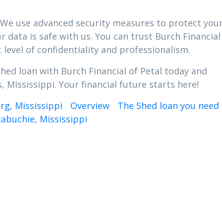
ty. We use advanced security measures to protect you
 data is safe with us. You can trust Burch Financial
 level of confidentiality and professionalism.
Shed loan with Burch Financial of Petal today and
 Mississippi. Your financial future starts here!
rg, Mississippi
Overview
The Shed loan you need 
abuchie, Mississippi