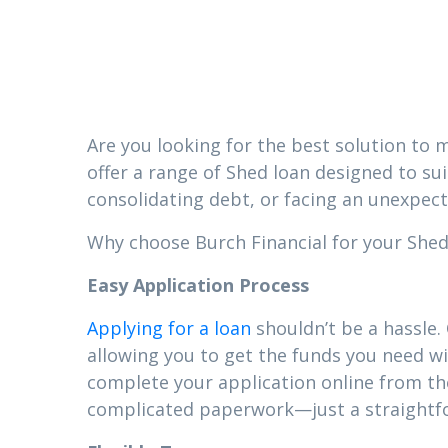
Mississipp
Are you looking for the best solution to m
offer a range of Shed loan designed to su
consolidating debt, or facing an unexpect
Why choose Burch Financial for your Shed l
Easy Application Process
Applying for a loan
shouldn’t be a hassle.
allowing you to get the funds you need wi
complete your application online from t
complicated paperwork—just a straightfor