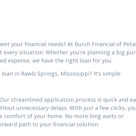
i
eet your financial needs? At Burch Financial of Peta
it every situation. Whether you’re planning a big pu
ed expense, we have the right loan for you.
oan in Rawls Springs, Mississippi? It’s simple:
 Our streamlined application process is quick and ea
thout unnecessary delays. With just a few clicks, yo
he comfort of your home. No more long waits or
ward path to your financial solution.