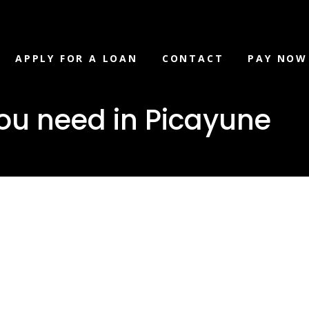
APPLY FOR A LOAN
CONTACT
PAY NOW
ou need in Picayune
loan you ne
ne