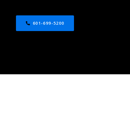
601-699-5200
ed