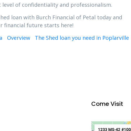
 level of confidentiality and professionalism.
Shed loan with Burch Financial of Petal today and
 financial future starts here!
a
Overview
The Shed loan you need in Poplarville
Come Visit