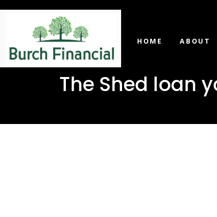
HOME
ABOUT
The Shed loan y
The Shed 
in Picayu