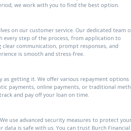
riod, we work with you to find the best option.
elves on our customer service. Our dedicated team o
h every step of the process, from application to
g clear communication, prompt responses, and
rience is smooth and stress-free.
 as getting it. We offer various repayment options t
atic payments, online payments, or traditional meth
track and pay off your loan on time.
ty. We use advanced security measures to protect you
 data is safe with us. You can trust Burch Financial