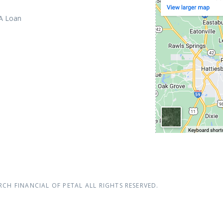
 A Loan
RCH FINANCIAL OF PETAL
ALL RIGHTS RESERVED.