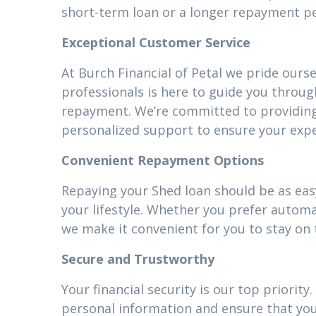
short-term loan or a longer repayment pe
Exceptional Customer Service
At Burch Financial of Petal we pride ours
professionals is here to guide you throug
repayment. We’re committed to providin
personalized support to ensure your expe
Convenient Repayment Options
Repaying your Shed loan should be as easy
your lifestyle. Whether you prefer autom
we make it convenient for you to stay on 
Secure and Trustworthy
Your financial security is our top priori
personal information and ensure that your