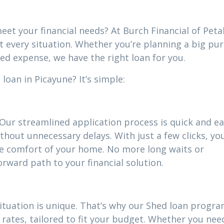
eet your financial needs? At Burch Financial of Peta
it every situation. Whether you’re planning a big pu
ed expense, we have the right loan for you.
loan in Picayune? It’s simple:
 Our streamlined application process is quick and ea
thout unnecessary delays. With just a few clicks, yo
he comfort of your home. No more long waits or
ward path to your financial solution.
situation is unique. That’s why our Shed loan progr
rates, tailored to fit your budget. Whether you nee