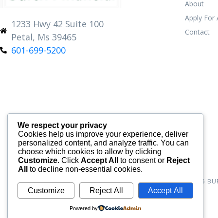
About
Apply For
1233 Hwy 42 Suite 100
Contact
Petal, Ms 39465
601-699-5200
We respect your privacy
Cookies help us improve your experience, deliver
personalized content, and analyze traffic. You can
choose which cookies to allow by clicking
Customize
. Click
Accept All
to consent or
Reject
All
to decline non-essential cookies.
© 2026
BU
Customize
Reject All
Accept All
Powered by