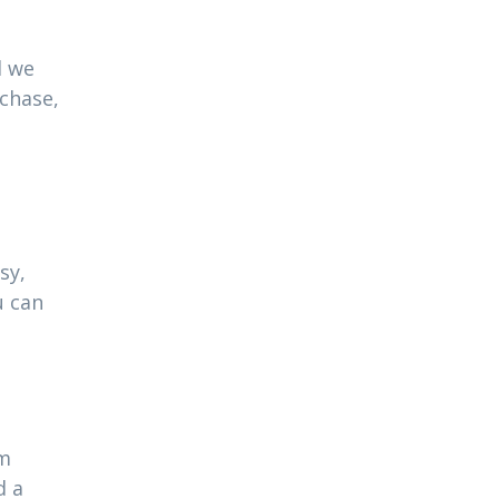
l we
rchase,
sy,
u can
am
d a