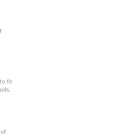
f
o fit
ods,
r
 of