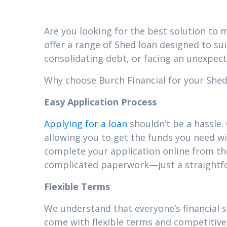
Are you looking for the best solution to m
offer a range of Shed loan designed to su
consolidating debt, or facing an unexpect
Why choose Burch Financial for your Shed 
Easy Application Process
Applying for a loan
shouldn’t be a hassle.
allowing you to get the funds you need wi
complete your application online from t
complicated paperwork—just a straightfor
Flexible Terms
We understand that everyone’s financial 
come with flexible terms and competitive 