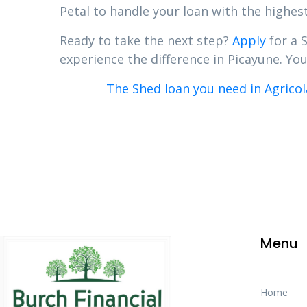
Petal to handle your loan with the highest
Ready to take the next step?
Apply
for a 
experience the difference in Picayune. Your
The Shed loan you need in Agricol
Menu
Home