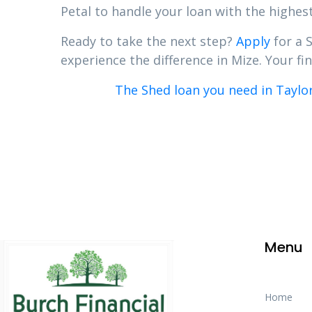
Petal to handle your loan with the highest
Ready to take the next step?
Apply
for a 
experience the difference in Mize. Your fin
The Shed loan you need in Taylor
Menu
Home