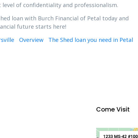
 level of confidentiality and professionalism.
Shed loan with Burch Financial of Petal today and
ancial future starts here!
sville
Overview
The Shed loan you need in Petal
Come Visit