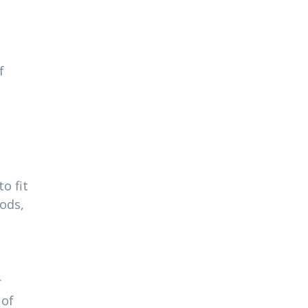
f
o fit
ods,
r
 of