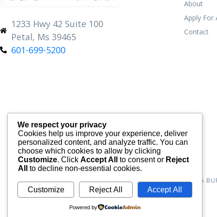
About
Apply For
1233 Hwy 42 Suite 100
Contact
Petal, Ms 39465
601-699-5200
We respect your privacy
Cookies help us improve your experience, deliver
personalized content, and analyze traffic. You can
choose which cookies to allow by clicking
Customize
. Click
Accept All
to consent or
Reject
All
to decline non-essential cookies.
© 2026
BU
Customize
Reject All
Accept All
Powered by