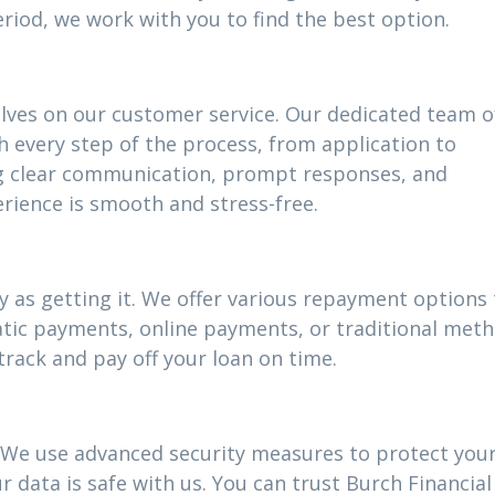
riod, we work with you to find the best option.
elves on our customer service. Our dedicated team o
h every step of the process, from application to
g clear communication, prompt responses, and
rience is smooth and stress-free.
 as getting it. We offer various repayment options t
atic payments, online payments, or traditional meth
track and pay off your loan on time.
ty. We use advanced security measures to protect you
 data is safe with us. You can trust Burch Financial