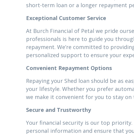
short-term loan or a longer repayment pe
Exceptional Customer Service
At Burch Financial of Petal we pride ours
professionals is here to guide you throug
repayment. We’re committed to providin
personalized support to ensure your expe
Convenient Repayment Options
Repaying your Shed loan should be as easy
your lifestyle. Whether you prefer autom
we make it convenient for you to stay on 
Secure and Trustworthy
Your financial security is our top priori
personal information and ensure that your