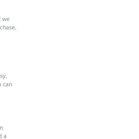
l we
rchase,
sy,
u can
am
d a