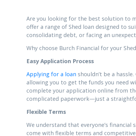
Are you looking for the best solution to m
offer a range of Shed loan designed to su
consolidating debt, or facing an unexpect
Why choose Burch Financial for your Shed l
Easy Application Process
Applying for a loan
shouldn’t be a hassle.
allowing you to get the funds you need wi
complete your application online from t
complicated paperwork—just a straightfor
Flexible Terms
We understand that everyone’s financial 
come with flexible terms and competitive 