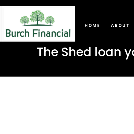
HOME
ABOUT
The Shed loan y
The Shed 
in Mize