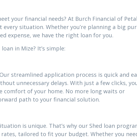
eet your financial needs? At Burch Financial of Peta
it every situation. Whether you’re planning a big pu
ed expense, we have the right loan for you.
oan in Mize? It’s simple:
 Our streamlined application process is quick and ea
thout unnecessary delays. With just a few clicks, yo
he comfort of your home. No more long waits or
ward path to your financial solution.
situation is unique. That’s why our Shed loan progr
rates, tailored to fit your budget. Whether you nee