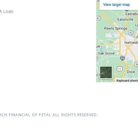
 A Loan
RCH FINANCIAL OF PETAL
ALL RIGHTS RESERVED.