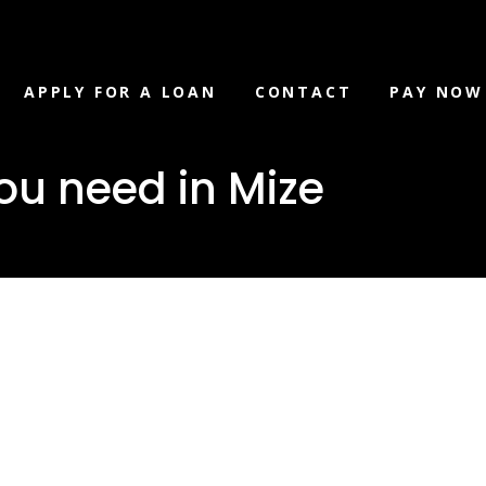
APPLY FOR A LOAN
CONTACT
PAY NOW
ou need in Mize
loan you ne