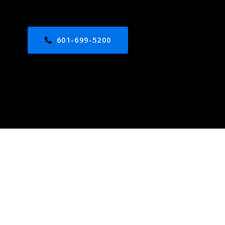
601-699-5200
ed