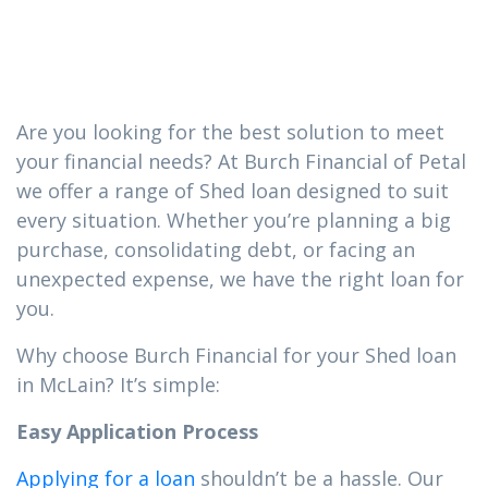
you need in
McLain
Are you looking for the best solution to meet
your financial needs? At Burch Financial of Petal
we offer a range of Shed loan designed to suit
every situation. Whether you’re planning a big
purchase, consolidating debt, or facing an
unexpected expense, we have the right loan for
you.
Why choose Burch Financial for your Shed loan
in McLain? It’s simple:
Easy Application Process
Applying for a loan
shouldn’t be a hassle. Our