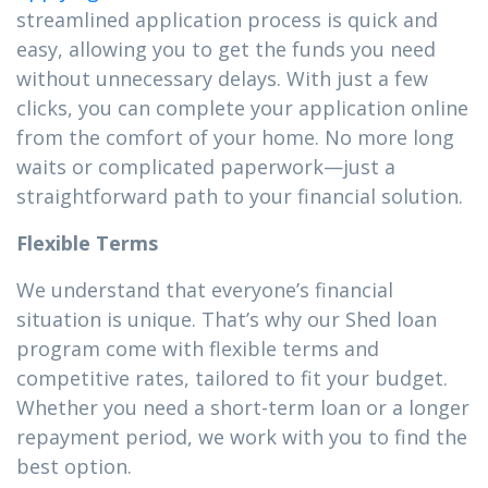
streamlined application process is quick and
easy, allowing you to get the funds you need
without unnecessary delays. With just a few
clicks, you can complete your application online
from the comfort of your home. No more long
waits or complicated paperwork—just a
straightforward path to your financial solution.
Flexible Terms
We understand that everyone’s financial
situation is unique. That’s why our Shed loan
program come with flexible terms and
competitive rates, tailored to fit your budget.
Whether you need a short-term loan or a longer
repayment period, we work with you to find the
best option.