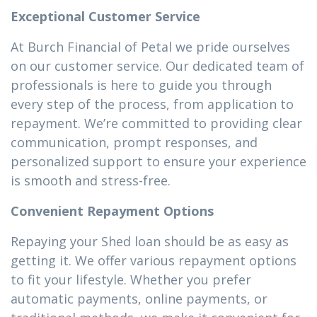
Exceptional Customer Service
At Burch Financial of Petal we pride ourselves
on our customer service. Our dedicated team of
professionals is here to guide you through
every step of the process, from application to
repayment. We’re committed to providing clear
communication, prompt responses, and
personalized support to ensure your experience
is smooth and stress-free.
Convenient Repayment Options
Repaying your Shed loan should be as easy as
getting it. We offer various repayment options
to fit your lifestyle. Whether you prefer
automatic payments, online payments, or