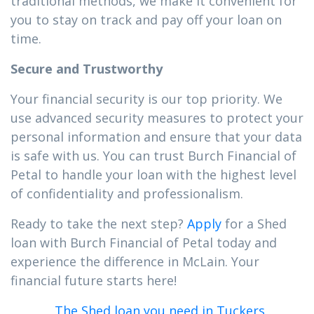
traditional methods, we make it convenient for
you to stay on track and pay off your loan on
time.
Secure and Trustworthy
Your financial security is our top priority. We
use advanced security measures to protect your
personal information and ensure that your data
is safe with us. You can trust Burch Financial of
Petal to handle your loan with the highest level
of confidentiality and professionalism.
Ready to take the next step?
Apply
for a Shed
loan with Burch Financial of Petal today and
experience the difference in McLain. Your
financial future starts here!
The Shed loan you need in Tuckers