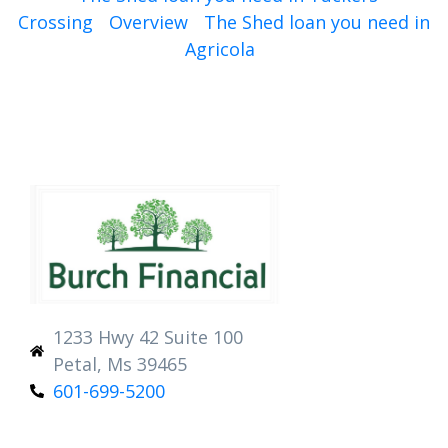
Crossing
Overview
The Shed loan you need in
Agricola
1233 Hwy 42 Suite 100
Petal, Ms 39465
601-699-5200