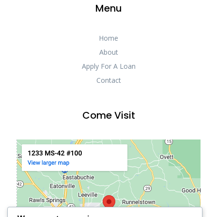
Menu
Home
About
Apply For A Loan
Contact
Come Visit