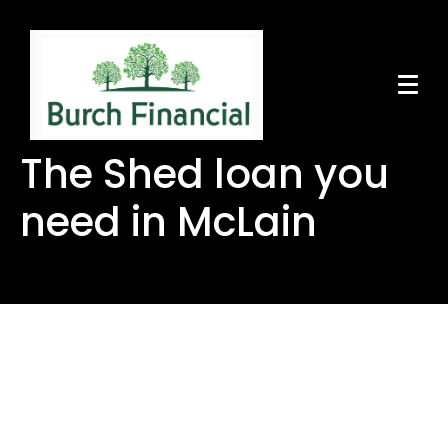
The Shed loan you
need in McLain
The Shed loan