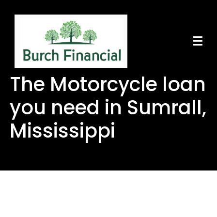
The Motorcycle loan
you need in Sumrall,
Mississippi
The Motorcycle