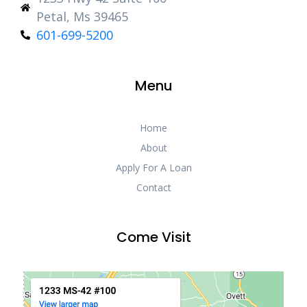
Petal, Ms 39465
601-699-5200
Menu
Home
About
Apply For A Loan
Contact
Come Visit