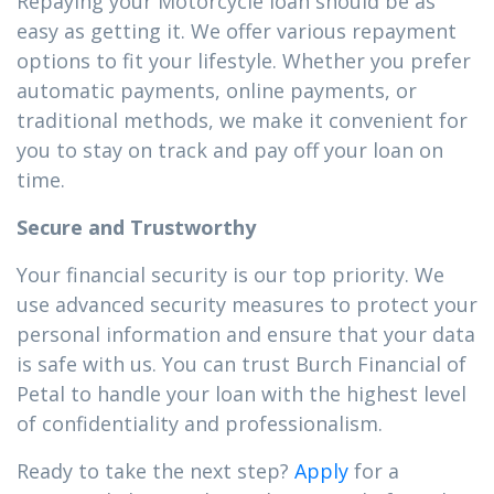
Repaying your Motorcycle loan should be as
easy as getting it. We offer various repayment
options to fit your lifestyle. Whether you prefer
automatic payments, online payments, or
traditional methods, we make it convenient for
you to stay on track and pay off your loan on
time.
Secure and Trustworthy
Your financial security is our top priority. We
use advanced security measures to protect your
personal information and ensure that your data
is safe with us. You can trust Burch Financial of
Petal to handle your loan with the highest level
of confidentiality and professionalism.
Ready to take the next step?
Apply
for a