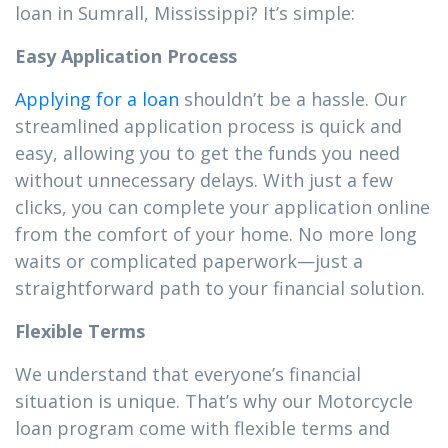
loan in Sumrall, Mississippi? It’s simple:
Easy Application Process
Applying for a loan
shouldn’t be a hassle. Our
streamlined application process is quick and
easy, allowing you to get the funds you need
without unnecessary delays. With just a few
clicks, you can complete your application online
from the comfort of your home. No more long
waits or complicated paperwork—just a
straightforward path to your financial solution.
Flexible Terms
We understand that everyone’s financial
situation is unique. That’s why our Motorcycle
loan program come with flexible terms and