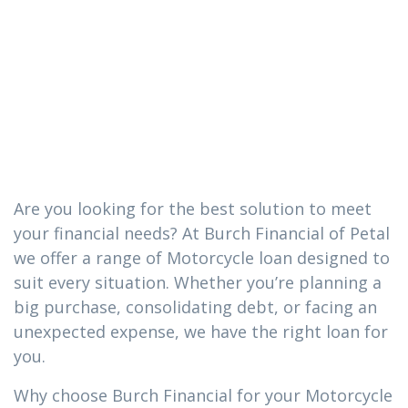
loan you need
in Sumrall,
Mississippi
Are you looking for the best solution to meet
your financial needs? At Burch Financial of Petal
we offer a range of Motorcycle loan designed to
suit every situation. Whether you’re planning a
big purchase, consolidating debt, or facing an
unexpected expense, we have the right loan for
you.
Why choose Burch Financial for your Motorcycle