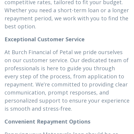
competitive rates, tailored to fit your budget.
Whether you need a short-term loan or a longer
repayment period, we work with you to find the
best option.
Exceptional Customer Service
At Burch Financial of Petal we pride ourselves
on our customer service. Our dedicated team of
professionals is here to guide you through
every step of the process, from application to
repayment. We’re committed to providing clear
communication, prompt responses, and
personalized support to ensure your experience
is smooth and stress-free.
Convenient Repayment Options