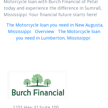
Motorcycle loan with Burch Financial of Petal
today and experience the difference in Sumrall,
Mississippi. Your financial future starts here!
The Motorcycle loan you need in New Augusta,
Mississippi
Overview
The Motorcycle loan
you need in Lumberton, Mississippi
1233 Hwy 42 Suite 100