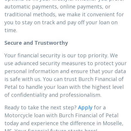
automatic payments, online payments, or
traditional methods, we make it convenient for
you to stay on track and pay off your loan on
time.
Secure and Trustworthy
Your financial security is our top priority. We
use advanced security measures to protect your
personal information and ensure that your data
is safe with us. You can trust Burch Financial of
Petal to handle your loan with the highest level
of confidentiality and professionalism.
Ready to take the next step?
Apply
for a
Motorcycle loan with Burch Financial of Petal
today and experience the difference in Moselle,