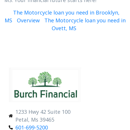
MS. Your financial future starts here!
The Motorcycle loan you need in Brooklyn,
MS
Overview
The Motorcycle loan you need in
Ovett, MS
1233 Hwy 42 Suite 100
Petal, Ms 39465
601-699-5200