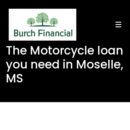
The Motorcycle loan
you need in Moselle,
MS
The Motorcycle