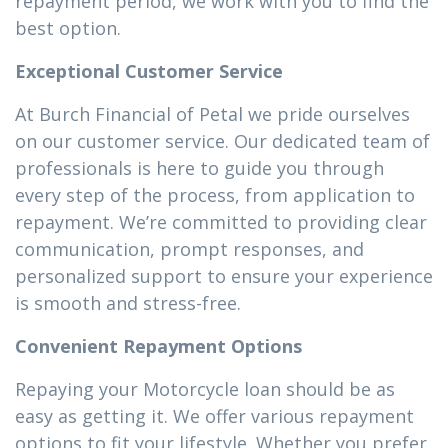
repayment period, we work with you to find the
best option.
Exceptional Customer Service
At Burch Financial of Petal we pride ourselves
on our customer service. Our dedicated team of
professionals is here to guide you through
every step of the process, from application to
repayment. We’re committed to providing clear
communication, prompt responses, and
personalized support to ensure your experience
is smooth and stress-free.
Convenient Repayment Options
Repaying your Motorcycle loan should be as
easy as getting it. We offer various repayment
options to fit your lifestyle. Whether you prefer