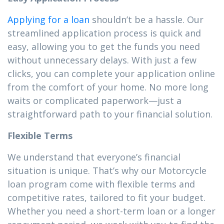
Applying for a loan
shouldn’t be a hassle. Our
streamlined application process is quick and
easy, allowing you to get the funds you need
without unnecessary delays. With just a few
clicks, you can complete your application online
from the comfort of your home. No more long
waits or complicated paperwork—just a
straightforward path to your financial solution.
Flexible Terms
We understand that everyone’s financial
situation is unique. That’s why our Motorcycle
loan program come with flexible terms and
competitive rates, tailored to fit your budget.
Whether you need a short-term loan or a longer