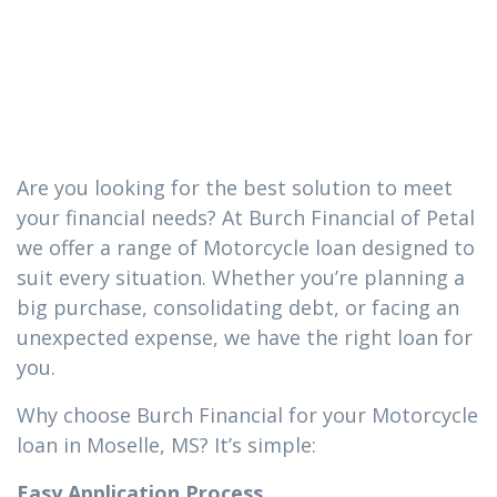
loan you need
in Moselle, MS
Are you looking for the best solution to meet
your financial needs? At Burch Financial of Petal
we offer a range of Motorcycle loan designed to
suit every situation. Whether you’re planning a
big purchase, consolidating debt, or facing an
unexpected expense, we have the right loan for
you.
Why choose Burch Financial for your Motorcycle
loan in Moselle, MS? It’s simple:
Easy Application Process