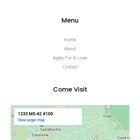
Menu
Home
About
Apply For A Loan
Contact
Come Visit