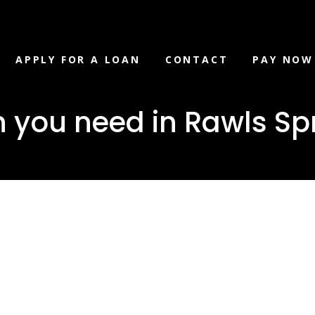
APPLY FOR A LOAN
CONTACT
PAY NOW
n you need in Rawls Sp
ry loan you
awls Springs,