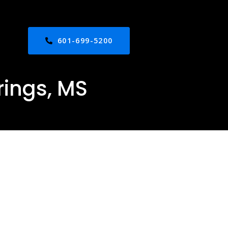
601-699-5200
rings, MS