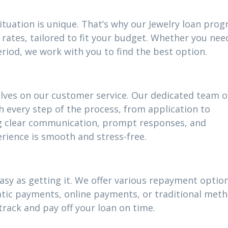
ituation is unique. That’s why our Jewelry loan pro
rates, tailored to fit your budget. Whether you nee
riod, we work with you to find the best option.
elves on our customer service. Our dedicated team o
h every step of the process, from application to
g clear communication, prompt responses, and
rience is smooth and stress-free.
asy as getting it. We offer various repayment options
atic payments, online payments, or traditional meth
track and pay off your loan on time.