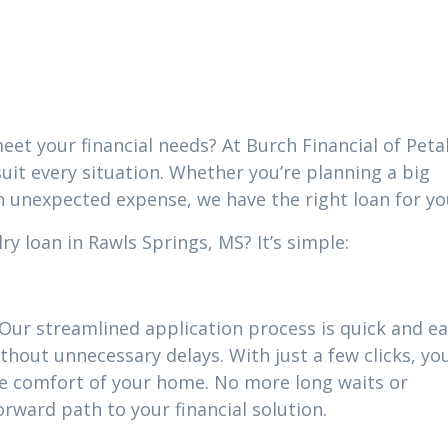
eet your financial needs? At Burch Financial of Peta
suit every situation. Whether you’re planning a big
n unexpected expense, we have the right loan for yo
y loan in Rawls Springs, MS? It’s simple:
 Our streamlined application process is quick and ea
thout unnecessary delays. With just a few clicks, yo
he comfort of your home. No more long waits or
ward path to your financial solution.