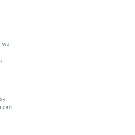
l we
u.
sy,
u can