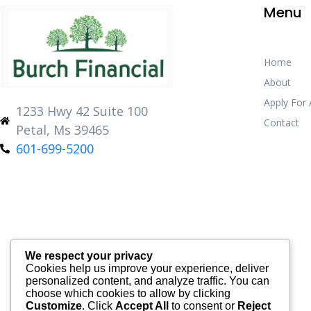
Menu
Home
About
Apply For
1233 Hwy 42 Suite 100
Contact
Petal, Ms 39465
601-699-5200
We respect your privacy
Cookies help us improve your experience, deliver
personalized content, and analyze traffic. You can
choose which cookies to allow by clicking
Customize
. Click
Accept All
to consent or
Reject