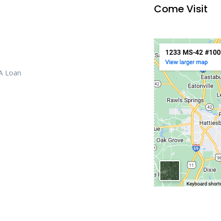
Come Visit
 A Loan