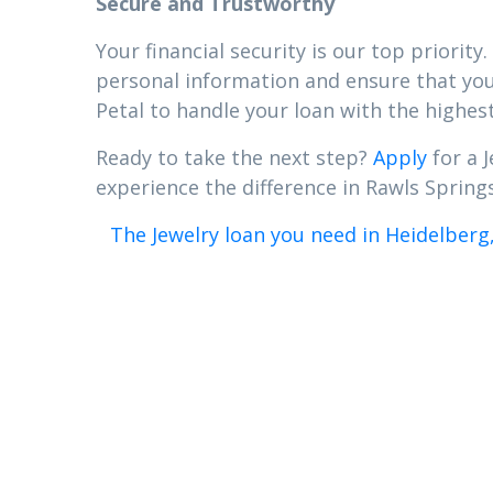
Secure and Trustworthy
Your financial security is our top priori
personal information and ensure that your
Petal to handle your loan with the highest
Ready to take the next step?
Apply
for a J
experience the difference in Rawls Springs
The Jewelry loan you need in Heidelberg