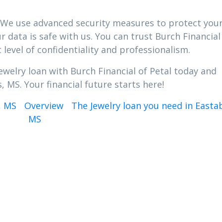
ty. We use advanced security measures to protect you
 data is safe with us. You can trust Burch Financial
 level of confidentiality and professionalism.
ewelry loan with Burch Financial of Petal today and
, MS. Your financial future starts here!
, MS
Overview
The Jewelry loan you need in Easta
MS