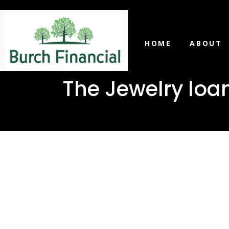
HOME
ABOUT
The Jewelry loa
The Jewel
need in R