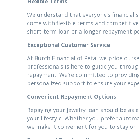
Flexible Terms
We understand that everyone’s financial s
come with flexible terms and competitive 
short-term loan or a longer repayment pe
Exceptional Customer Service
At Burch Financial of Petal we pride ours
professionals is here to guide you throug
repayment. We’re committed to providin
personalized support to ensure your expe
Convenient Repayment Options
Repaying your Jewelry loan should be as e
your lifestyle. Whether you prefer autom
we make it convenient for you to stay on 