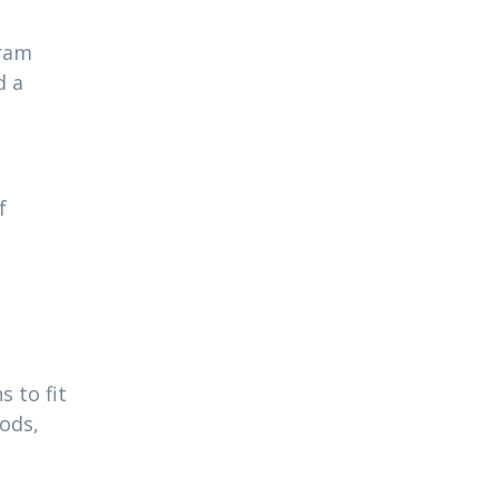
gram
d a
f
 to fit
ods,