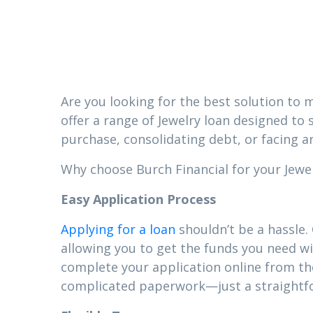
MS
Are you looking for the best solution to m
offer a range of Jewelry loan designed to 
purchase, consolidating debt, or facing a
Why choose Burch Financial for your Jewelr
Easy Application Process
Applying for a loan
shouldn’t be a hassle.
allowing you to get the funds you need wi
complete your application online from t
complicated paperwork—just a straightfor