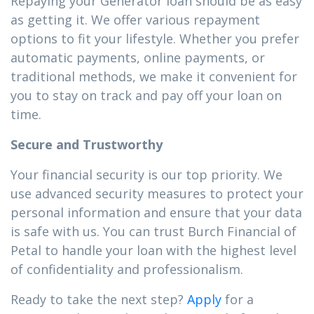
Repaying your Generator loan should be as easy
as getting it. We offer various repayment
options to fit your lifestyle. Whether you prefer
automatic payments, online payments, or
traditional methods, we make it convenient for
you to stay on track and pay off your loan on
time.
Secure and Trustworthy
Your financial security is our top priority. We
use advanced security measures to protect your
personal information and ensure that your data
is safe with us. You can trust Burch Financial of
Petal to handle your loan with the highest level
of confidentiality and professionalism.
Ready to take the next step?
Apply
for a