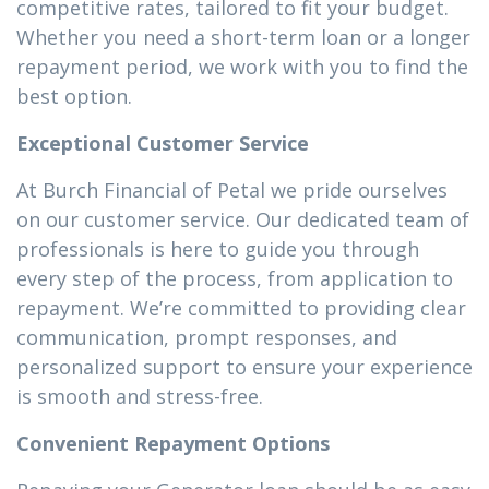
competitive rates, tailored to fit your budget.
Whether you need a short-term loan or a longer
repayment period, we work with you to find the
best option.
Exceptional Customer Service
At Burch Financial of Petal we pride ourselves
on our customer service. Our dedicated team of
professionals is here to guide you through
every step of the process, from application to
repayment. We’re committed to providing clear
communication, prompt responses, and
personalized support to ensure your experience
is smooth and stress-free.
Convenient Repayment Options