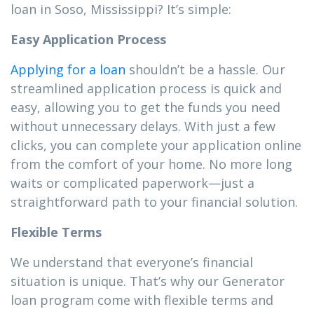
loan in Soso, Mississippi? It’s simple:
Easy Application Process
Applying for a loan
shouldn’t be a hassle. Our
streamlined application process is quick and
easy, allowing you to get the funds you need
without unnecessary delays. With just a few
clicks, you can complete your application online
from the comfort of your home. No more long
waits or complicated paperwork—just a
straightforward path to your financial solution.
Flexible Terms
We understand that everyone’s financial
situation is unique. That’s why our Generator
loan program come with flexible terms and