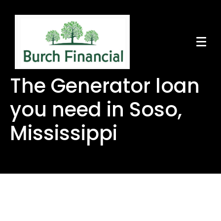
The Generator loan
you need in Soso,
Mississippi
The Generator