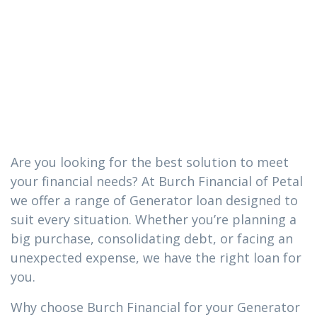
loan you need
in Soso,
Mississippi
Are you looking for the best solution to meet
your financial needs? At Burch Financial of Petal
we offer a range of Generator loan designed to
suit every situation. Whether you’re planning a
big purchase, consolidating debt, or facing an
unexpected expense, we have the right loan for
you.
Why choose Burch Financial for your Generator