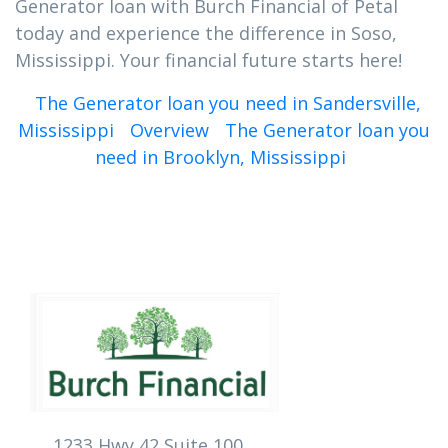
Generator loan with Burch Financial of Petal
today and experience the difference in Soso,
Mississippi. Your financial future starts here!
The Generator loan you need in Sandersville,
Mississippi
Overview
The Generator loan you
need in Brooklyn, Mississippi
1233 Hwy 42 Suite 100