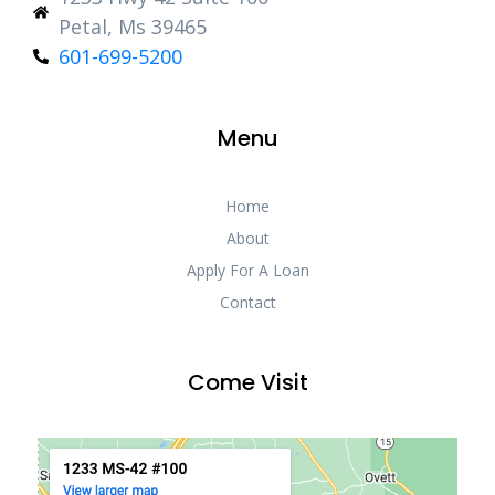
Petal, Ms 39465
601-699-5200
Menu
Home
About
Apply For A Loan
Contact
Come Visit