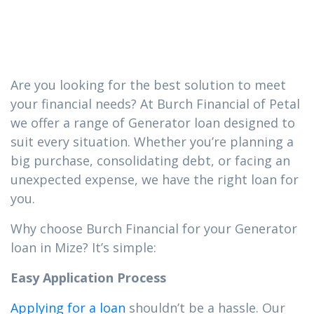
loan you need
in Mize
Are you looking for the best solution to meet
your financial needs? At Burch Financial of Petal
we offer a range of Generator loan designed to
suit every situation. Whether you’re planning a
big purchase, consolidating debt, or facing an
unexpected expense, we have the right loan for
you.
Why choose Burch Financial for your Generator
loan in Mize? It’s simple:
Easy Application Process
Applying for a loan
shouldn’t be a hassle. Our