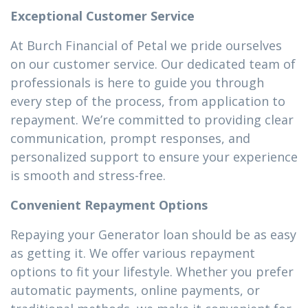
Exceptional Customer Service
At Burch Financial of Petal we pride ourselves
on our customer service. Our dedicated team of
professionals is here to guide you through
every step of the process, from application to
repayment. We’re committed to providing clear
communication, prompt responses, and
personalized support to ensure your experience
is smooth and stress-free.
Convenient Repayment Options
Repaying your Generator loan should be as easy
as getting it. We offer various repayment
options to fit your lifestyle. Whether you prefer
automatic payments, online payments, or