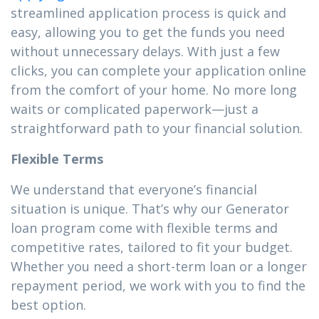
streamlined application process is quick and
easy, allowing you to get the funds you need
without unnecessary delays. With just a few
clicks, you can complete your application online
from the comfort of your home. No more long
waits or complicated paperwork—just a
straightforward path to your financial solution.
Flexible Terms
We understand that everyone’s financial
situation is unique. That’s why our Generator
loan program come with flexible terms and
competitive rates, tailored to fit your budget.
Whether you need a short-term loan or a longer
repayment period, we work with you to find the
best option.