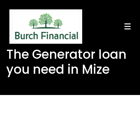
The Generator loan
you need in Mize
The Generator