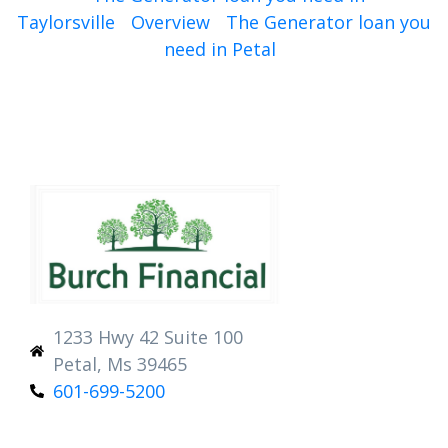
Taylorsville
Overview
The Generator loan you
need in Petal
1233 Hwy 42 Suite 100
Petal, Ms 39465
601-699-5200