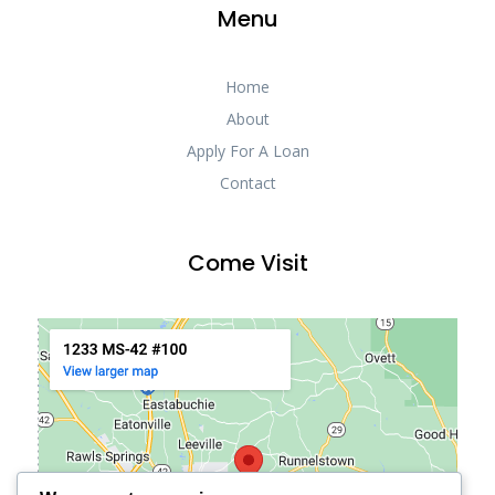
Menu
Home
About
Apply For A Loan
Contact
Come Visit