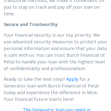
traditional methods, we make it convenient for
you to stay on track and pay off your loan on
time.
Secure and Trustworthy
Your financial security is our top priority. We
use advanced security measures to protect your
personal information and ensure that your data
is safe with us. You can trust Burch Financial of
Petal to handle your loan with the highest level
of confidentiality and professionalism.
Ready to take the next step?
Apply
for a
Generator loan with Burch Financial of Petal
today and experience the difference in Mize.
Your financial future starts here!
The Generator loan you need in