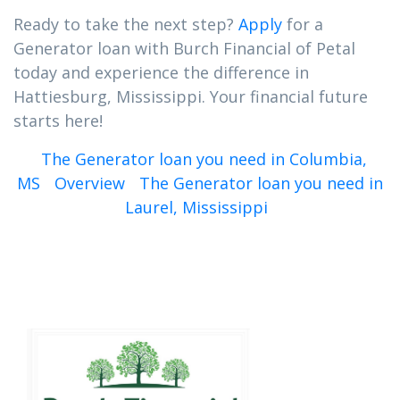
Ready to take the next step?
Apply
for a
Generator loan with Burch Financial of Petal
today and experience the difference in
Hattiesburg, Mississippi. Your financial future
starts here!
The Generator loan you need in Columbia,
MS
Overview
The Generator loan you need in
Laurel, Mississippi