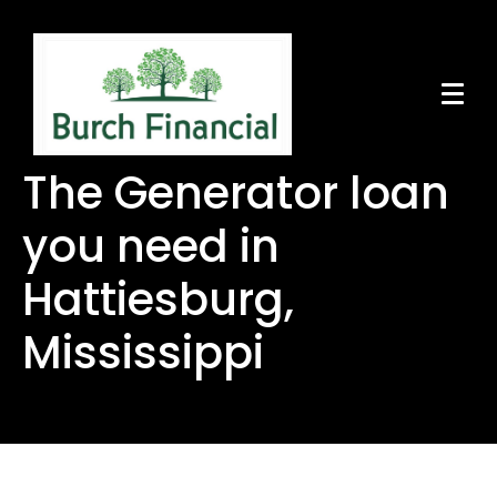
The Generator loan
you need in
Hattiesburg,
Mississippi