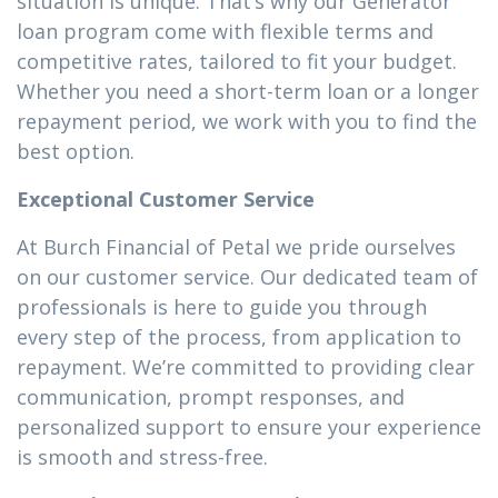
situation is unique. That’s why our Generator
loan program come with flexible terms and
competitive rates, tailored to fit your budget.
Whether you need a short-term loan or a longer
repayment period, we work with you to find the
best option.
Exceptional Customer Service
At Burch Financial of Petal we pride ourselves
on our customer service. Our dedicated team of
professionals is here to guide you through
every step of the process, from application to
repayment. We’re committed to providing clear
communication, prompt responses, and
personalized support to ensure your experience
is smooth and stress-free.