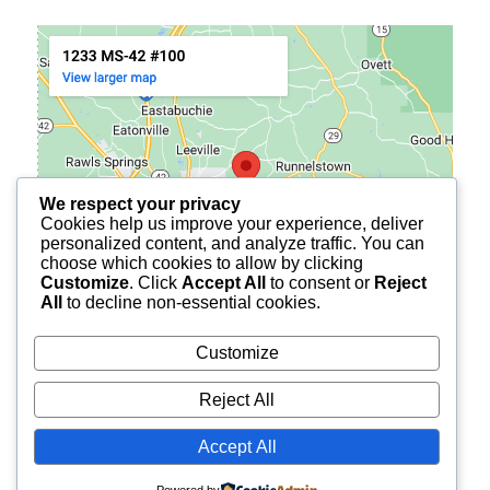
We respect your privacy
Cookies help us improve your experience, deliver
personalized content, and analyze traffic. You can
choose which cookies to allow by clicking
Customize
. Click
Accept All
to consent or
Reject
All
to decline non-essential cookies.
Customize
Reject All
© 2026
BURCH FINANCIAL OF PETAL
ALL RIGHTS
Accept All
RESERVED.
Powered by