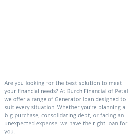
The Generator
loan you need
in Hattiesburg,
Mississippi
Are you looking for the best solution to meet
your financial needs? At Burch Financial of Petal
we offer a range of Generator loan designed to
suit every situation. Whether you’re planning a
big purchase, consolidating debt, or facing an
unexpected expense, we have the right loan for
you.