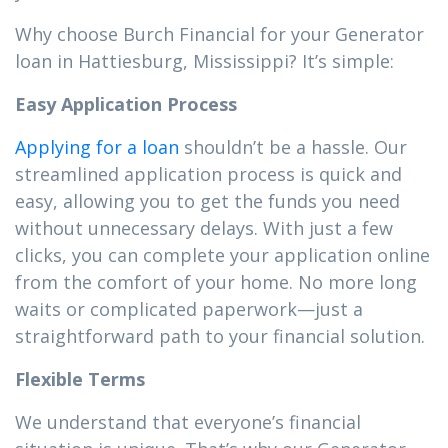
Why choose Burch Financial for your Generator
loan in Hattiesburg, Mississippi? It’s simple:
Easy Application Process
Applying for a loan
shouldn’t be a hassle. Our
streamlined application process is quick and
easy, allowing you to get the funds you need
without unnecessary delays. With just a few
clicks, you can complete your application online
from the comfort of your home. No more long
waits or complicated paperwork—just a
straightforward path to your financial solution.
Flexible Terms
We understand that everyone’s financial