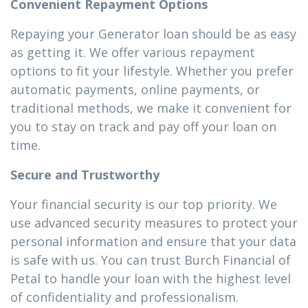
Convenient Repayment Options
Repaying your Generator loan should be as easy
as getting it. We offer various repayment
options to fit your lifestyle. Whether you prefer
automatic payments, online payments, or
traditional methods, we make it convenient for
you to stay on track and pay off your loan on
time.
Secure and Trustworthy
Your financial security is our top priority. We
use advanced security measures to protect your
personal information and ensure that your data
is safe with us. You can trust Burch Financial of
Petal to handle your loan with the highest level
of confidentiality and professionalism.