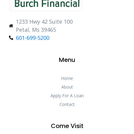
1233 Hwy 42 Suite 100
Petal, Ms 39465
601-699-5200
Menu
Home
About
Apply For A Loan
Contact
Come Visit