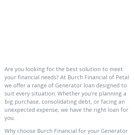
loan you need
in Carnes,
Mississippi
Are you looking for the best solution to meet
your financial needs? At Burch Financial of Petal
we offer a range of Generator loan designed to
suit every situation. Whether you’re planning a
big purchase, consolidating debt, or facing an
unexpected expense, we have the right loan for
you.
Why choose Burch Financial for your Generator