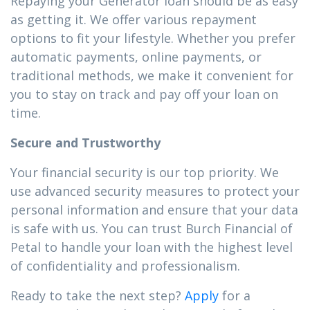
Repaying your Generator loan should be as easy
as getting it. We offer various repayment
options to fit your lifestyle. Whether you prefer
automatic payments, online payments, or
traditional methods, we make it convenient for
you to stay on track and pay off your loan on
time.
Secure and Trustworthy
Your financial security is our top priority. We
use advanced security measures to protect your
personal information and ensure that your data
is safe with us. You can trust Burch Financial of
Petal to handle your loan with the highest level
of confidentiality and professionalism.
Ready to take the next step?
Apply
for a