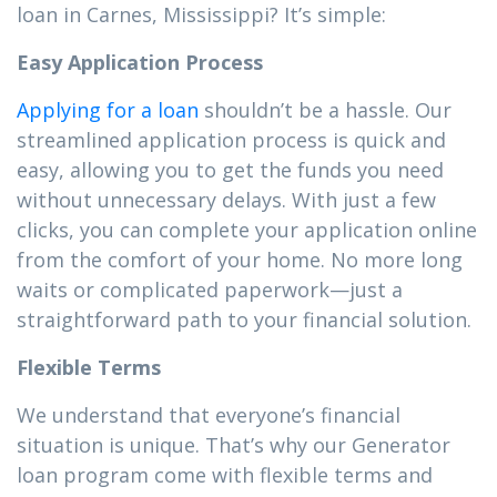
loan in Carnes, Mississippi? It’s simple:
Easy Application Process
Applying for a loan
shouldn’t be a hassle. Our
streamlined application process is quick and
easy, allowing you to get the funds you need
without unnecessary delays. With just a few
clicks, you can complete your application online
from the comfort of your home. No more long
waits or complicated paperwork—just a
straightforward path to your financial solution.
Flexible Terms
We understand that everyone’s financial
situation is unique. That’s why our Generator
loan program come with flexible terms and