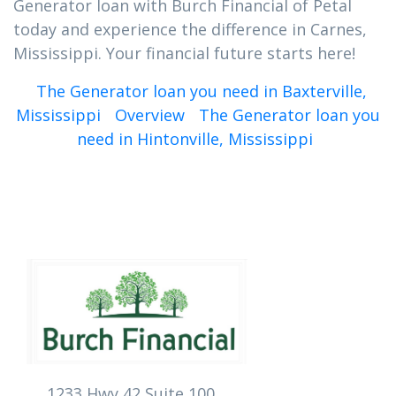
Generator loan with Burch Financial of Petal
today and experience the difference in Carnes,
Mississippi. Your financial future starts here!
The Generator loan you need in Baxterville,
Mississippi
Overview
The Generator loan you
need in Hintonville, Mississippi
1233 Hwy 42 Suite 100