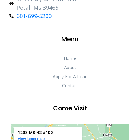
Petal, Ms 39465
601-699-5200
Menu
Home
About
Apply For A Loan
Contact
Come Visit