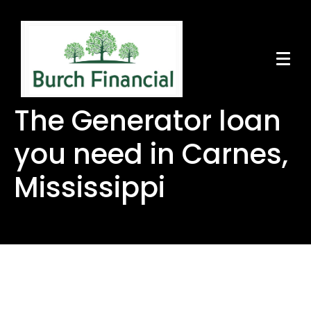
The Generator loan
you need in Carnes,
Mississippi
The Generator