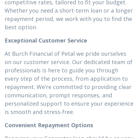
competitive rates, tailored to fit your budget.
Whether you need a short-term loan or a longer
repayment period, we work with you to find the
best option.
Exceptional Customer Service
At Burch Financial of Petal we pride ourselves
on our customer service. Our dedicated team of
professionals is here to guide you through
every step of the process, from application to
repayment. We’re committed to providing clear
communication, prompt responses, and
personalized support to ensure your experience
is smooth and stress-free.
Convenient Repayment Options