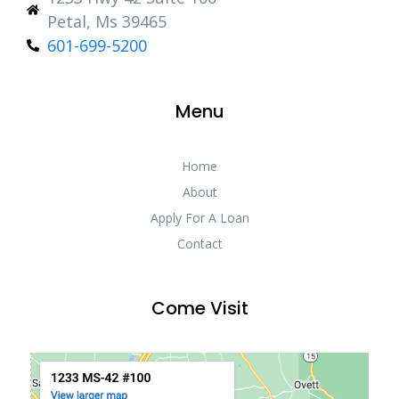
Petal, Ms 39465
601-699-5200
Menu
Home
About
Apply For A Loan
Contact
Come Visit