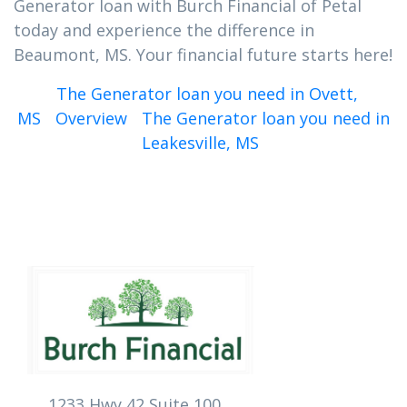
Generator loan with Burch Financial of Petal
today and experience the difference in
Beaumont, MS. Your financial future starts here!
The Generator loan you need in Ovett,
MS
Overview
The Generator loan you need in
Leakesville, MS
1233 Hwy 42 Suite 100