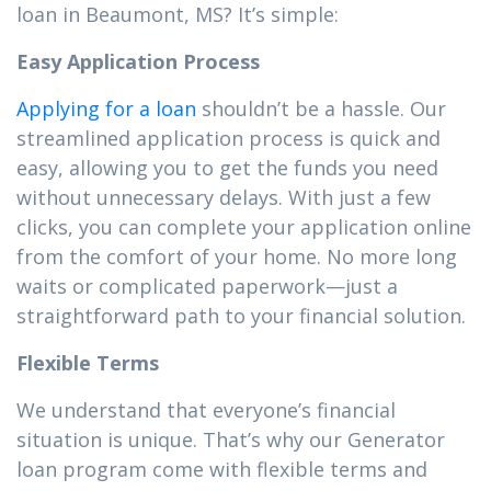
loan in Beaumont, MS? It’s simple:
Easy Application Process
Applying for a loan
shouldn’t be a hassle. Our
streamlined application process is quick and
easy, allowing you to get the funds you need
without unnecessary delays. With just a few
clicks, you can complete your application online
from the comfort of your home. No more long
waits or complicated paperwork—just a
straightforward path to your financial solution.
Flexible Terms
We understand that everyone’s financial
situation is unique. That’s why our Generator
loan program come with flexible terms and