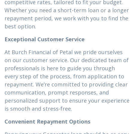
competitive rates, tailored to fit your budget.
Whether you need a short-term loan or a longer
repayment period, we work with you to find the
best option.
Exceptional Customer Service
At Burch Financial of Petal we pride ourselves
on our customer service. Our dedicated team of
professionals is here to guide you through
every step of the process, from application to
repayment. We’re committed to providing clear
communication, prompt responses, and
personalized support to ensure your experience
is smooth and stress-free.
Convenient Repayment Options