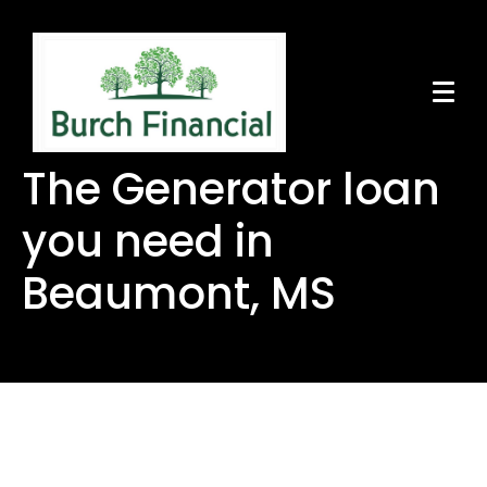
The Generator loan
you need in
Beaumont, MS
The Generator