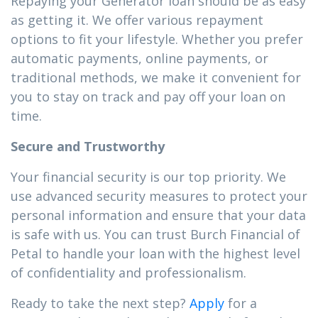
Repaying your Generator loan should be as easy
as getting it. We offer various repayment
options to fit your lifestyle. Whether you prefer
automatic payments, online payments, or
traditional methods, we make it convenient for
you to stay on track and pay off your loan on
time.
Secure and Trustworthy
Your financial security is our top priority. We
use advanced security measures to protect your
personal information and ensure that your data
is safe with us. You can trust Burch Financial of
Petal to handle your loan with the highest level
of confidentiality and professionalism.
Ready to take the next step?
Apply
for a