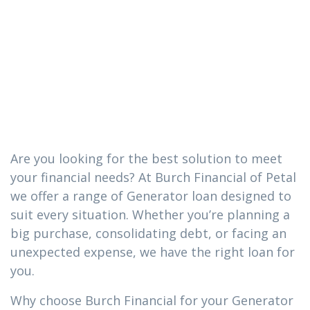
loan you need
in Beaumont,
MS
Are you looking for the best solution to meet
your financial needs? At Burch Financial of Petal
we offer a range of Generator loan designed to
suit every situation. Whether you’re planning a
big purchase, consolidating debt, or facing an
unexpected expense, we have the right loan for
you.
Why choose Burch Financial for your Generator