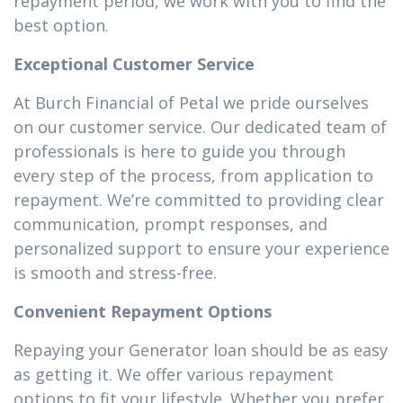
repayment period, we work with you to find the
best option.
Exceptional Customer Service
At Burch Financial of Petal we pride ourselves
on our customer service. Our dedicated team of
professionals is here to guide you through
every step of the process, from application to
repayment. We’re committed to providing clear
communication, prompt responses, and
personalized support to ensure your experience
is smooth and stress-free.
Convenient Repayment Options
Repaying your Generator loan should be as easy
as getting it. We offer various repayment
options to fit your lifestyle. Whether you prefer