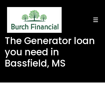
The Generator loan
you need in
Bassfield, MS
The Generator