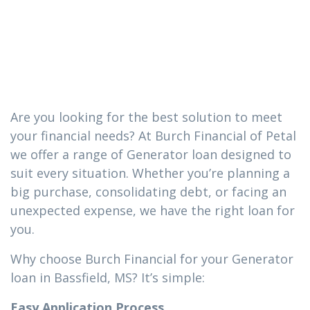
loan you need
in Bassfield, MS
Are you looking for the best solution to meet
your financial needs? At Burch Financial of Petal
we offer a range of Generator loan designed to
suit every situation. Whether you’re planning a
big purchase, consolidating debt, or facing an
unexpected expense, we have the right loan for
you.
Why choose Burch Financial for your Generator
loan in Bassfield, MS? It’s simple:
Easy Application Process