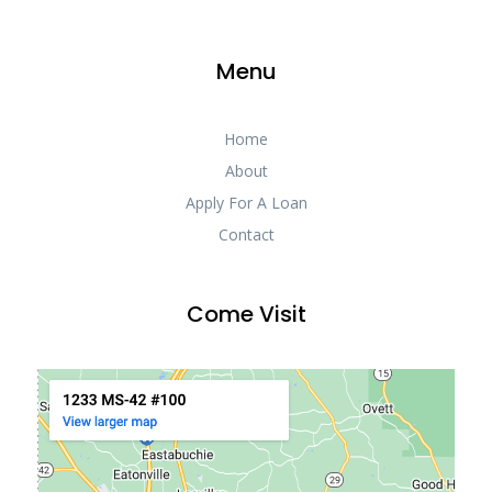
Menu
Home
About
Apply For A Loan
Contact
Come Visit