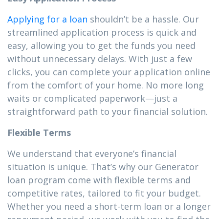
Applying for a loan
shouldn’t be a hassle. Our
streamlined application process is quick and
easy, allowing you to get the funds you need
without unnecessary delays. With just a few
clicks, you can complete your application online
from the comfort of your home. No more long
waits or complicated paperwork—just a
straightforward path to your financial solution.
Flexible Terms
We understand that everyone’s financial
situation is unique. That’s why our Generator
loan program come with flexible terms and
competitive rates, tailored to fit your budget.
Whether you need a short-term loan or a longer