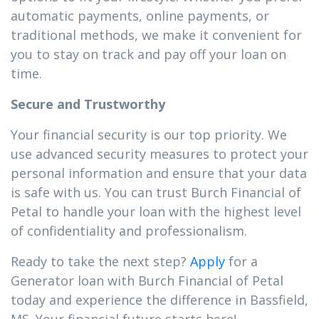
automatic payments, online payments, or
traditional methods, we make it convenient for
you to stay on track and pay off your loan on
time.
Secure and Trustworthy
Your financial security is our top priority. We
use advanced security measures to protect your
personal information and ensure that your data
is safe with us. You can trust Burch Financial of
Petal to handle your loan with the highest level
of confidentiality and professionalism.
Ready to take the next step?
Apply
for a
Generator loan with Burch Financial of Petal
today and experience the difference in Bassfield,