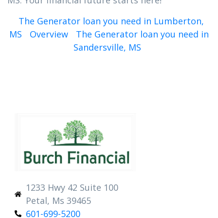
MS. Your financial future starts here!
The Generator loan you need in Lumberton,
MS
Overview
The Generator loan you need in
Sandersville, MS
1233 Hwy 42 Suite 100
Petal, Ms 39465
601-699-5200