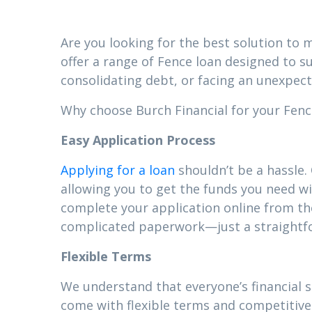
Are you looking for the best solution to m
offer a range of Fence loan designed to s
consolidating debt, or facing an unexpect
Why choose Burch Financial for your Fence
Easy Application Process
Applying for a loan
shouldn’t be a hassle.
allowing you to get the funds you need wi
complete your application online from t
complicated paperwork—just a straightfor
Flexible Terms
We understand that everyone’s financial s
come with flexible terms and competitive 