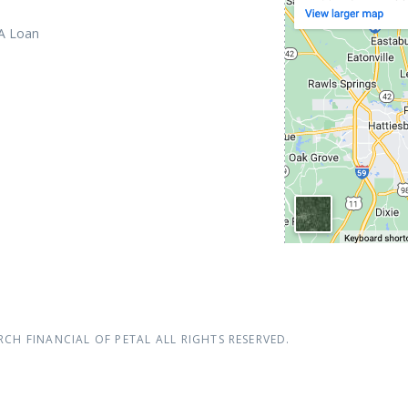
 A Loan
RCH FINANCIAL OF PETAL
ALL RIGHTS RESERVED.