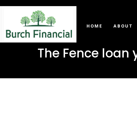
HOME
ABOUT
The Fence loan 
The Fence
need in O