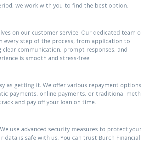
riod, we work with you to find the best option.
elves on our customer service. Our dedicated team o
h every step of the process, from application to
g clear communication, prompt responses, and
rience is smooth and stress-free.
y as getting it. We offer various repayment options 
atic payments, online payments, or traditional meth
track and pay off your loan on time.
ty. We use advanced security measures to protect you
 data is safe with us. You can trust Burch Financial