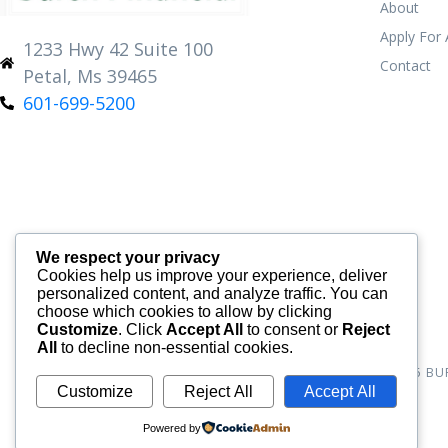
About
Apply For
1233 Hwy 42 Suite 100
Contact
Petal, Ms 39465
601-699-5200
We respect your privacy
Cookies help us improve your experience, deliver
personalized content, and analyze traffic. You can
choose which cookies to allow by clicking
Customize
. Click
Accept All
to consent or
Reject
All
to decline non-essential cookies.
© 2026
BU
Customize
Reject All
Accept All
Powered by