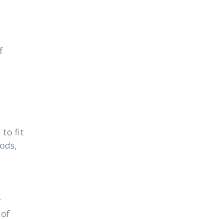
f
to fit
ods,
r
 of