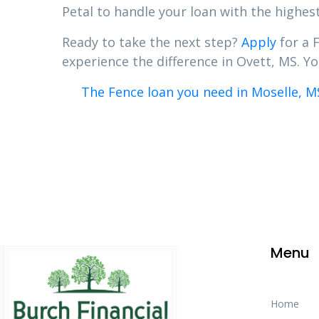
Petal to handle your loan with the highest
Ready to take the next step?
Apply
for a 
experience the difference in Ovett, MS. You
The Fence loan you need in Moselle, M
Menu
Home