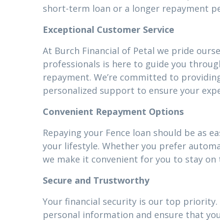
short-term loan or a longer repayment pe
Exceptional Customer Service
At Burch Financial of Petal we pride ours
professionals is here to guide you throug
repayment. We’re committed to providin
personalized support to ensure your expe
Convenient Repayment Options
Repaying your Fence loan should be as eas
your lifestyle. Whether you prefer autom
we make it convenient for you to stay on 
Secure and Trustworthy
Your financial security is our top priori
personal information and ensure that your