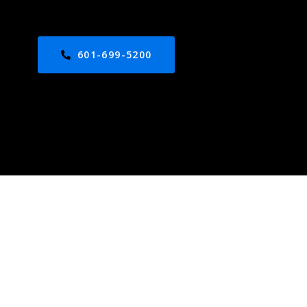
601-699-5200