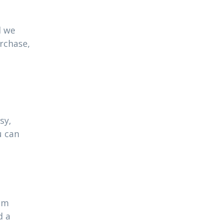
l we
urchase,
sy,
u can
ram
d a