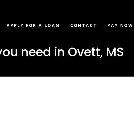
APPLY FOR A LOAN
CONTACT
PAY NOW
you need in Ovett, MS
 loan you
vett, MS