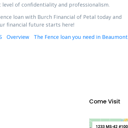
 level of confidentiality and professionalism.
Fence loan with Burch Financial of Petal today and
r financial future starts here!
S
Overview
The Fence loan you need in Beaumont
Come Visit