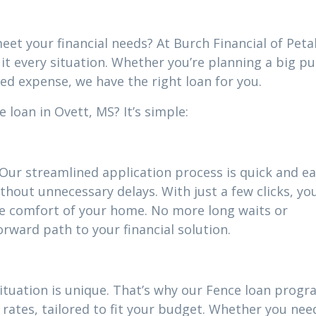
eet your financial needs? At Burch Financial of Peta
uit every situation. Whether you’re planning a big p
ed expense, we have the right loan for you.
 loan in Ovett, MS? It’s simple:
 Our streamlined application process is quick and ea
thout unnecessary delays. With just a few clicks, yo
he comfort of your home. No more long waits or
ward path to your financial solution.
ituation is unique. That’s why our Fence loan prog
rates, tailored to fit your budget. Whether you nee