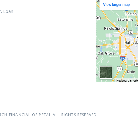
 A Loan
RCH FINANCIAL OF PETAL
ALL RIGHTS RESERVED.