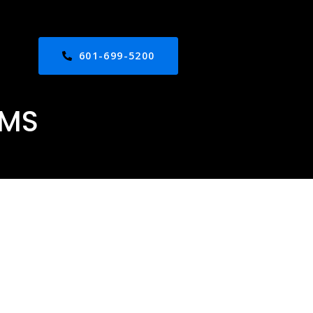
601-699-5200
 MS
ed