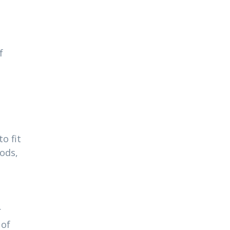
f
o fit
ods,
r
 of