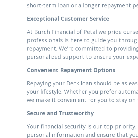
short-term loan or a longer repayment pe
Exceptional Customer Service
At Burch Financial of Petal we pride ours
professionals is here to guide you throug
repayment. We’re committed to providin
personalized support to ensure your expe
Convenient Repayment Options
Repaying your Deck loan should be as easy
your lifestyle. Whether you prefer autom
we make it convenient for you to stay on 
Secure and Trustworthy
Your financial security is our top priori
personal information and ensure that your