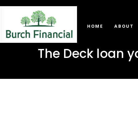
HOME
ABOUT
The Deck loan y
The Deck 
in Heidel