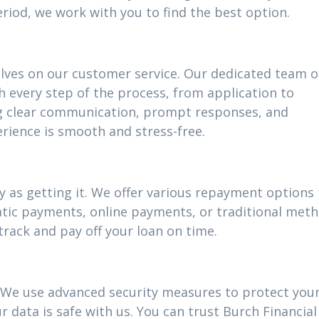
riod, we work with you to find the best option.
elves on our customer service. Our dedicated team o
h every step of the process, from application to
g clear communication, prompt responses, and
rience is smooth and stress-free.
 as getting it. We offer various repayment options t
atic payments, online payments, or traditional meth
track and pay off your loan on time.
ty. We use advanced security measures to protect you
 data is safe with us. You can trust Burch Financial