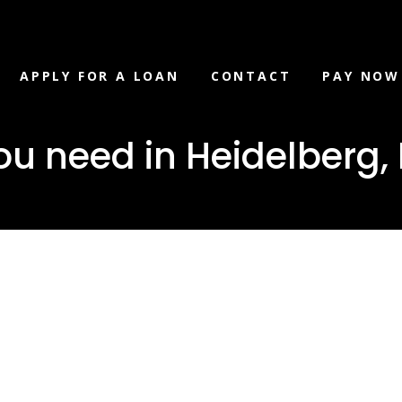
APPLY FOR A LOAN
CONTACT
PAY NOW
ou need in Heidelberg,
loan you ne
berg, MS