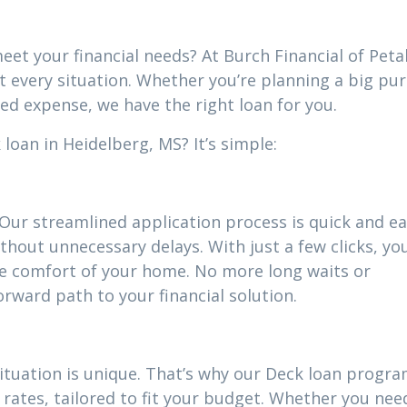
eet your financial needs? At Burch Financial of Peta
it every situation. Whether you’re planning a big pu
ed expense, we have the right loan for you.
loan in Heidelberg, MS? It’s simple:
 Our streamlined application process is quick and ea
thout unnecessary delays. With just a few clicks, yo
he comfort of your home. No more long waits or
ward path to your financial solution.
situation is unique. That’s why our Deck loan progr
rates, tailored to fit your budget. Whether you nee