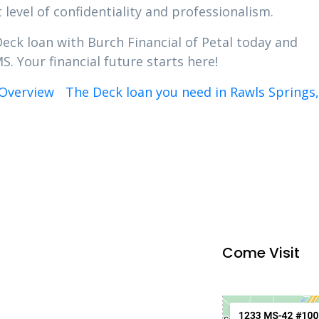
 level of confidentiality and professionalism.
Deck loan with Burch Financial of Petal today and
S. Your financial future starts here!
Overview
The Deck loan you need in Rawls Springs
Come Visit