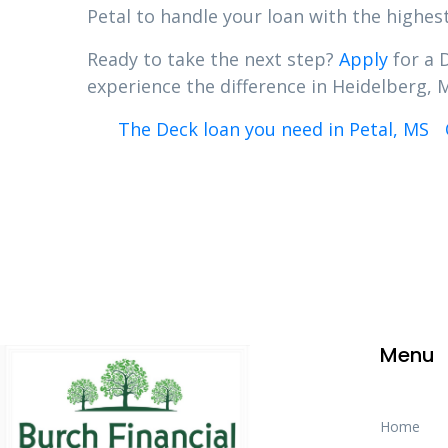
Petal to handle your loan with the highest
Ready to take the next step?
Apply
for a 
experience the difference in Heidelberg, M
The Deck loan you need in Petal, MS
Menu
Home