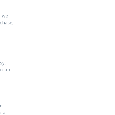
l we
rchase,
sy,
u can
am
d a