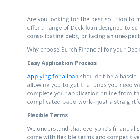
Are you looking for the best solution to m
offer a range of Deck loan designed to su
consolidating debt, or facing an unexpect
Why choose Burch Financial for your Deck 
Easy Application Process
Applying for a loan
shouldn’t be a hassle.
allowing you to get the funds you need wi
complete your application online from t
complicated paperwork—just a straightfor
Flexible Terms
We understand that everyone’s financial 
come with flexible terms and competitive 