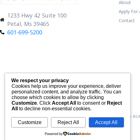
About
Apply For
1233 Hwy 42 Suite 100
Contact
Petal, Ms 39465
601-699-5200
We respect your privacy
Cookies help us improve your experience, deliver
personalized content, and analyze traffic. You can
choose which cookies to allow by clicking
Customize
. Click
Accept All
to consent or
Reject
All
to decline non-essential cookies.
© 2026
BU
Customize
Reject All
Accept All
Powered by