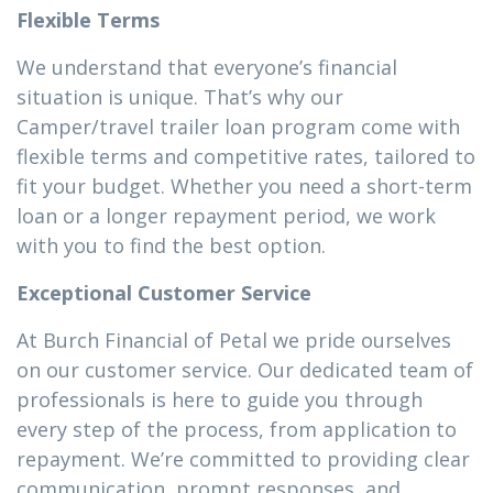
Flexible Terms
We understand that everyone’s financial
situation is unique. That’s why our
Camper/travel trailer loan program come with
flexible terms and competitive rates, tailored to
fit your budget. Whether you need a short-term
loan or a longer repayment period, we work
with you to find the best option.
Exceptional Customer Service
At Burch Financial of Petal we pride ourselves
on our customer service. Our dedicated team of
professionals is here to guide you through
every step of the process, from application to
repayment. We’re committed to providing clear
communication, prompt responses, and