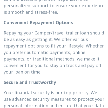
personalized support to ensure your experience
is smooth and stress-free.
Convenient Repayment Options
Repaying your Camper/travel trailer loan should
be as easy as getting it. We offer various
repayment options to fit your lifestyle. Whether
you prefer automatic payments, online
payments, or traditional methods, we make it
convenient for you to stay on track and pay off
your loan on time.
Secure and Trustworthy
Your financial security is our top priority. We
use advanced security measures to protect your
personal information and ensure that your data