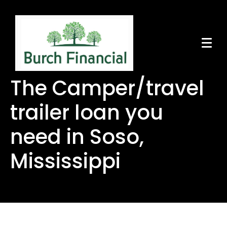
The Camper/travel
trailer loan you
need in Soso,
Mississippi