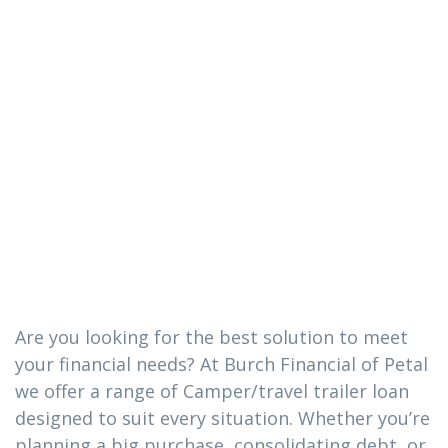
The
Camper/travel
trailer loan you
need in Soso,
Mississippi
Are you looking for the best solution to meet
your financial needs? At Burch Financial of Petal
we offer a range of Camper/travel trailer loan
designed to suit every situation. Whether you’re
planning a big purchase, consolidating debt, or