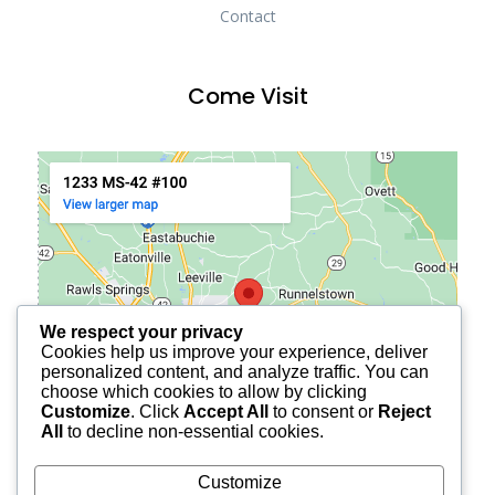
Contact
Come Visit
We respect your privacy
Cookies help us improve your experience, deliver
personalized content, and analyze traffic. You can
choose which cookies to allow by clicking
Customize
. Click
Accept All
to consent or
Reject
All
to decline non-essential cookies.
Customize