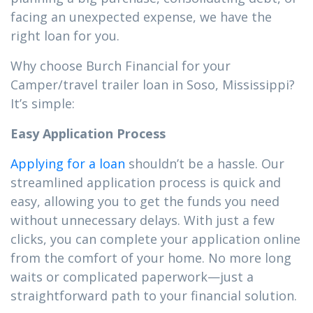
facing an unexpected expense, we have the
right loan for you.
Why choose Burch Financial for your
Camper/travel trailer loan in Soso, Mississippi?
It’s simple:
Easy Application Process
Applying for a loan
shouldn’t be a hassle. Our
streamlined application process is quick and
easy, allowing you to get the funds you need
without unnecessary delays. With just a few
clicks, you can complete your application online
from the comfort of your home. No more long
waits or complicated paperwork—just a
straightforward path to your financial solution.