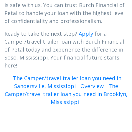
is safe with us. You can trust Burch Financial of
Petal to handle your loan with the highest level
of confidentiality and professionalism.
Ready to take the next step?
Apply
for a
Camper/travel trailer loan with Burch Financial
of Petal today and experience the difference in
Soso, Mississippi. Your financial future starts
here!
The Camper/travel trailer loan you need in
Sandersville, Mississippi
Overview
The
Camper/travel trailer loan you need in Brooklyn,
Mississippi