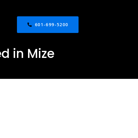
601-699-5200
d in Mize
n