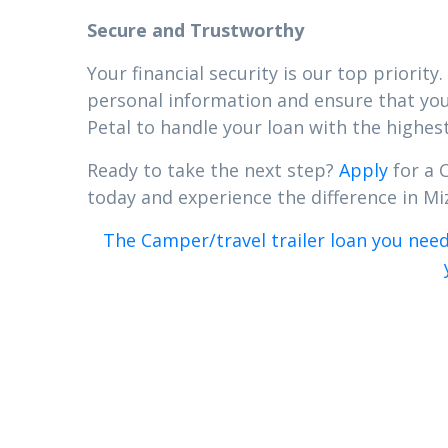
Secure and Trustworthy
Your financial security is our top priori
personal information and ensure that your
Petal to handle your loan with the highest
Ready to take the next step?
Apply
for a C
today and experience the difference in Miz
The Camper/travel trailer loan you need 