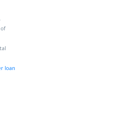
r
 of
tal
er loan