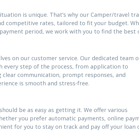
ituation is unique. That’s why our Camper/travel tra
d competitive rates, tailored to fit your budget. W
epayment period, we work with you to find the best 
elves on our customer service. Our dedicated team o
h every step of the process, from application to
g clear communication, prompt responses, and
rience is smooth and stress-free.
hould be as easy as getting it. We offer various
 Whether you prefer automatic payments, online pay
ient for you to stay on track and pay off your loan 