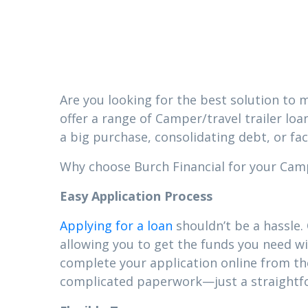
Mize
Are you looking for the best solution to m
offer a range of Camper/travel trailer loa
a big purchase, consolidating debt, or fa
Why choose Burch Financial for your Camper
Easy Application Process
Applying for a loan
shouldn’t be a hassle.
allowing you to get the funds you need wi
complete your application online from t
complicated paperwork—just a straightfor