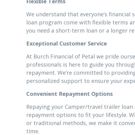
Flexible Terms
We understand that everyone’s financial s
loan program come with flexible terms an
you need a short-term loan or a longer r
Exceptional Customer Service
At Burch Financial of Petal we pride ours
professionals is here to guide you throug
repayment. We’re committed to providin
personalized support to ensure your expe
Convenient Repayment Options
Repaying your Camper/travel trailer loan s
repayment options to fit your lifestyle.
or traditional methods, we make it conven
time.