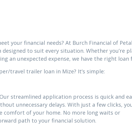
eet your financial needs? At Burch Financial of Peta
n designed to suit every situation. Whether you’re p
cing an unexpected expense, we have the right loan 
/travel trailer loan in Mize? It’s simple:
 Our streamlined application process is quick and ea
thout unnecessary delays. With just a few clicks, yo
he comfort of your home. No more long waits or
ward path to your financial solution.