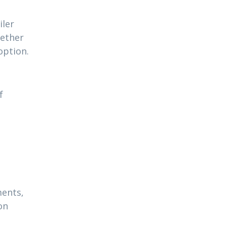
iler
hether
option.
f
ments,
on