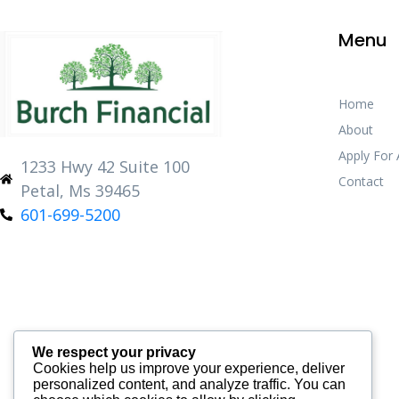
Menu
Home
About
Apply For
1233 Hwy 42 Suite 100
Contact
Petal, Ms 39465
601-699-5200
We respect your privacy
Cookies help us improve your experience, deliver
personalized content, and analyze traffic. You can