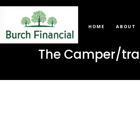
HOME
ABOUT
The Camper/trave
The Camp
trailer lo