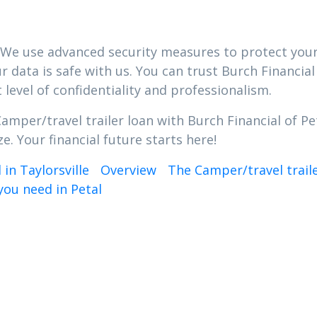
ty. We use advanced security measures to protect you
 data is safe with us. You can trust Burch Financial
 level of confidentiality and professionalism.
amper/travel trailer loan with Burch Financial of Pe
e. Your financial future starts here!
in Taylorsville
Overview
The Camper/travel trail
you need in Petal