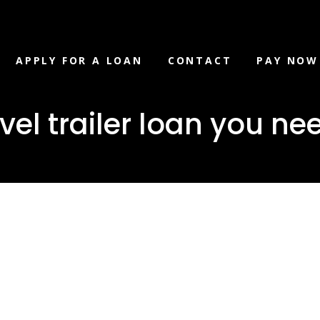
APPLY FOR A LOAN
CONTACT
PAY NOW
l trailer loan you nee
er/travel
an you need i