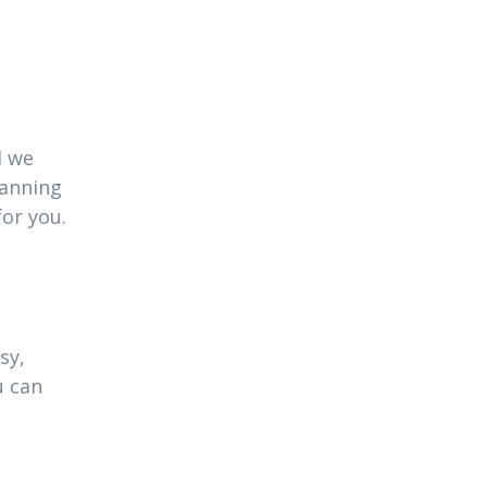
l we
lanning
for you.
sy,
u can