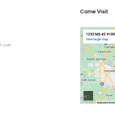
Come Visit
 A Loan