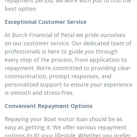
repayment period, we work with you to find the
best option.
Exceptional Customer Service
At Burch Financial of Petal we pride ourselves
on our customer service. Our dedicated team of
professionals is here to guide you through
every step of the process, from application to
repayment. We’re committed to providing clear
communication, prompt responses, and
personalized support to ensure your experience
is smooth and stress-free.
Convenient Repayment Options
Repaying your Boat motor loan should be as
easy as getting it. We offer various repayment
options to fit your lifestyle. Whether you prefer