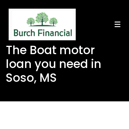
The Boat motor
loan you need in
Soso, MS
The Boat motor