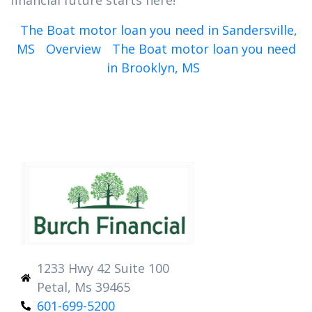
financial future starts here!
The Boat motor loan you need in Sandersville,
MS
Overview
The Boat motor loan you need
in Brooklyn, MS
1233 Hwy 42 Suite 100
Petal, Ms 39465
601-699-5200