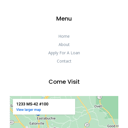
Menu
Home
About
Apply For A Loan
Contact
Come Visit