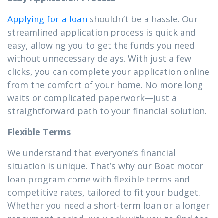
Applying for a loan
shouldn’t be a hassle. Our
streamlined application process is quick and
easy, allowing you to get the funds you need
without unnecessary delays. With just a few
clicks, you can complete your application online
from the comfort of your home. No more long
waits or complicated paperwork—just a
straightforward path to your financial solution.
Flexible Terms
We understand that everyone’s financial
situation is unique. That’s why our Boat motor
loan program come with flexible terms and
competitive rates, tailored to fit your budget.
Whether you need a short-term loan or a longer