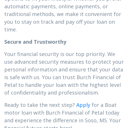
automatic payments, online payments, or
traditional methods, we make it convenient for
you to stay on track and pay off your loan on
time.
Secure and Trustworthy
Your financial security is our top priority. We
use advanced security measures to protect your
personal information and ensure that your data
is safe with us. You can trust Burch Financial of
Petal to handle your loan with the highest level
of confidentiality and professionalism.
Ready to take the next step?
Apply
for a Boat
motor loan with Burch Financial of Petal today
and experience the difference in Soso, MS. Your