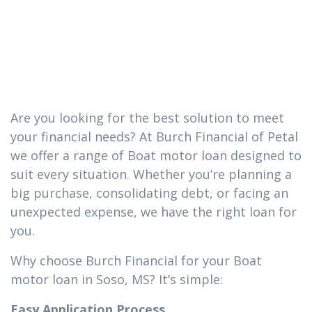
loan you need
in Soso, MS
Are you looking for the best solution to meet
your financial needs? At Burch Financial of Petal
we offer a range of Boat motor loan designed to
suit every situation. Whether you’re planning a
big purchase, consolidating debt, or facing an
unexpected expense, we have the right loan for
you.
Why choose Burch Financial for your Boat
motor loan in Soso, MS? It’s simple:
Easy Application Process