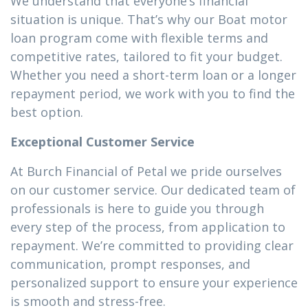
We understand that everyone’s financial
situation is unique. That’s why our Boat motor
loan program come with flexible terms and
competitive rates, tailored to fit your budget.
Whether you need a short-term loan or a longer
repayment period, we work with you to find the
best option.
Exceptional Customer Service
At Burch Financial of Petal we pride ourselves
on our customer service. Our dedicated team of
professionals is here to guide you through
every step of the process, from application to
repayment. We’re committed to providing clear
communication, prompt responses, and
personalized support to ensure your experience
is smooth and stress-free.