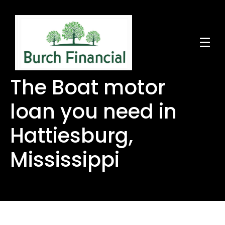
The Boat motor
loan you need in
Hattiesburg,
Mississippi