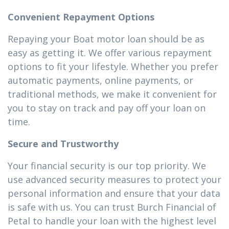
Convenient Repayment Options
Repaying your Boat motor loan should be as
easy as getting it. We offer various repayment
options to fit your lifestyle. Whether you prefer
automatic payments, online payments, or
traditional methods, we make it convenient for
you to stay on track and pay off your loan on
time.
Secure and Trustworthy
Your financial security is our top priority. We
use advanced security measures to protect your
personal information and ensure that your data
is safe with us. You can trust Burch Financial of
Petal to handle your loan with the highest level