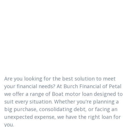
The Boat motor
loan you need
in Hattiesburg,
Mississippi
Are you looking for the best solution to meet
your financial needs? At Burch Financial of Petal
we offer a range of Boat motor loan designed to
suit every situation. Whether you’re planning a
big purchase, consolidating debt, or facing an
unexpected expense, we have the right loan for
you.