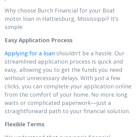
Why choose Burch Financial for your Boat
motor loan in Hattiesburg, Mississippi? It’s
simple:
Easy Application Process
Applying for a loan
shouldn’t be a hassle. Our
streamlined application process is quick and
easy, allowing you to get the funds you need
without unnecessary delays. With just a few
clicks, you can complete your application online
from the comfort of your home. No more long
waits or complicated paperwork—just a
straightforward path to your financial solution.
Flexible Terms