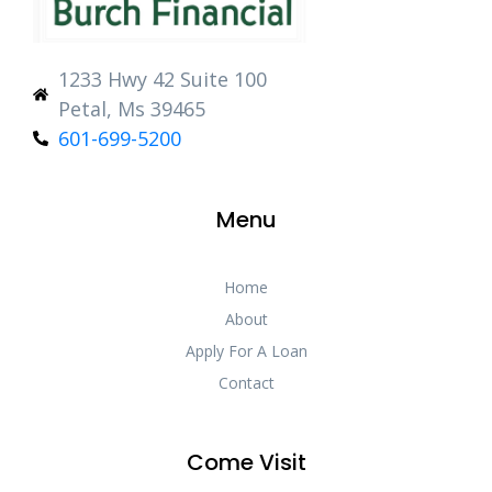
1233 Hwy 42 Suite 100
Petal, Ms 39465
601-699-5200
Menu
Home
About
Apply For A Loan
Contact
Come Visit