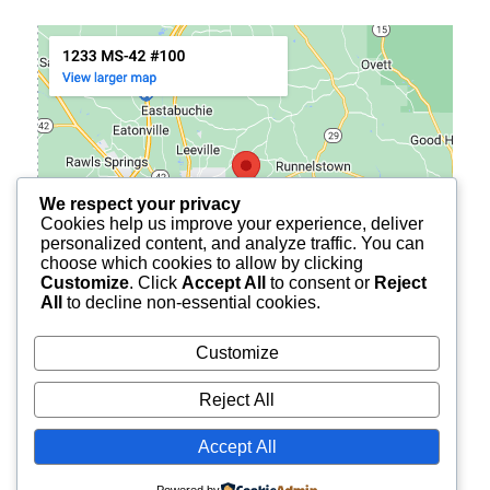
We respect your privacy
Cookies help us improve your experience, deliver
personalized content, and analyze traffic. You can
choose which cookies to allow by clicking
Customize
. Click
Accept All
to consent or
Reject
All
to decline non-essential cookies.
Customize
Reject All
© 2026
BURCH FINANCIAL OF PETAL
ALL RIGHTS
Accept All
RESERVED.
Powered by