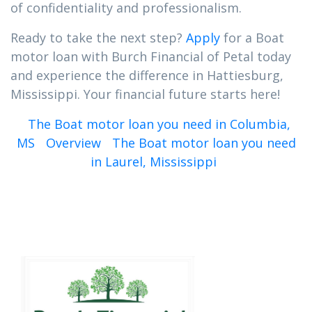
of confidentiality and professionalism.
Ready to take the next step?
Apply
for a Boat
motor loan with Burch Financial of Petal today
and experience the difference in Hattiesburg,
Mississippi. Your financial future starts here!
The Boat motor loan you need in Columbia,
MS
Overview
The Boat motor loan you need
in Laurel, Mississippi