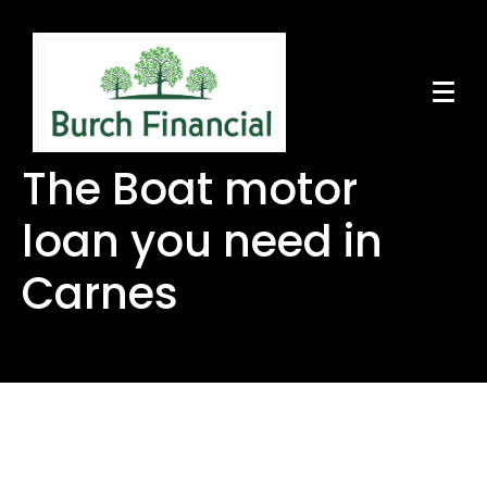
The Boat motor
loan you need in
Carnes
The Boat motor