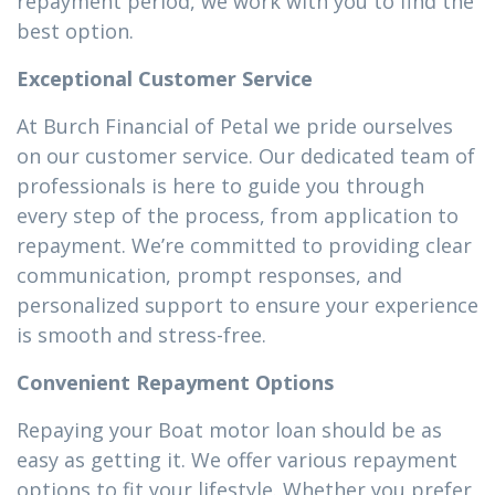
repayment period, we work with you to find the
best option.
Exceptional Customer Service
At Burch Financial of Petal we pride ourselves
on our customer service. Our dedicated team of
professionals is here to guide you through
every step of the process, from application to
repayment. We’re committed to providing clear
communication, prompt responses, and
personalized support to ensure your experience
is smooth and stress-free.
Convenient Repayment Options
Repaying your Boat motor loan should be as
easy as getting it. We offer various repayment
options to fit your lifestyle. Whether you prefer