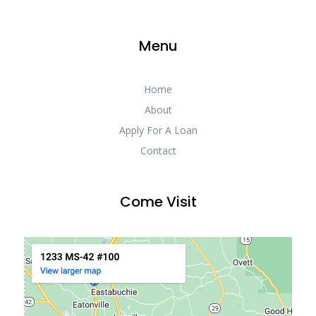
Menu
Home
About
Apply For A Loan
Contact
Come Visit