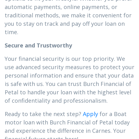
automatic payments, online payments, or
traditional methods, we make it convenient for
you to stay on track and pay off your loan on
time.
Secure and Trustworthy
Your financial security is our top priority. We
use advanced security measures to protect your
personal information and ensure that your data
is safe with us. You can trust Burch Financial of
Petal to handle your loan with the highest level
of confidentiality and professionalism.
Ready to take the next step?
Apply
for a Boat
motor loan with Burch Financial of Petal today
and experience the difference in Carnes. Your