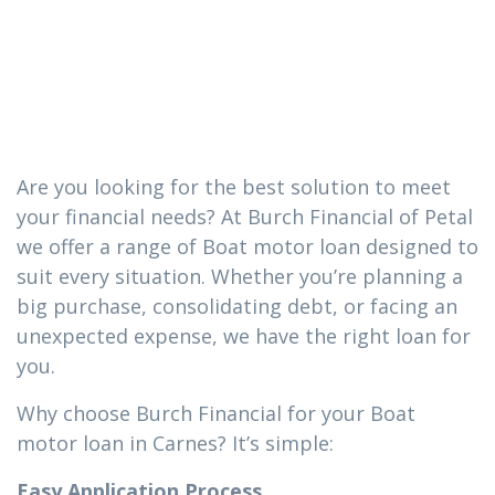
loan you need
in Carnes
Are you looking for the best solution to meet
your financial needs? At Burch Financial of Petal
we offer a range of Boat motor loan designed to
suit every situation. Whether you’re planning a
big purchase, consolidating debt, or facing an
unexpected expense, we have the right loan for
you.
Why choose Burch Financial for your Boat
motor loan in Carnes? It’s simple:
Easy Application Process