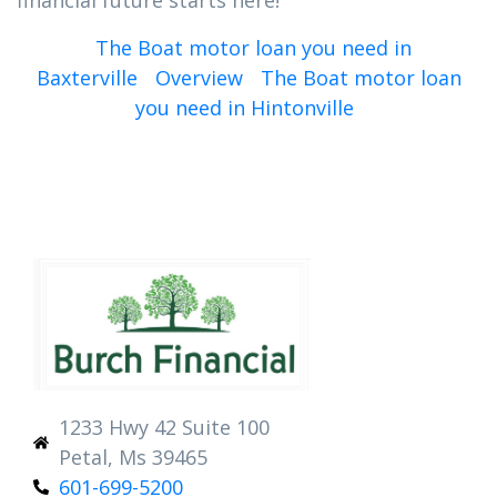
financial future starts here!
The Boat motor loan you need in
Baxterville
Overview
The Boat motor loan
you need in Hintonville
1233 Hwy 42 Suite 100
Petal, Ms 39465
601-699-5200