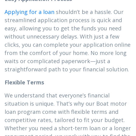
Applying for a loan
shouldn’t be a hassle. Our
streamlined application process is quick and
easy, allowing you to get the funds you need
without unnecessary delays. With just a few
clicks, you can complete your application online
from the comfort of your home. No more long
waits or complicated paperwork—just a
straightforward path to your financial solution.
Flexible Terms
We understand that everyone’s financial
situation is unique. That’s why our Boat motor
loan program come with flexible terms and
competitive rates, tailored to fit your budget.
Whether you need a short-term loan or a longer