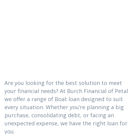
The Boat loan
you need in
Sandersville,
Mississippi
Are you looking for the best solution to meet
your financial needs? At Burch Financial of Petal
we offer a range of Boat loan designed to suit
every situation. Whether you’re planning a big
purchase, consolidating debt, or facing an
unexpected expense, we have the right loan for
you.