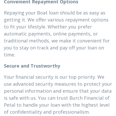
Convenient Repayment Options
Repaying your Boat loan should be as easy as
getting it. We offer various repayment options
to fit your lifestyle. Whether you prefer
automatic payments, online payments, or
traditional methods, we make it convenient for
you to stay on track and pay off your loan on
time.
Secure and Trustworthy
Your financial security is our top priority. We
use advanced security measures to protect your
personal information and ensure that your data
is safe with us. You can trust Burch Financial of
Petal to handle your loan with the highest level
of confidentiality and professionalism.