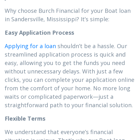
Why choose Burch Financial for your Boat loan
in Sandersville, Mississippi? It’s simple:
Easy Application Process
Applying for a loan
shouldn’t be a hassle. Our
streamlined application process is quick and
easy, allowing you to get the funds you need
without unnecessary delays. With just a few
clicks, you can complete your application online
from the comfort of your home. No more long
waits or complicated paperwork—just a
straightforward path to your financial solution.
Flexible Terms
We understand that everyone’s financial