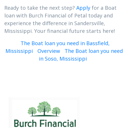
Ready to take the next step?
Apply
for a Boat
loan with Burch Financial of Petal today and
experience the difference in Sandersville,
Mississippi. Your financial future starts here!
The Boat loan you need in Bassfield,
Mississippi
Overview
The Boat loan you need
in Soso, Mississippi