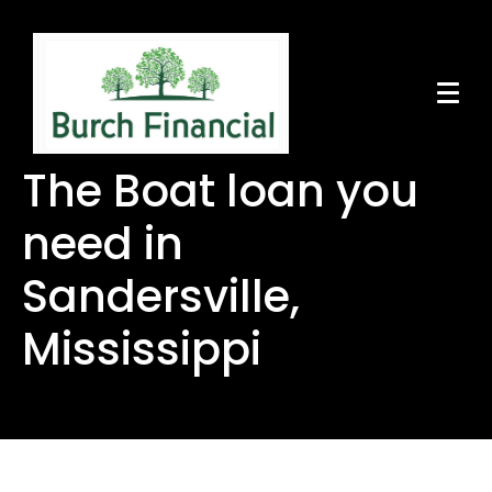
The Boat loan you
need in
Sandersville,
Mississippi