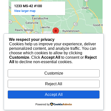
We respect your privacy
Cookies help us improve your experience, deliver
personalized content, and analyze traffic. You can
choose which cookies to allow by clicking
Customize
. Click
Accept All
to consent or
Reject
All
to decline non-essential cookies.
Customize
Reject All
© 2026
BURCH FINANCIAL OF PETAL
ALL RIGHTS
Accept All
RESERVED.
Powered by