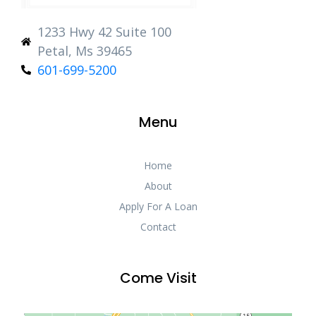
1233 Hwy 42 Suite 100
Petal, Ms 39465
601-699-5200
Menu
Home
About
Apply For A Loan
Contact
Come Visit