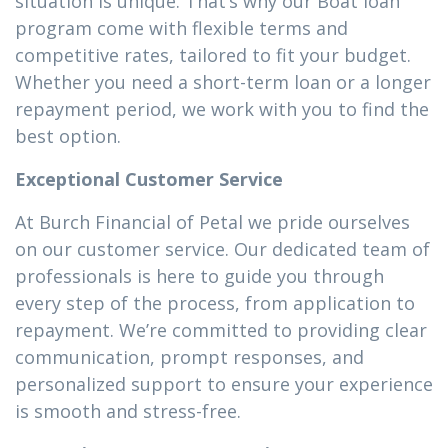
situation is unique. That’s why our Boat loan
program come with flexible terms and
competitive rates, tailored to fit your budget.
Whether you need a short-term loan or a longer
repayment period, we work with you to find the
best option.
Exceptional Customer Service
At Burch Financial of Petal we pride ourselves
on our customer service. Our dedicated team of
professionals is here to guide you through
every step of the process, from application to
repayment. We’re committed to providing clear
communication, prompt responses, and
personalized support to ensure your experience
is smooth and stress-free.