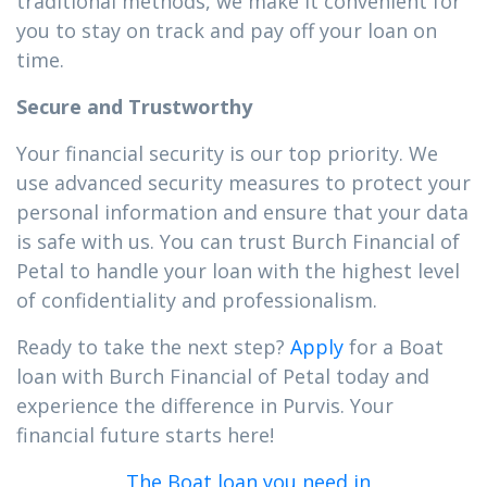
traditional methods, we make it convenient for
you to stay on track and pay off your loan on
time.
Secure and Trustworthy
Your financial security is our top priority. We
use advanced security measures to protect your
personal information and ensure that your data
is safe with us. You can trust Burch Financial of
Petal to handle your loan with the highest level
of confidentiality and professionalism.
Ready to take the next step?
Apply
for a Boat
loan with Burch Financial of Petal today and
experience the difference in Purvis. Your
financial future starts here!
The Boat loan you need in