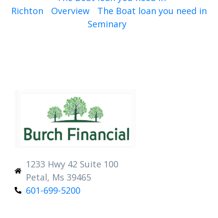
Richton
Overview
The Boat loan you need in
Seminary
1233 Hwy 42 Suite 100
Petal, Ms 39465
601-699-5200