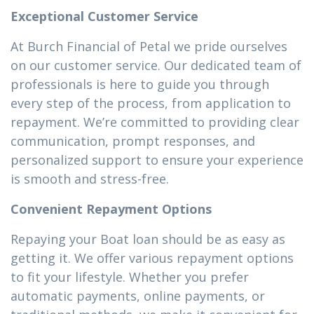
Exceptional Customer Service
At Burch Financial of Petal we pride ourselves
on our customer service. Our dedicated team of
professionals is here to guide you through
every step of the process, from application to
repayment. We’re committed to providing clear
communication, prompt responses, and
personalized support to ensure your experience
is smooth and stress-free.
Convenient Repayment Options
Repaying your Boat loan should be as easy as
getting it. We offer various repayment options
to fit your lifestyle. Whether you prefer
automatic payments, online payments, or