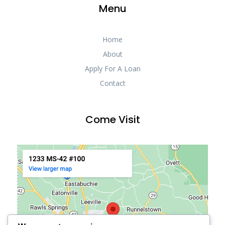
Menu
Home
About
Apply For A Loan
Contact
Come Visit