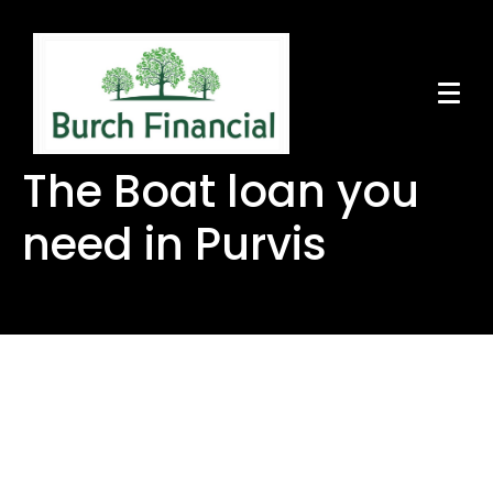
The Boat loan you
need in Purvis
The Boat loan