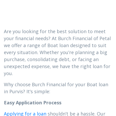
you need in
Purvis
Are you looking for the best solution to meet
your financial needs? At Burch Financial of Petal
we offer a range of Boat loan designed to suit
every situation. Whether you’re planning a big
purchase, consolidating debt, or facing an
unexpected expense, we have the right loan for
you.
Why choose Burch Financial for your Boat loan
in Purvis? It’s simple:
Easy Application Process
Applying for a loan
shouldn’t be a hassle. Our