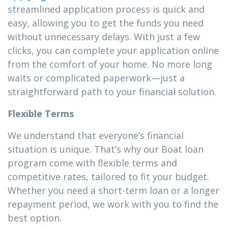
streamlined application process is quick and
easy, allowing you to get the funds you need
without unnecessary delays. With just a few
clicks, you can complete your application online
from the comfort of your home. No more long
waits or complicated paperwork—just a
straightforward path to your financial solution.
Flexible Terms
We understand that everyone’s financial
situation is unique. That’s why our Boat loan
program come with flexible terms and
competitive rates, tailored to fit your budget.
Whether you need a short-term loan or a longer
repayment period, we work with you to find the
best option.