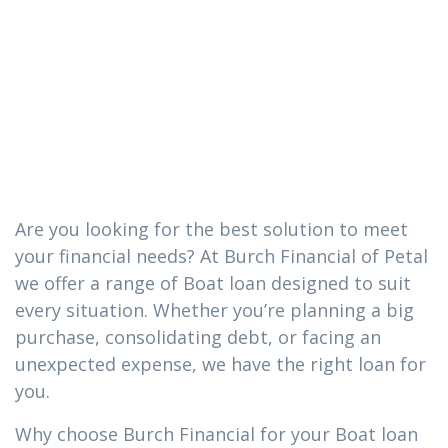
you need in
Purvis,
Mississippi
Are you looking for the best solution to meet
your financial needs? At Burch Financial of Petal
we offer a range of Boat loan designed to suit
every situation. Whether you’re planning a big
purchase, consolidating debt, or facing an
unexpected expense, we have the right loan for
you.
Why choose Burch Financial for your Boat loan