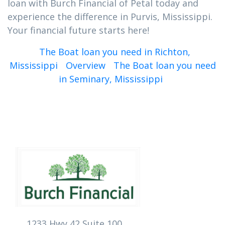
loan with Burch Financial of Petal today and
experience the difference in Purvis, Mississippi.
Your financial future starts here!
The Boat loan you need in Richton,
Mississippi
Overview
The Boat loan you need
in Seminary, Mississippi
1233 Hwy 42 Suite 100