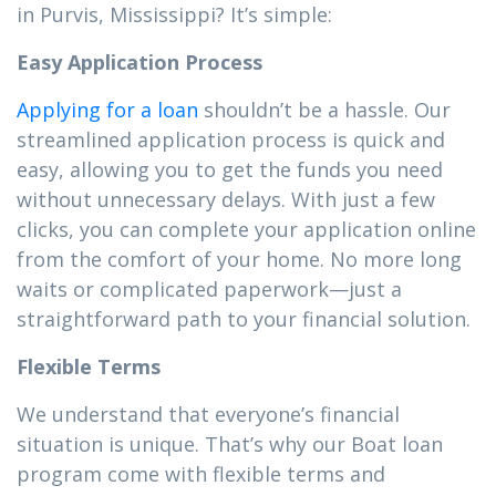
in Purvis, Mississippi? It’s simple:
Easy Application Process
Applying for a loan
shouldn’t be a hassle. Our
streamlined application process is quick and
easy, allowing you to get the funds you need
without unnecessary delays. With just a few
clicks, you can complete your application online
from the comfort of your home. No more long
waits or complicated paperwork—just a
straightforward path to your financial solution.
Flexible Terms
We understand that everyone’s financial
situation is unique. That’s why our Boat loan
program come with flexible terms and