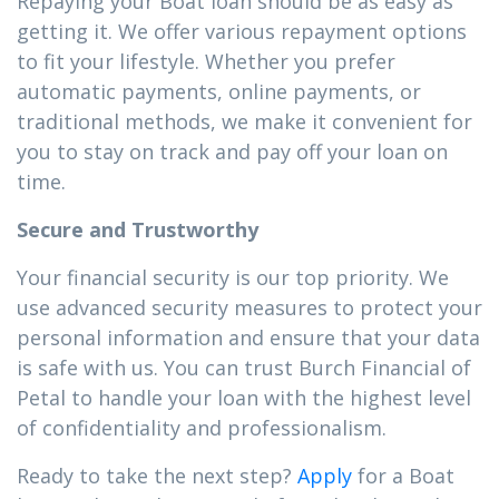
Repaying your Boat loan should be as easy as
getting it. We offer various repayment options
to fit your lifestyle. Whether you prefer
automatic payments, online payments, or
traditional methods, we make it convenient for
you to stay on track and pay off your loan on
time.
Secure and Trustworthy
Your financial security is our top priority. We
use advanced security measures to protect your
personal information and ensure that your data
is safe with us. You can trust Burch Financial of
Petal to handle your loan with the highest level
of confidentiality and professionalism.
Ready to take the next step?
Apply
for a Boat