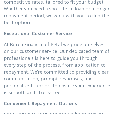
competitive rates, tailored to fit your budget.
Whether you need a short-term loan or a longer
repayment period, we work with you to find the
best option.
Exceptional Customer Service
At Burch Financial of Petal we pride ourselves
on our customer service. Our dedicated team of
professionals is here to guide you through
every step of the process, from application to
repayment. We’re committed to providing clear
communication, prompt responses, and
personalized support to ensure your experience
is smooth and stress-free.
Convenient Repayment Options