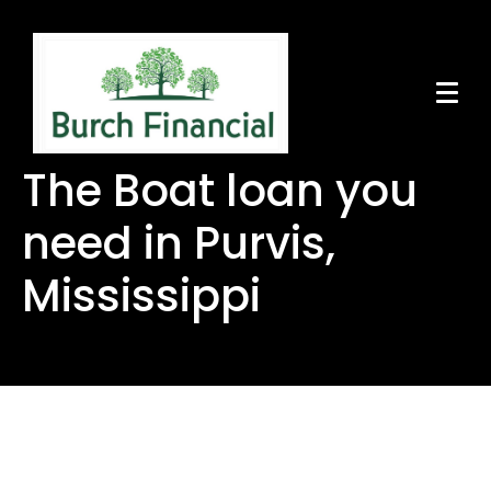
The Boat loan you
need in Purvis,
Mississippi
The Boat loan