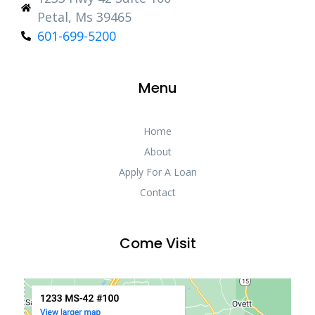
Petal, Ms 39465
601-699-5200
Menu
Home
About
Apply For A Loan
Contact
Come Visit