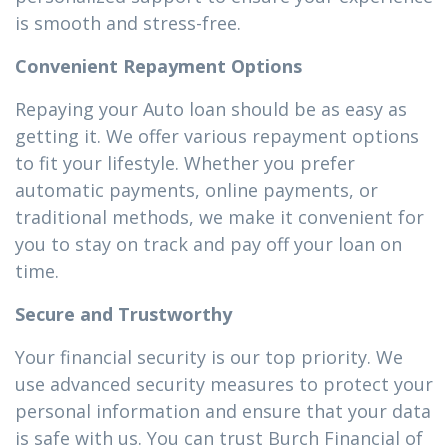
is smooth and stress-free.
Convenient Repayment Options
Repaying your Auto loan should be as easy as
getting it. We offer various repayment options
to fit your lifestyle. Whether you prefer
automatic payments, online payments, or
traditional methods, we make it convenient for
you to stay on track and pay off your loan on
time.
Secure and Trustworthy
Your financial security is our top priority. We
use advanced security measures to protect your
personal information and ensure that your data
is safe with us. You can trust Burch Financial of