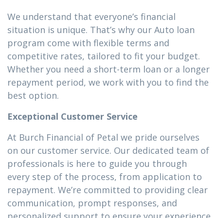
We understand that everyone’s financial
situation is unique. That’s why our Auto loan
program come with flexible terms and
competitive rates, tailored to fit your budget.
Whether you need a short-term loan or a longer
repayment period, we work with you to find the
best option.
Exceptional Customer Service
At Burch Financial of Petal we pride ourselves
on our customer service. Our dedicated team of
professionals is here to guide you through
every step of the process, from application to
repayment. We’re committed to providing clear
communication, prompt responses, and
personalized support to ensure your experience