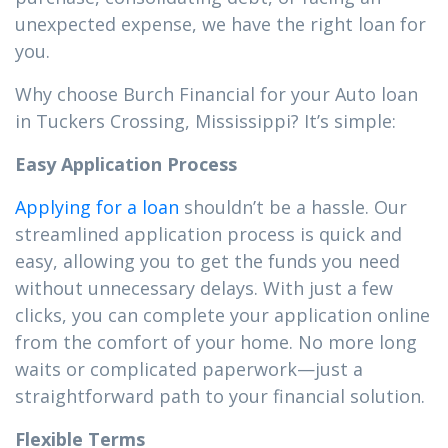
unexpected expense, we have the right loan for
you.
Why choose Burch Financial for your Auto loan
in Tuckers Crossing, Mississippi? It’s simple:
Easy Application Process
Applying for a loan
shouldn’t be a hassle. Our
streamlined application process is quick and
easy, allowing you to get the funds you need
without unnecessary delays. With just a few
clicks, you can complete your application online
from the comfort of your home. No more long
waits or complicated paperwork—just a
straightforward path to your financial solution.
Flexible Terms