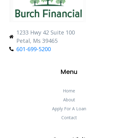
1233 Hwy 42 Suite 100
Petal, Ms 39465
601-699-5200
Menu
Home
About
Apply For A Loan
Contact