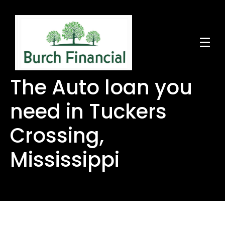
The Auto loan you
need in Tuckers
Crossing,
Mississippi