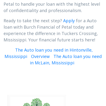
Petal to handle your loan with the highest level
of confidentiality and professionalism.
Ready to take the next step?
Apply
for a Auto
loan with Burch Financial of Petal today and
experience the difference in Tuckers Crossing,
Mississippi. Your financial future starts here!
The Auto loan you need in Hintonville,
Mississippi
Overview
The Auto loan you need
in McLain, Mississippi