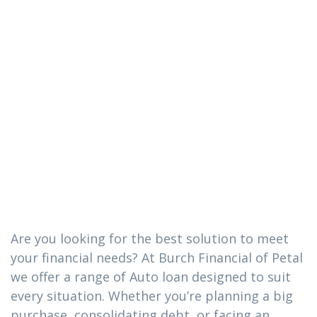
The Auto loan
you need in
Tuckers
Crossing,
Mississippi
Are you looking for the best solution to meet
your financial needs? At Burch Financial of Petal
we offer a range of Auto loan designed to suit
every situation. Whether you’re planning a big
purchase, consolidating debt, or facing an