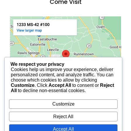
Come Visit
We respect your privacy
Cookies help us improve your experience, deliver
personalized content, and analyze traffic. You can
choose which cookies to allow by clicking
Customize
. Click
Accept All
to consent or
Reject
All
to decline non-essential cookies.
Customize
Reject All
© 2026
BURCH FINANCIAL OF PETAL
ALL RIGHTS
Accept All
RESERVED.