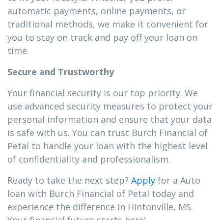
automatic payments, online payments, or
traditional methods, we make it convenient for
you to stay on track and pay off your loan on
time.
Secure and Trustworthy
Your financial security is our top priority. We
use advanced security measures to protect your
personal information and ensure that your data
is safe with us. You can trust Burch Financial of
Petal to handle your loan with the highest level
of confidentiality and professionalism.
Ready to take the next step?
Apply
for a Auto
loan with Burch Financial of Petal today and
experience the difference in Hintonville, MS.