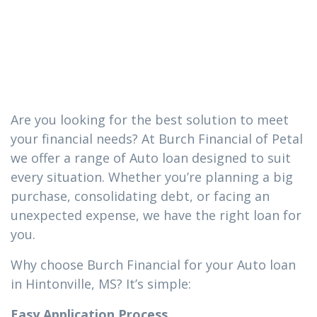
you need in
Hintonville, MS
Are you looking for the best solution to meet
your financial needs? At Burch Financial of Petal
we offer a range of Auto loan designed to suit
every situation. Whether you’re planning a big
purchase, consolidating debt, or facing an
unexpected expense, we have the right loan for
you.
Why choose Burch Financial for your Auto loan
in Hintonville, MS? It’s simple:
Easy Application Process