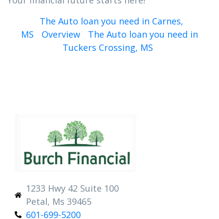
Your financial future starts here!
The Auto loan you need in Carnes,
MS
Overview
The Auto loan you need in
Tuckers Crossing, MS
1233 Hwy 42 Suite 100
Petal, Ms 39465
601-699-5200