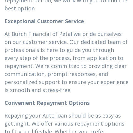
repayment period, we work with you to find the
best option.
Exceptional Customer Service
At Burch Financial of Petal we pride ourselves
on our customer service. Our dedicated team of
professionals is here to guide you through
every step of the process, from application to
repayment. We’re committed to providing clear
communication, prompt responses, and
personalized support to ensure your experience
is smooth and stress-free.
Convenient Repayment Options
Repaying your Auto loan should be as easy as
getting it. We offer various repayment options
to fit your lifestyle. Whether you prefer