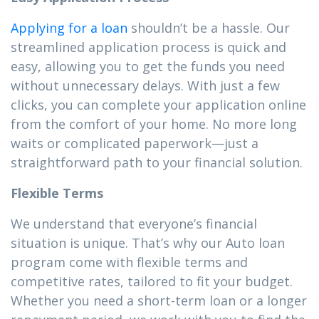
Applying for a loan
shouldn’t be a hassle. Our
streamlined application process is quick and
easy, allowing you to get the funds you need
without unnecessary delays. With just a few
clicks, you can complete your application online
from the comfort of your home. No more long
waits or complicated paperwork—just a
straightforward path to your financial solution.
Flexible Terms
We understand that everyone’s financial
situation is unique. That’s why our Auto loan
program come with flexible terms and
competitive rates, tailored to fit your budget.
Whether you need a short-term loan or a longer