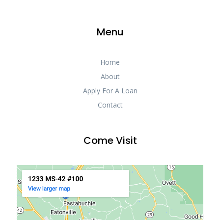
Menu
Home
About
Apply For A Loan
Contact
Come Visit