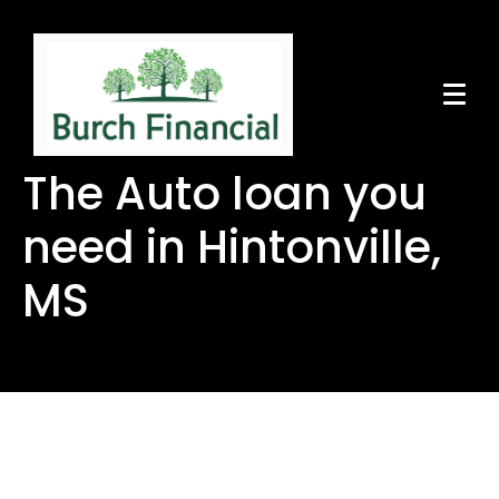
The Auto loan you
need in Hintonville,
MS
The Auto loan