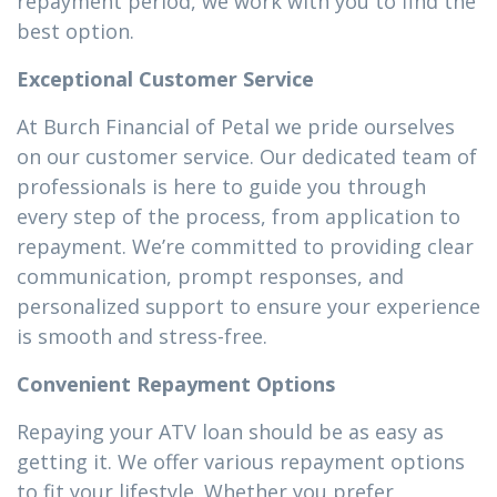
repayment period, we work with you to find the
best option.
Exceptional Customer Service
At Burch Financial of Petal we pride ourselves
on our customer service. Our dedicated team of
professionals is here to guide you through
every step of the process, from application to
repayment. We’re committed to providing clear
communication, prompt responses, and
personalized support to ensure your experience
is smooth and stress-free.
Convenient Repayment Options
Repaying your ATV loan should be as easy as
getting it. We offer various repayment options
to fit your lifestyle. Whether you prefer