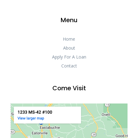
Menu
Home
About
Apply For A Loan
Contact
Come Visit