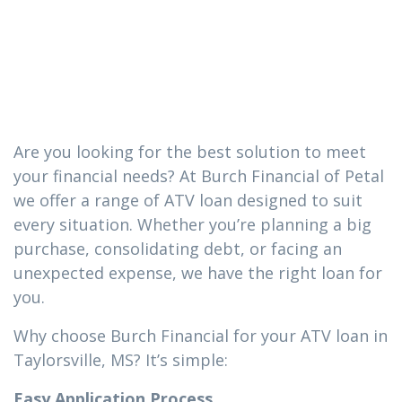
you need in
Taylorsville, MS
Are you looking for the best solution to meet
your financial needs? At Burch Financial of Petal
we offer a range of ATV loan designed to suit
every situation. Whether you’re planning a big
purchase, consolidating debt, or facing an
unexpected expense, we have the right loan for
you.
Why choose Burch Financial for your ATV loan in
Taylorsville, MS? It’s simple:
Easy Application Process