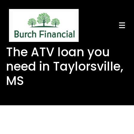
The ATV loan you
need in Taylorsville,
MS
The ATV loan