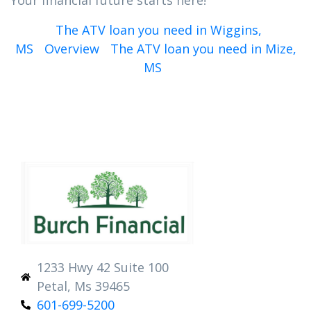
Your financial future starts here!
The ATV loan you need in Wiggins,
MS
Overview
The ATV loan you need in Mize,
MS
1233 Hwy 42 Suite 100
Petal, Ms 39465
601-699-5200