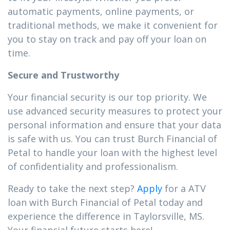
automatic payments, online payments, or
traditional methods, we make it convenient for
you to stay on track and pay off your loan on
time.
Secure and Trustworthy
Your financial security is our top priority. We
use advanced security measures to protect your
personal information and ensure that your data
is safe with us. You can trust Burch Financial of
Petal to handle your loan with the highest level
of confidentiality and professionalism.
Ready to take the next step?
Apply
for a ATV
loan with Burch Financial of Petal today and
experience the difference in Taylorsville, MS.