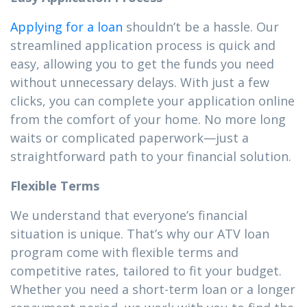
Applying for a loan
shouldn’t be a hassle. Our
streamlined application process is quick and
easy, allowing you to get the funds you need
without unnecessary delays. With just a few
clicks, you can complete your application online
from the comfort of your home. No more long
waits or complicated paperwork—just a
straightforward path to your financial solution.
Flexible Terms
We understand that everyone’s financial
situation is unique. That’s why our ATV loan
program come with flexible terms and
competitive rates, tailored to fit your budget.
Whether you need a short-term loan or a longer