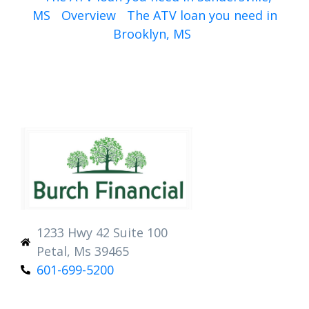
MS
Overview
The ATV loan you need in
Brooklyn, MS
1233 Hwy 42 Suite 100
Petal, Ms 39465
601-699-5200