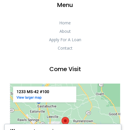
Menu
Home
About
Apply For A Loan
Contact
Come Visit