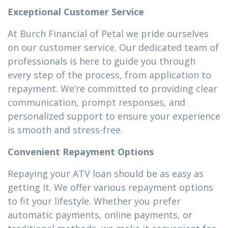
Exceptional Customer Service
At Burch Financial of Petal we pride ourselves
on our customer service. Our dedicated team of
professionals is here to guide you through
every step of the process, from application to
repayment. We’re committed to providing clear
communication, prompt responses, and
personalized support to ensure your experience
is smooth and stress-free.
Convenient Repayment Options
Repaying your ATV loan should be as easy as
getting it. We offer various repayment options
to fit your lifestyle. Whether you prefer
automatic payments, online payments, or