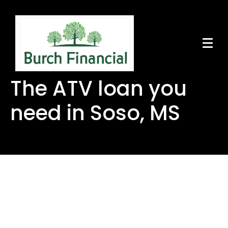
The ATV loan you
need in Soso, MS
The ATV loan