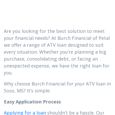
you need in
Soso, MS
Are you looking for the best solution to meet
your financial needs? At Burch Financial of Petal
we offer a range of ATV loan designed to suit
every situation. Whether you’re planning a big
purchase, consolidating debt, or facing an
unexpected expense, we have the right loan for
you.
Why choose Burch Financial for your ATV loan in
Soso, MS? It’s simple:
Easy Application Process
Applying for a loan
shouldn’t be a hassle. Our