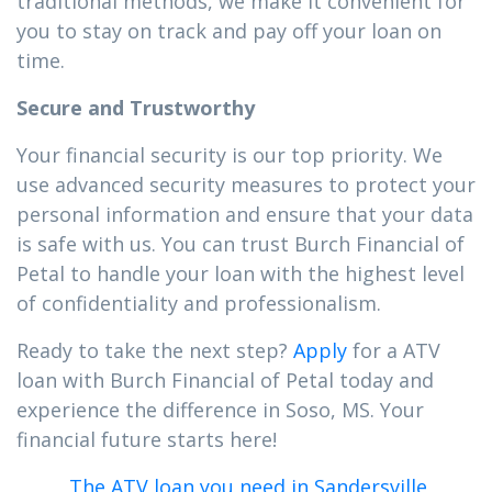
traditional methods, we make it convenient for
you to stay on track and pay off your loan on
time.
Secure and Trustworthy
Your financial security is our top priority. We
use advanced security measures to protect your
personal information and ensure that your data
is safe with us. You can trust Burch Financial of
Petal to handle your loan with the highest level
of confidentiality and professionalism.
Ready to take the next step?
Apply
for a ATV
loan with Burch Financial of Petal today and
experience the difference in Soso, MS. Your
financial future starts here!
The ATV loan you need in Sandersville,