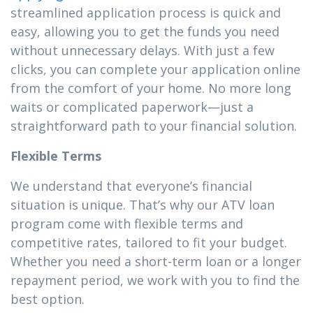
streamlined application process is quick and
easy, allowing you to get the funds you need
without unnecessary delays. With just a few
clicks, you can complete your application online
from the comfort of your home. No more long
waits or complicated paperwork—just a
straightforward path to your financial solution.
Flexible Terms
We understand that everyone’s financial
situation is unique. That’s why our ATV loan
program come with flexible terms and
competitive rates, tailored to fit your budget.
Whether you need a short-term loan or a longer
repayment period, we work with you to find the
best option.