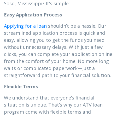
Soso, Mississippi? It’s simple:
Easy Application Process
Applying for a loan
shouldn’t be a hassle. Our
streamlined application process is quick and
easy, allowing you to get the funds you need
without unnecessary delays. With just a few
clicks, you can complete your application online
from the comfort of your home. No more long
waits or complicated paperwork—just a
straightforward path to your financial solution.
Flexible Terms
We understand that everyone’s financial
situation is unique. That’s why our ATV loan
program come with flexible terms and