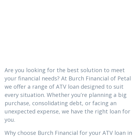
you need in
Soso,
Mississippi
Are you looking for the best solution to meet
your financial needs? At Burch Financial of Petal
we offer a range of ATV loan designed to suit
every situation. Whether you’re planning a big
purchase, consolidating debt, or facing an
unexpected expense, we have the right loan for
you.
Why choose Burch Financial for your ATV loan in