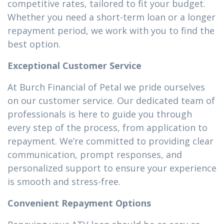
competitive rates, tailored to fit your budget.
Whether you need a short-term loan or a longer
repayment period, we work with you to find the
best option.
Exceptional Customer Service
At Burch Financial of Petal we pride ourselves
on our customer service. Our dedicated team of
professionals is here to guide you through
every step of the process, from application to
repayment. We’re committed to providing clear
communication, prompt responses, and
personalized support to ensure your experience
is smooth and stress-free.
Convenient Repayment Options