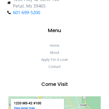
Petal, Ms 39465
601-699-5200
Menu
Home
About
Apply For A Loan
Contact
Come Visit