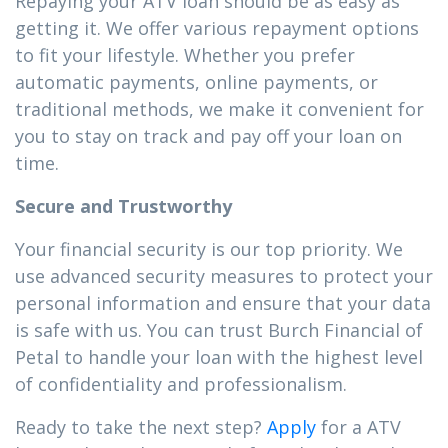
Repaying your ATV loan should be as easy as
getting it. We offer various repayment options
to fit your lifestyle. Whether you prefer
automatic payments, online payments, or
traditional methods, we make it convenient for
you to stay on track and pay off your loan on
time.
Secure and Trustworthy
Your financial security is our top priority. We
use advanced security measures to protect your
personal information and ensure that your data
is safe with us. You can trust Burch Financial of
Petal to handle your loan with the highest level
of confidentiality and professionalism.
Ready to take the next step?
Apply
for a ATV