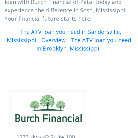
loan with Burch Financial of Petal today and
experience the difference in Soso, Mississippi.
Your financial future starts here!
The ATV loan you need in Sandersville,
Mississippi
Overview
The ATV loan you need
in Brooklyn, Mississippi
1233 Hwy 42 Suite 100