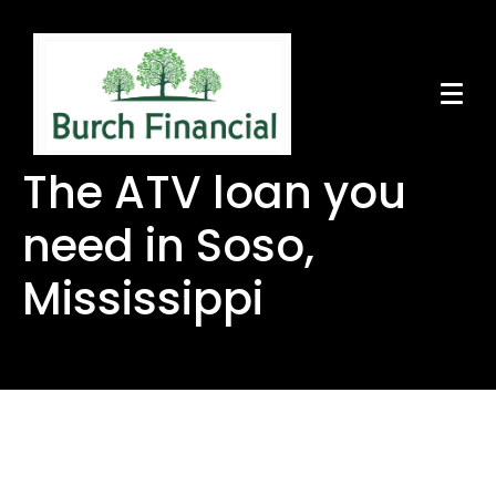
The ATV loan you
need in Soso,
Mississippi
The ATV loan