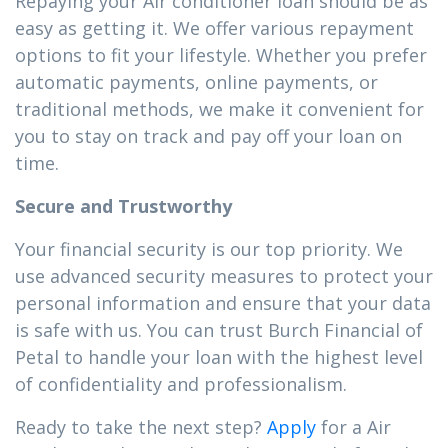
Repaying your Air conditioner loan should be as
easy as getting it. We offer various repayment
options to fit your lifestyle. Whether you prefer
automatic payments, online payments, or
traditional methods, we make it convenient for
you to stay on track and pay off your loan on
time.
Secure and Trustworthy
Your financial security is our top priority. We
use advanced security measures to protect your
personal information and ensure that your data
is safe with us. You can trust Burch Financial of
Petal to handle your loan with the highest level
of confidentiality and professionalism.
Ready to take the next step?
Apply
for a Air