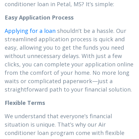
conditioner loan in Petal, MS? It’s simple:
Easy Application Process
Applying for a loan
shouldn’t be a hassle. Our
streamlined application process is quick and
easy, allowing you to get the funds you need
without unnecessary delays. With just a few
clicks, you can complete your application online
from the comfort of your home. No more long
waits or complicated paperwork—just a
straightforward path to your financial solution.
Flexible Terms
We understand that everyone’s financial
situation is unique. That’s why our Air
conditioner loan program come with flexible