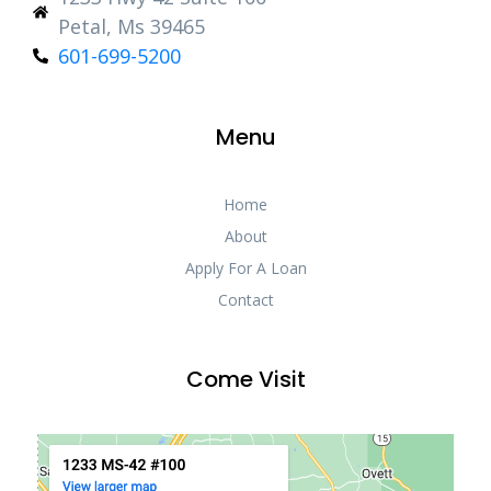
Petal, Ms 39465
601-699-5200
Menu
Home
About
Apply For A Loan
Contact
Come Visit