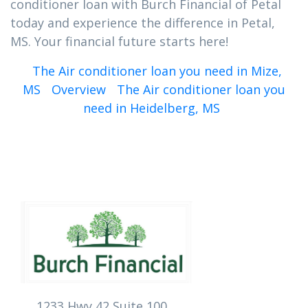
conditioner loan with Burch Financial of Petal
today and experience the difference in Petal,
MS. Your financial future starts here!
The Air conditioner loan you need in Mize,
MS
Overview
The Air conditioner loan you
need in Heidelberg, MS
1233 Hwy 42 Suite 100