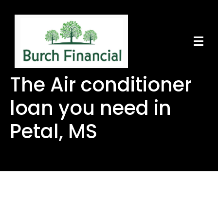
The Air conditioner
loan you need in
Petal, MS
The Air