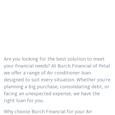
conditioner
loan you need
in Petal, MS
Are you looking for the best solution to meet
your financial needs? At Burch Financial of Petal
we offer a range of Air conditioner loan
designed to suit every situation. Whether you’re
planning a big purchase, consolidating debt, or
facing an unexpected expense, we have the
right loan for you.
Why choose Burch Financial for your Air