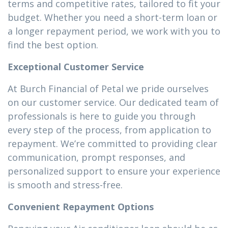
terms and competitive rates, tailored to fit your
budget. Whether you need a short-term loan or
a longer repayment period, we work with you to
find the best option.
Exceptional Customer Service
At Burch Financial of Petal we pride ourselves
on our customer service. Our dedicated team of
professionals is here to guide you through
every step of the process, from application to
repayment. We’re committed to providing clear
communication, prompt responses, and
personalized support to ensure your experience
is smooth and stress-free.
Convenient Repayment Options