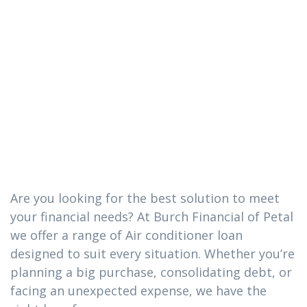
conditioner
loan you need
in Hattiesburg,
MS
Are you looking for the best solution to meet
your financial needs? At Burch Financial of Petal
we offer a range of Air conditioner loan
designed to suit every situation. Whether you’re
planning a big purchase, consolidating debt, or
facing an unexpected expense, we have the