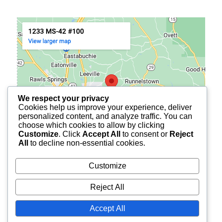
We respect your privacy
Cookies help us improve your experience, deliver
personalized content, and analyze traffic. You can
choose which cookies to allow by clicking
Customize
. Click
Accept All
to consent or
Reject
All
to decline non-essential cookies.
Customize
Reject All
© 2026
BURCH FINANCIAL OF PETAL
ALL RIGHTS
Accept All
RESERVED.