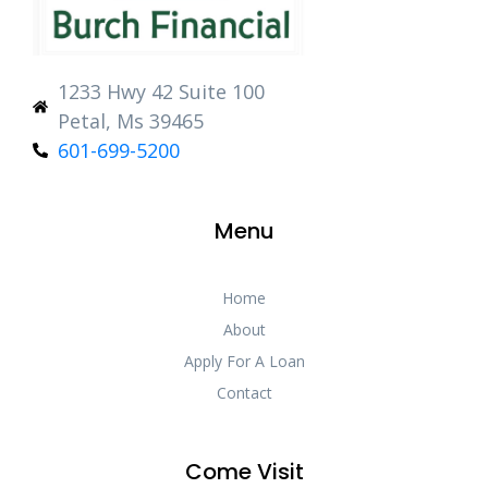
1233 Hwy 42 Suite 100
Petal, Ms 39465
601-699-5200
Menu
Home
About
Apply For A Loan
Contact
Come Visit