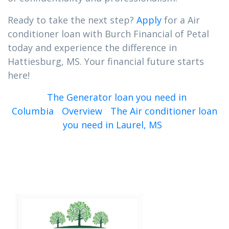
Ready to take the next step?
Apply
for a Air
conditioner loan with Burch Financial of Petal
today and experience the difference in
Hattiesburg, MS. Your financial future starts
here!
The Generator loan you need in
Columbia
Overview
The Air conditioner loan
you need in Laurel, MS