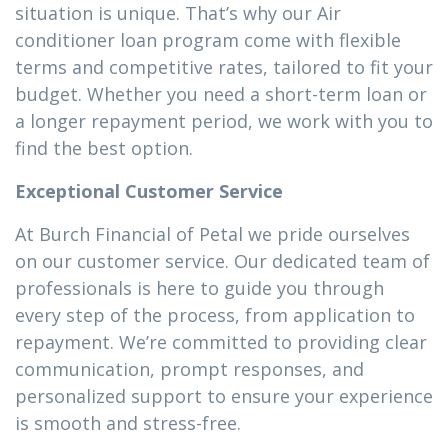
situation is unique. That’s why our Air
conditioner loan program come with flexible
terms and competitive rates, tailored to fit your
budget. Whether you need a short-term loan or
a longer repayment period, we work with you to
find the best option.
Exceptional Customer Service
At Burch Financial of Petal we pride ourselves
on our customer service. Our dedicated team of
professionals is here to guide you through
every step of the process, from application to
repayment. We’re committed to providing clear
communication, prompt responses, and
personalized support to ensure your experience
is smooth and stress-free.