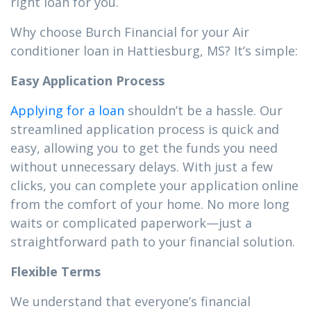
right loan for you.
Why choose Burch Financial for your Air
conditioner loan in Hattiesburg, MS? It’s simple:
Easy Application Process
Applying for a loan
shouldn’t be a hassle. Our
streamlined application process is quick and
easy, allowing you to get the funds you need
without unnecessary delays. With just a few
clicks, you can complete your application online
from the comfort of your home. No more long
waits or complicated paperwork—just a
straightforward path to your financial solution.
Flexible Terms
We understand that everyone’s financial