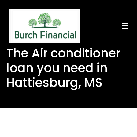
The Air conditioner
loan you need in
Hattiesburg, MS
The Air