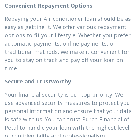
Convenient Repayment Options
Repaying your Air conditioner loan should be as
easy as getting it. We offer various repayment
options to fit your lifestyle. Whether you prefer
automatic payments, online payments, or
traditional methods, we make it convenient for
you to stay on track and pay off your loan on
time.
Secure and Trustworthy
Your financial security is our top priority. We
use advanced security measures to protect your
personal information and ensure that your data
is safe with us. You can trust Burch Financial of
Petal to handle your loan with the highest level
of confidentiality and professionalism.