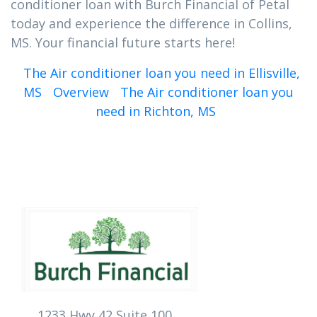
conditioner loan with Burch Financial of Petal
today and experience the difference in Collins,
MS. Your financial future starts here!
The Air conditioner loan you need in Ellisville,
MS
Overview
The Air conditioner loan you
need in Richton, MS
1233 Hwy 42 Suite 100