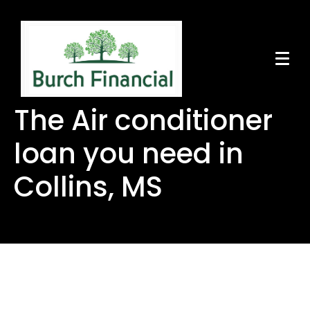
The Air conditioner
loan you need in
Collins, MS
The Air