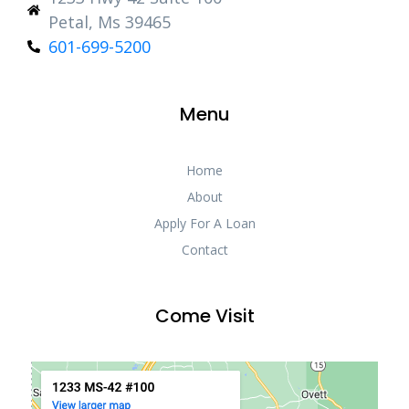
Petal, Ms 39465
601-699-5200
Menu
Home
About
Apply For A Loan
Contact
Come Visit