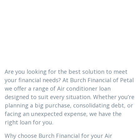
conditioner
loan you need
in Collins, MS
Are you looking for the best solution to meet
your financial needs? At Burch Financial of Petal
we offer a range of Air conditioner loan
designed to suit every situation. Whether you’re
planning a big purchase, consolidating debt, or
facing an unexpected expense, we have the
right loan for you.
Why choose Burch Financial for your Air