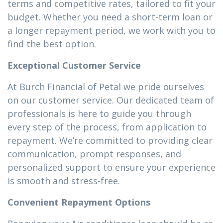
terms and competitive rates, tailored to fit your
budget. Whether you need a short-term loan or
a longer repayment period, we work with you to
find the best option.
Exceptional Customer Service
At Burch Financial of Petal we pride ourselves
on our customer service. Our dedicated team of
professionals is here to guide you through
every step of the process, from application to
repayment. We’re committed to providing clear
communication, prompt responses, and
personalized support to ensure your experience
is smooth and stress-free.
Convenient Repayment Options