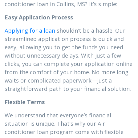
conditioner loan in Collins, MS? It’s simple:
Easy Application Process
Applying for a loan
shouldn’t be a hassle. Our
streamlined application process is quick and
easy, allowing you to get the funds you need
without unnecessary delays. With just a few
clicks, you can complete your application online
from the comfort of your home. No more long
waits or complicated paperwork—just a
straightforward path to your financial solution.
Flexible Terms
We understand that everyone’s financial
situation is unique. That’s why our Air
conditioner loan program come with flexible