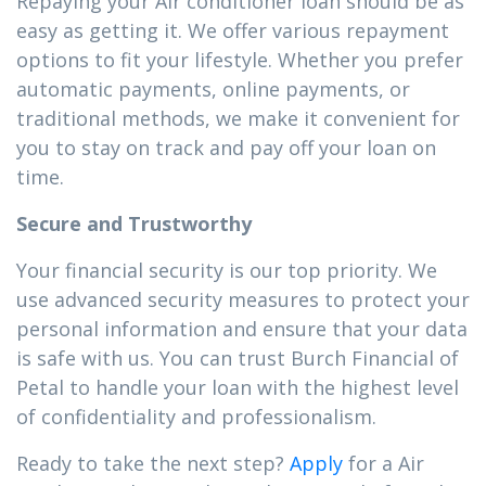
Repaying your Air conditioner loan should be as
easy as getting it. We offer various repayment
options to fit your lifestyle. Whether you prefer
automatic payments, online payments, or
traditional methods, we make it convenient for
you to stay on track and pay off your loan on
time.
Secure and Trustworthy
Your financial security is our top priority. We
use advanced security measures to protect your
personal information and ensure that your data
is safe with us. You can trust Burch Financial of
Petal to handle your loan with the highest level
of confidentiality and professionalism.
Ready to take the next step?
Apply
for a Air