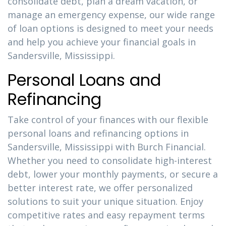
consolidate debt, plan a dream vacation, or
manage an emergency expense, our wide range
of loan options is designed to meet your needs
and help you achieve your financial goals in
Sandersville, Mississippi.
Personal Loans and
Refinancing
Take control of your finances with our flexible
personal loans and refinancing options in
Sandersville, Mississippi with Burch Financial.
Whether you need to consolidate high-interest
debt, lower your monthly payments, or secure a
better interest rate, we offer personalized
solutions to suit your unique situation. Enjoy
competitive rates and easy repayment terms