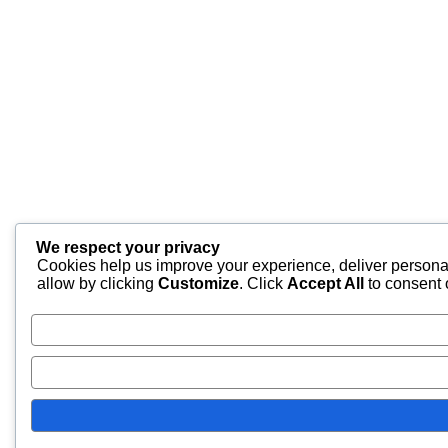
We respect your privacy
Cookies help us improve your experience, deliver personal
allow by clicking
Customize
. Click
Accept All
to consent 