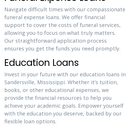
Navigate difficult times with our compassionate
funeral expense loans. We offer financial
support to cover the costs of funeral services,
allowing you to focus on what truly matters.
Our straightforward application process
ensures you get the funds you need promptly.
Education Loans
Invest in your future with our education loans in
Sandersville, Mississippi. Whether it’s tuition,
books, or other educational expenses, we
provide the financial resources to help you
achieve your academic goals. Empower yourself
with the education you deserve, backed by our
flexible loan options.