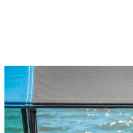
need in
Sandersville,
Mississippi