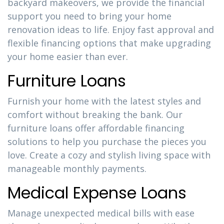
backyard makeovers, we provide the financial
support you need to bring your home
renovation ideas to life. Enjoy fast approval and
flexible financing options that make upgrading
your home easier than ever.
Furniture Loans
Furnish your home with the latest styles and
comfort without breaking the bank. Our
furniture loans offer affordable financing
solutions to help you purchase the pieces you
love. Create a cozy and stylish living space with
manageable monthly payments.
Medical Expense Loans
Manage unexpected medical bills with ease