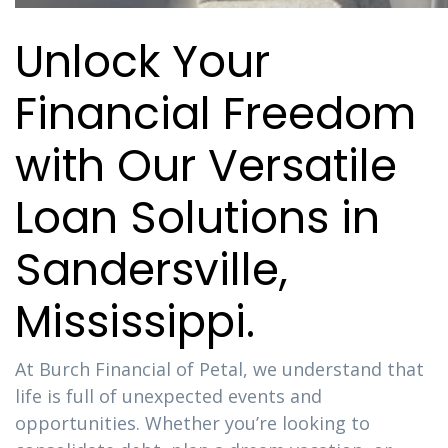
Unlock Your
Financial Freedom
with Our Versatile
Loan Solutions in
Sandersville,
Mississippi.
At Burch Financial of Petal, we understand that
life is full of unexpected events and
opportunities. Whether you’re looking to