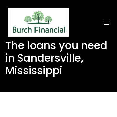
The loans you need
in Sandersville,
Mississippi
The loans you