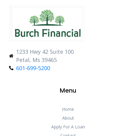
1233 Hwy 42 Suite 100
Petal, Ms 39465
601-699-5200
Menu
Home
About
Apply For A Loan
Contact