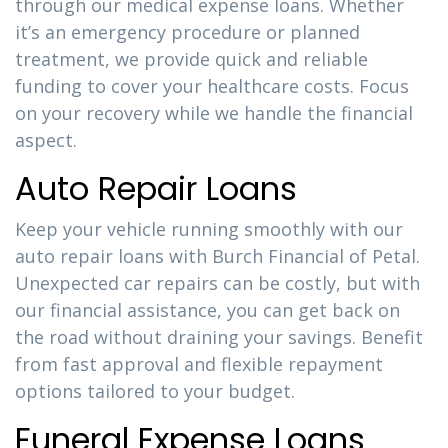
through our medical expense loans. Whether
it’s an emergency procedure or planned
treatment, we provide quick and reliable
funding to cover your healthcare costs. Focus
on your recovery while we handle the financial
aspect.
Auto Repair Loans
Keep your vehicle running smoothly with our
auto repair loans with Burch Financial of Petal.
Unexpected car repairs can be costly, but with
our financial assistance, you can get back on
the road without draining your savings. Benefit
from fast approval and flexible repayment
options tailored to your budget.
Funeral Expense Loans