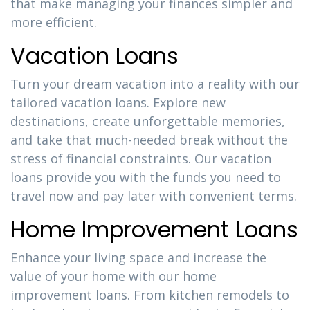
that make managing your finances simpler and
more efficient.
Vacation Loans
Turn your dream vacation into a reality with our
tailored vacation loans. Explore new
destinations, create unforgettable memories,
and take that much-needed break without the
stress of financial constraints. Our vacation
loans provide you with the funds you need to
travel now and pay later with convenient terms.
Home Improvement Loans
Enhance your living space and increase the
value of your home with our home
improvement loans. From kitchen remodels to