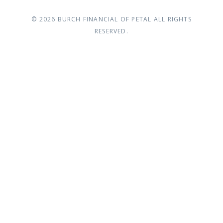
© 2026
BURCH FINANCIAL OF PETAL
ALL RIGHTS
RESERVED.