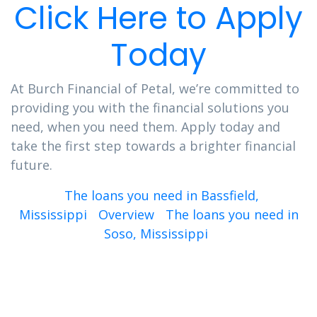
Click Here to Apply
Today
At Burch Financial of Petal, we’re committed to
providing you with the financial solutions you
need, when you need them. Apply today and
take the first step towards a brighter financial
future.
The loans you need in Bassfield,
Mississippi
Overview
The loans you need in
Soso, Mississippi