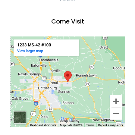
Come Visit