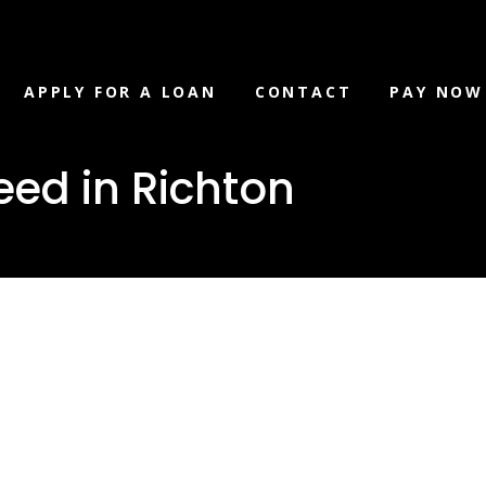
APPLY FOR A LOAN
CONTACT
PAY NOW
eed in Richton
 you need in