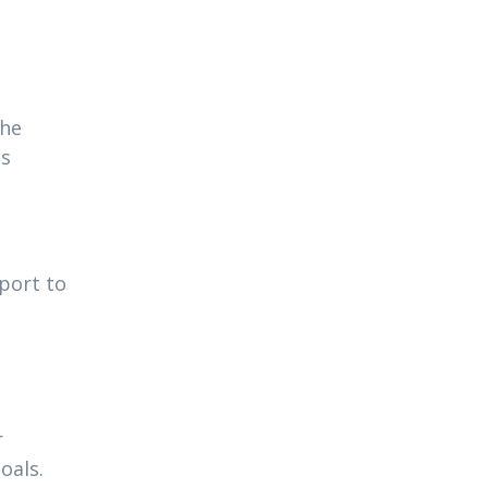
the
ns
pport to
r
oals.