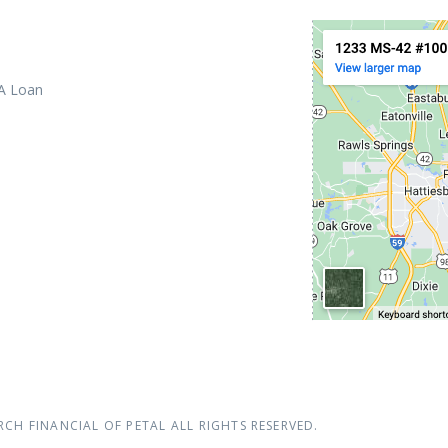
 A Loan
RCH FINANCIAL OF PETAL
ALL RIGHTS RESERVED.