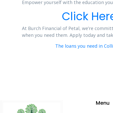
Empower yourself with the education you 
Click Her
At Burch Financial of Petal, we’re committ
when you need them. Apply today and take 
The loans you need in Coll
Menu