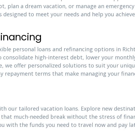
ebt, plan a dream vacation, or manage an emergency
is designed to meet your needs and help you achieve
financing
xible personal loans and refinancing options in Rich
o consolidate high-interest debt, lower your monthl
e, we offer personalized solutions to suit your uniq
easy repayment terms that make managing your finan
ith our tailored vacation loans. Explore new destinat
that much-needed break without the stress of finan
ou with the funds you need to travel now and pay la