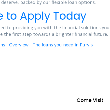
deserve, backed by our flexible loan options.
e to Apply Today
ed to providing you with the financial solutions you
the first step towards a brighter financial future.
ins
Overview
The loans you need in Purvis
Come Visit