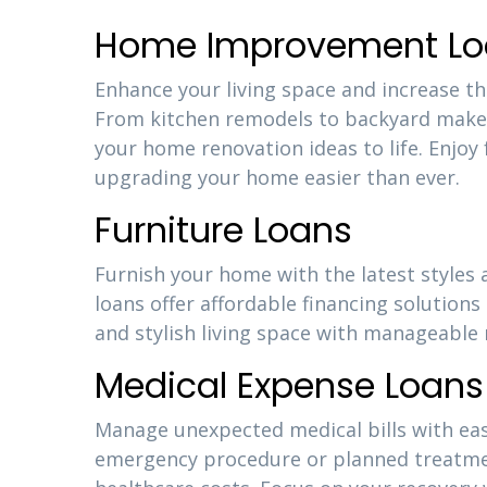
Home Improvement Lo
Enhance your living space and increase 
From kitchen remodels to backyard makeo
your home renovation ideas to life. Enjoy
upgrading your home easier than ever.
Furniture Loans
Furnish your home with the latest styles
loans offer affordable financing solutions
and stylish living space with manageabl
Medical Expense Loans
Manage unexpected medical bills with eas
emergency procedure or planned treatment