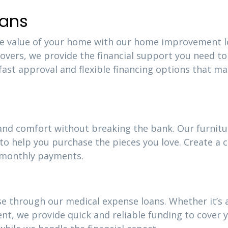
ans
the value of your home with our home improvement l
vers, we provide the financial support you need to
 fast approval and flexible financing options that m
 and comfort without breaking the bank. Our furnitu
 to help you purchase the pieces you love. Create a 
e monthly payments.
e through our medical expense loans. Whether it’s 
, we provide quick and reliable funding to cover 