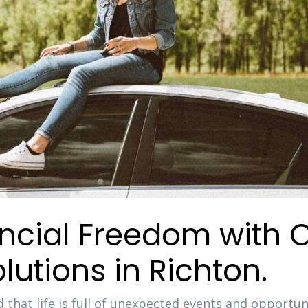
ancial Freedom with 
lutions in Richton.
 that life is full of unexpected events and opportuni