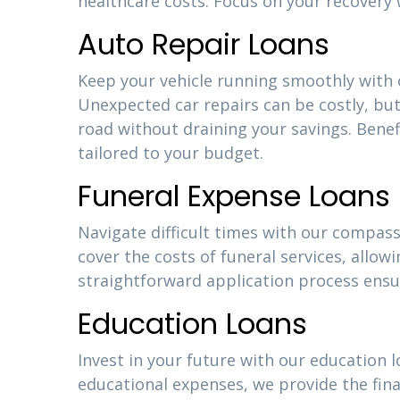
healthcare costs. Focus on your recovery 
Auto Repair Loans
Keep your vehicle running smoothly with o
Unexpected car repairs can be costly, but
road without draining your savings. Bene
tailored to your budget.
Funeral Expense Loans
Navigate difficult times with our compass
cover the costs of funeral services, allow
straightforward application process ensu
Education Loans
Invest in your future with our education l
educational expenses, we provide the fina