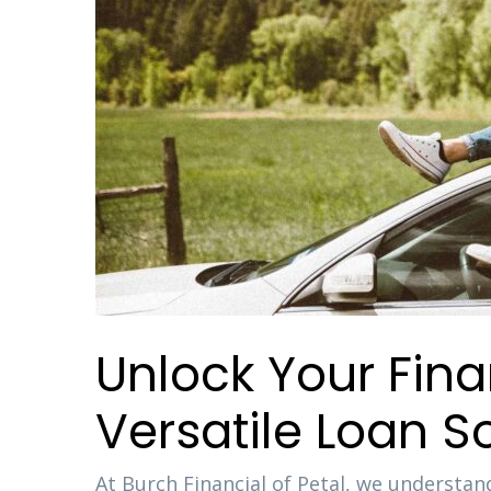
Unlock Your Fin
Versatile Loan So
At Burch Financial of Petal, we understand