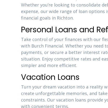
Whether you’re looking to consolidate d
expense, our wide range of loan options 
financial goals in Richton.
Personal Loans and Re
Take control of your finances with our fle
with Burch Financial. Whether you need t
payments, or secure a better interest rat
situation. Enjoy competitive rates and 
simpler and more efficient.
Vacation Loans
Turn your dream vacation into a reality w
create unforgettable memories, and take 
constraints. Our vacation loans provide y
with convenient terms.