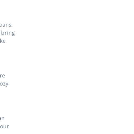
oans.
 bring
ake
re
cozy
an
your