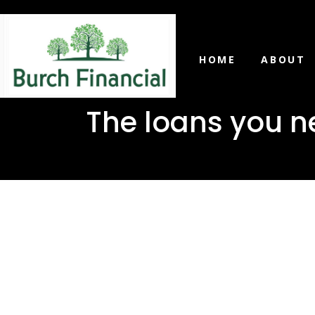
HOME
ABOUT
The loans you n
The loans
Richton