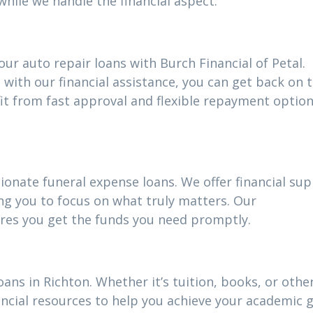
while we handle the financial aspect.
ur auto repair loans with Burch Financial of Petal.
 with our financial assistance, you can get back on 
fit from fast approval and flexible repayment optio
ionate funeral expense loans. We offer financial su
ing you to focus on what truly matters. Our
res you get the funds you need promptly.
oans in Richton. Whether it’s tuition, books, or othe
ncial resources to help you achieve your academic g