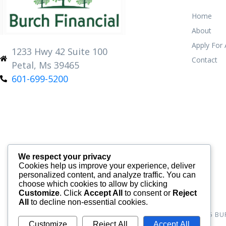
Home
About
Apply For
1233 Hwy 42 Suite 100
Contact
Petal, Ms 39465
601-699-5200
We respect your privacy
Cookies help us improve your experience, deliver
personalized content, and analyze traffic. You can
choose which cookies to allow by clicking
Customize
. Click
Accept All
to consent or
Reject
All
to decline non-essential cookies.
© 2026
BU
Customize
Reject All
Accept All