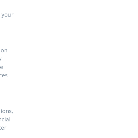
 your
ton
y
ue
ces
ions,
cial
ter