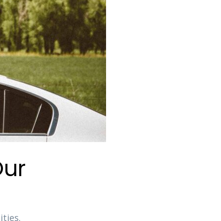
Our
ties.