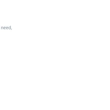
 need,