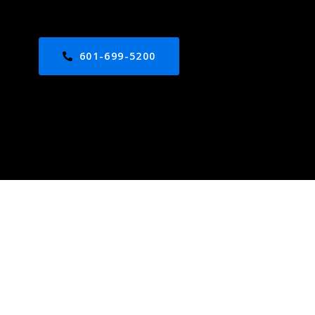
601-699-5200