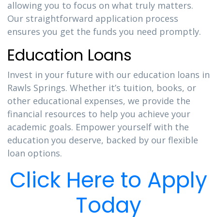
allowing you to focus on what truly matters.
Our straightforward application process
ensures you get the funds you need promptly.
Education Loans
Invest in your future with our education loans in
Rawls Springs. Whether it’s tuition, books, or
other educational expenses, we provide the
financial resources to help you achieve your
academic goals. Empower yourself with the
education you deserve, backed by our flexible
loan options.
Click Here to Apply
Today