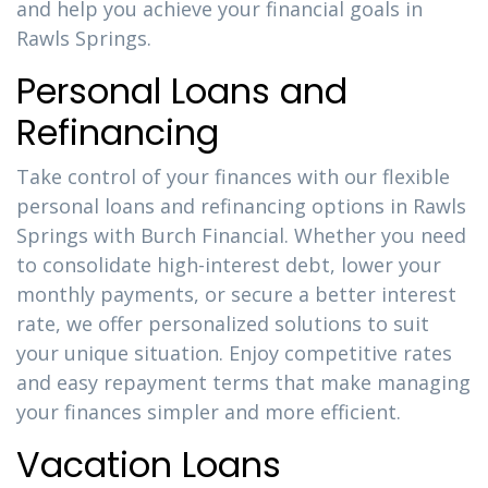
and help you achieve your financial goals in
Rawls Springs.
Personal Loans and
Refinancing
Take control of your finances with our flexible
personal loans and refinancing options in Rawls
Springs with Burch Financial. Whether you need
to consolidate high-interest debt, lower your
monthly payments, or secure a better interest
rate, we offer personalized solutions to suit
your unique situation. Enjoy competitive rates
and easy repayment terms that make managing
your finances simpler and more efficient.
Vacation Loans