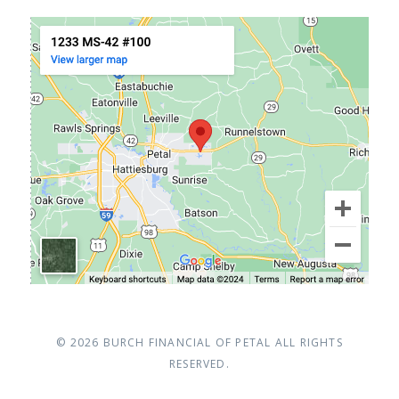
© 2026
BURCH FINANCIAL OF PETAL
ALL RIGHTS
RESERVED.