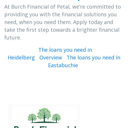
At Burch Financial of Petal, we’re committed to
providing you with the financial solutions you
need, when you need them. Apply today and
take the first step towards a brighter financial
future.
The loans you need in
Heidelberg
Overview
The loans you need in
Eastabuchie