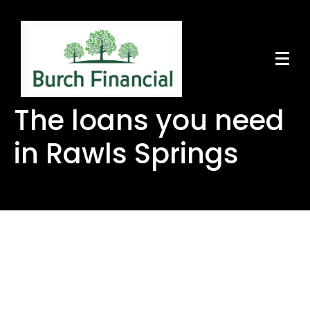
The loans you need
in Rawls Springs
The loans you