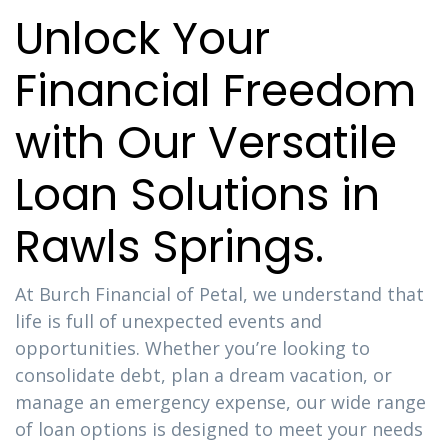
Unlock Your
Financial Freedom
with Our Versatile
Loan Solutions in
Rawls Springs.
At Burch Financial of Petal, we understand that
life is full of unexpected events and
opportunities. Whether you’re looking to
consolidate debt, plan a dream vacation, or
manage an emergency expense, our wide range
of loan options is designed to meet your needs