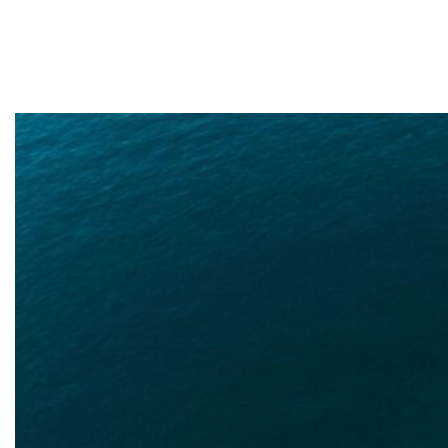
need in Rawls
Springs