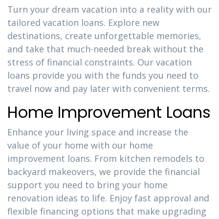
Turn your dream vacation into a reality with our
tailored vacation loans. Explore new
destinations, create unforgettable memories,
and take that much-needed break without the
stress of financial constraints. Our vacation
loans provide you with the funds you need to
travel now and pay later with convenient terms.
Home Improvement Loans
Enhance your living space and increase the
value of your home with our home
improvement loans. From kitchen remodels to
backyard makeovers, we provide the financial
support you need to bring your home
renovation ideas to life. Enjoy fast approval and
flexible financing options that make upgrading