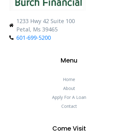
1233 Hwy 42 Suite 100
Petal, Ms 39465
601-699-5200
Menu
Home
About
Apply For A Loan
Contact
Come Visit