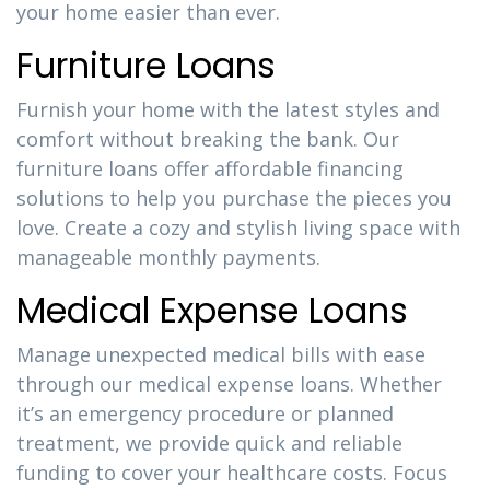
your home easier than ever.
Furniture Loans
Furnish your home with the latest styles and
comfort without breaking the bank. Our
furniture loans offer affordable financing
solutions to help you purchase the pieces you
love. Create a cozy and stylish living space with
manageable monthly payments.
Medical Expense Loans
Manage unexpected medical bills with ease
through our medical expense loans. Whether
it’s an emergency procedure or planned
treatment, we provide quick and reliable
funding to cover your healthcare costs. Focus