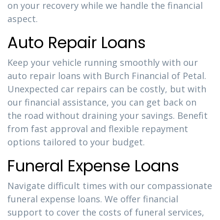
on your recovery while we handle the financial
aspect.
Auto Repair Loans
Keep your vehicle running smoothly with our
auto repair loans with Burch Financial of Petal.
Unexpected car repairs can be costly, but with
our financial assistance, you can get back on
the road without draining your savings. Benefit
from fast approval and flexible repayment
options tailored to your budget.
Funeral Expense Loans
Navigate difficult times with our compassionate
funeral expense loans. We offer financial
support to cover the costs of funeral services,