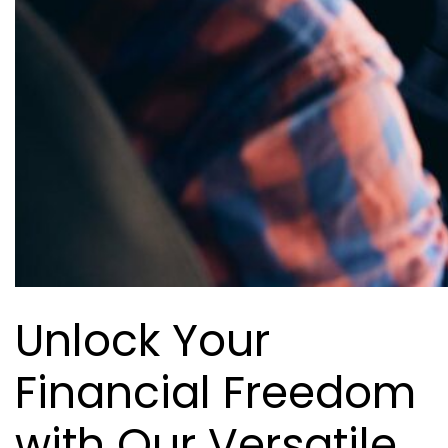
Unlock Your
Financial Freedom
with Our Versatile