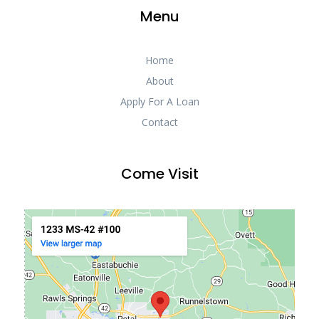
Menu
Home
About
Apply For A Loan
Contact
Come Visit