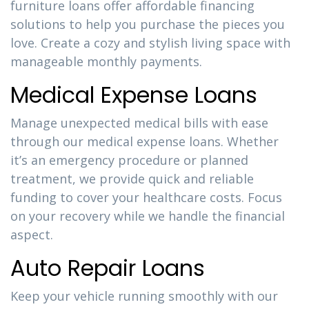
furniture loans offer affordable financing
solutions to help you purchase the pieces you
love. Create a cozy and stylish living space with
manageable monthly payments.
Medical Expense Loans
Manage unexpected medical bills with ease
through our medical expense loans. Whether
it’s an emergency procedure or planned
treatment, we provide quick and reliable
funding to cover your healthcare costs. Focus
on your recovery while we handle the financial
aspect.
Auto Repair Loans
Keep your vehicle running smoothly with our