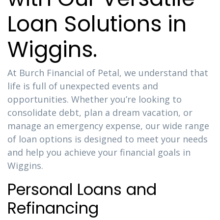
Loan Solutions in
Wiggins.
At Burch Financial of Petal, we understand that
life is full of unexpected events and
opportunities. Whether you’re looking to
consolidate debt, plan a dream vacation, or
manage an emergency expense, our wide range
of loan options is designed to meet your needs
and help you achieve your financial goals in
Wiggins.
Personal Loans and
Refinancing