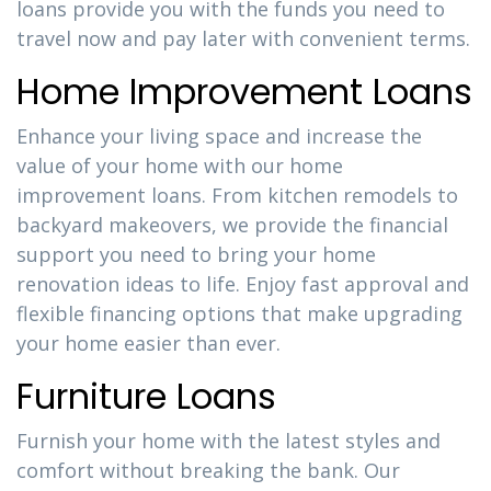
loans provide you with the funds you need to
travel now and pay later with convenient terms.
Home Improvement Loans
Enhance your living space and increase the
value of your home with our home
improvement loans. From kitchen remodels to
backyard makeovers, we provide the financial
support you need to bring your home
renovation ideas to life. Enjoy fast approval and
flexible financing options that make upgrading
your home easier than ever.
Furniture Loans
Furnish your home with the latest styles and
comfort without breaking the bank. Our