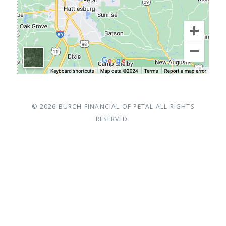
© 2026
BURCH FINANCIAL OF PETAL
ALL RIGHTS
RESERVED.