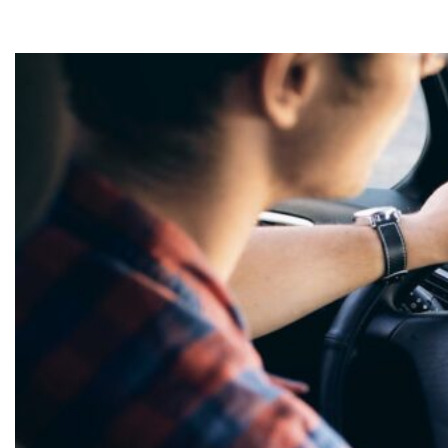
need in Wiggins