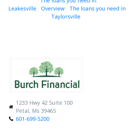
The loans you need in
Leakesville
Overview
The loans you need in
Taylorsville
1233 Hwy 42 Suite 100
Petal, Ms 39465
601-699-5200