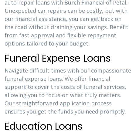
auto repair loans with Burch Financial of Petal.
Unexpected car repairs can be costly, but with
our financial assistance, you can get back on
the road without draining your savings. Benefit
from fast approval and flexible repayment
options tailored to your budget.
Funeral Expense Loans
Navigate difficult times with our compassionate
funeral expense loans. We offer financial
support to cover the costs of funeral services,
allowing you to focus on what truly matters.
Our straightforward application process
ensures you get the funds you need promptly.
Education Loans