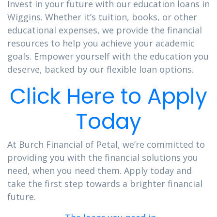
Invest in your future with our education loans in
Wiggins. Whether it’s tuition, books, or other
educational expenses, we provide the financial
resources to help you achieve your academic
goals. Empower yourself with the education you
deserve, backed by our flexible loan options.
Click Here to Apply
Today
At Burch Financial of Petal, we’re committed to
providing you with the financial solutions you
need, when you need them. Apply today and
take the first step towards a brighter financial
future.