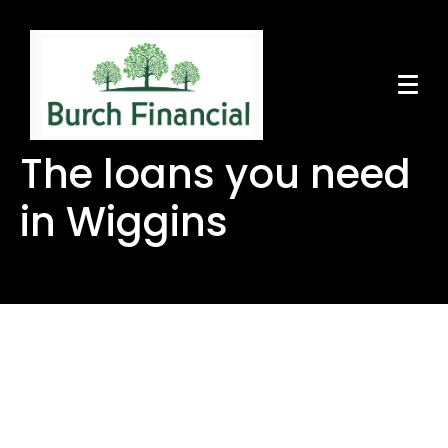
The loans you need
in Wiggins
The loans you