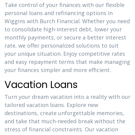
Take control of your finances with our flexible
personal loans and refinancing options in
Wiggins with Burch Financial. Whether you need
to consolidate high-interest debt, lower your
monthly payments, or secure a better interest
rate, we offer personalized solutions to suit
your unique situation. Enjoy competitive rates
and easy repayment terms that make managing
your finances simpler and more efficient.
Vacation Loans
Turn your dream vacation into a reality with our
tailored vacation loans. Explore new
destinations, create unforgettable memories,
and take that much-needed break without the
stress of financial constraints. Our vacation