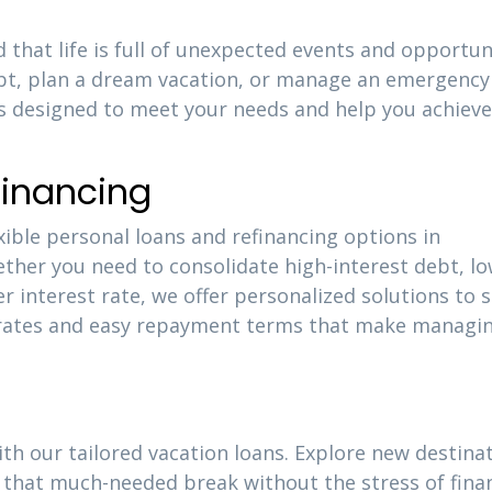
 that life is full of unexpected events and opportuni
ebt, plan a dream vacation, or manage an emergency
is designed to meet your needs and help you achieve
financing
xible personal loans and refinancing options in
ether you need to consolidate high-interest debt, l
 interest rate, we offer personalized solutions to s
e rates and easy repayment terms that make managi
ith our tailored vacation loans. Explore new destinat
that much-needed break without the stress of finan