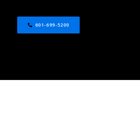
601-699-5200