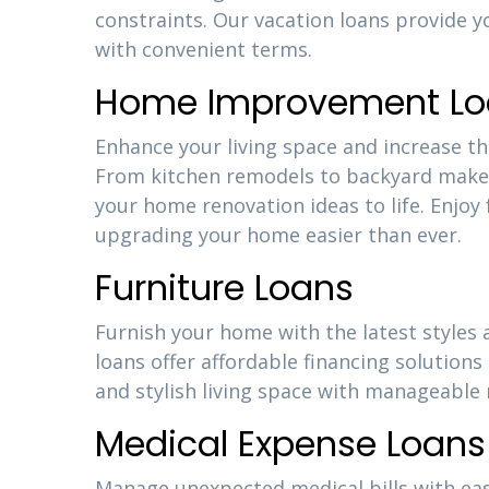
constraints. Our vacation loans provide y
with convenient terms.
Home Improvement Lo
Enhance your living space and increase 
From kitchen remodels to backyard makeo
your home renovation ideas to life. Enjoy
upgrading your home easier than ever.
Furniture Loans
Furnish your home with the latest styles
loans offer affordable financing solutions
and stylish living space with manageabl
Medical Expense Loans
Manage unexpected medical bills with eas