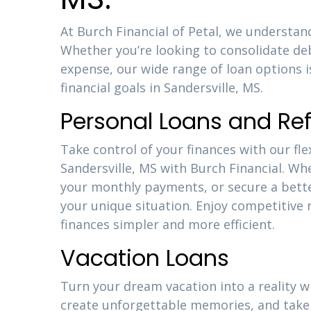
At Burch Financial of Petal, we understand
Whether you’re looking to consolidate d
expense, our wide range of loan options 
financial goals in Sandersville, MS.
Personal Loans and Re
Take control of your finances with our fle
Sandersville, MS with Burch Financial. Wh
your monthly payments, or secure a better
your unique situation. Enjoy competitiv
finances simpler and more efficient.
Vacation Loans
Turn your dream vacation into a reality w
create unforgettable memories, and take 