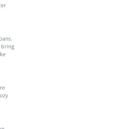
ter
oans.
 bring
ake
re
cozy
an