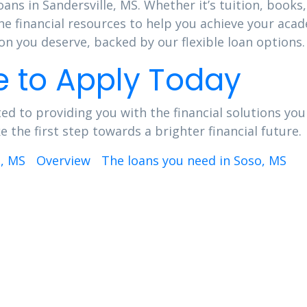
oans in Sandersville, MS. Whether it’s tuition, books,
he financial resources to help you achieve your aca
n you deserve, backed by our flexible loan options.
e to Apply Today
ed to providing you with the financial solutions you
the first step towards a brighter financial future.
d, MS
Overview
The loans you need in Soso, MS