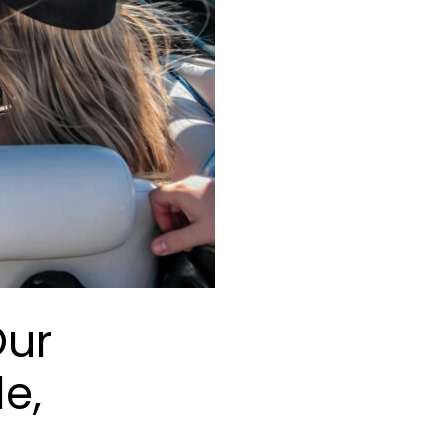
Our
le,