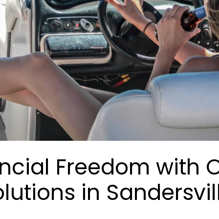
ancial Freedom with 
lutions in Sandersvil