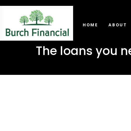
HOME
ABOUT
The loans you ne
The loans
Sandersvi