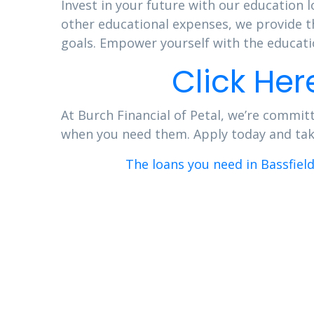
Invest in your future with our education l
other educational expenses, we provide t
goals. Empower yourself with the educatio
Click Her
At Burch Financial of Petal, we’re committ
when you need them. Apply today and take 
The loans you need in Bassfiel