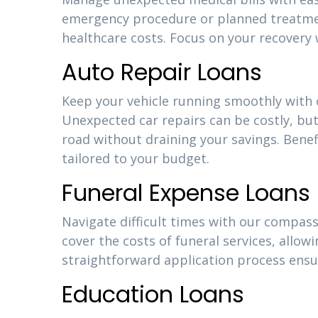
emergency procedure or planned treatment
healthcare costs. Focus on your recovery 
Auto Repair Loans
Keep your vehicle running smoothly with o
Unexpected car repairs can be costly, but
road without draining your savings. Bene
tailored to your budget.
Funeral Expense Loans
Navigate difficult times with our compass
cover the costs of funeral services, allow
straightforward application process ensu
Education Loans