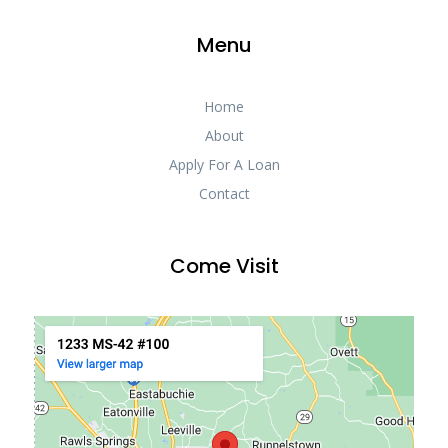
Menu
Home
About
Apply For A Loan
Contact
Come Visit