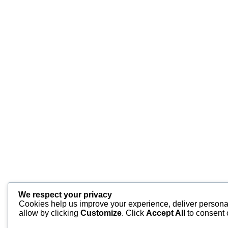
We respect your privacy
Cookies help us improve your experience, deliver personal
allow by clicking
Customize
. Click
Accept All
to consent 