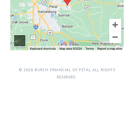
© 2026
BURCH FINANCIAL OF PETAL
ALL RIGHTS
RESERVED.