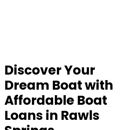
Loans in Rawls
Springs,
Mississippi
Discover Your
Dream Boat with
Affordable Boat
Loans in Rawls