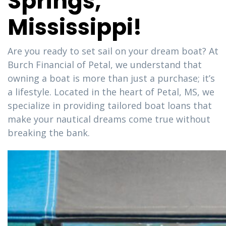
Springs,
Mississippi!
Are you ready to set sail on your dream boat? At
Burch Financial of Petal, we understand that
owning a boat is more than just a purchase; it’s
a lifestyle. Located in the heart of Petal, MS, we
specialize in providing tailored boat loans that
make your nautical dreams come true without
breaking the bank.