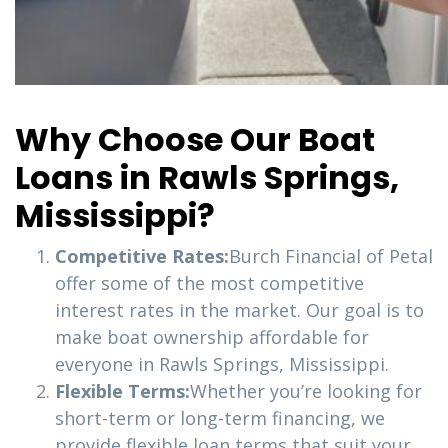
Why Choose Our Boat
Loans in Rawls Springs,
Mississippi?
Competitive Rates:
Burch Financial of Petal
offer some of the most competitive
interest rates in the market. Our goal is to
make boat ownership affordable for
everyone in Rawls Springs, Mississippi.
Flexible Terms:
Whether you’re looking for
short-term or long-term financing, we
provide flexible loan terms that suit your