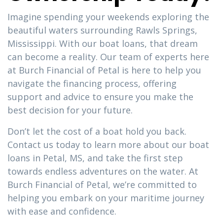
Imagine spending your weekends exploring the
beautiful waters surrounding Rawls Springs,
Mississippi. With our boat loans, that dream
can become a reality. Our team of experts here
at Burch Financial of Petal is here to help you
navigate the financing process, offering
support and advice to ensure you make the
best decision for your future.
Don’t let the cost of a boat hold you back.
Contact us today to learn more about our boat
loans in Petal, MS, and take the first step
towards endless adventures on the water. At
Burch Financial of Petal, we’re committed to
helping you embark on your maritime journey
with ease and confidence.