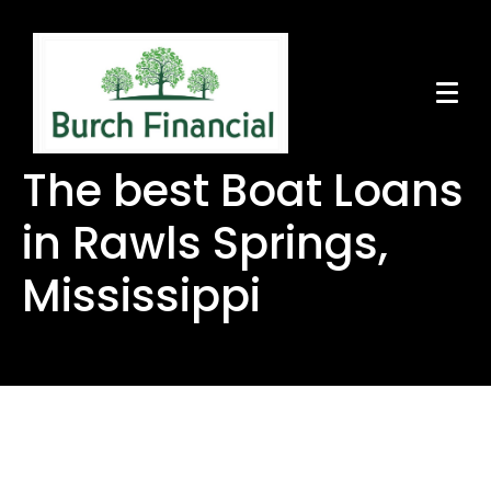
The best Boat Loans
in Rawls Springs,
Mississippi
The best Boat