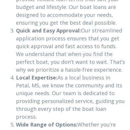
budget and lifestyle. Our boat loans are
designed to accommodate your needs,
ensuring you get the best deal possible.
Quick and Easy Approval:
Our streamlined
application process ensures that you get
quick approval and fast access to funds.
We understand that when you find the
perfect boat, you don’t want to wait. That’s
why we prioritize a hassle-free experience.
Local Expertise:
As a local business in
Petal, MS, we know the community and its
unique needs. Our team is dedicated to
providing personalized service, guiding you
through every step of the boat loan
process.
Wide Range of Options:
Whether you’re