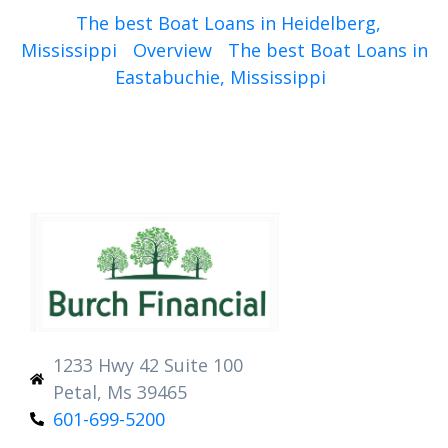
The best Boat Loans in Heidelberg,
Mississippi
Overview
The best Boat Loans in
Eastabuchie, Mississippi
1233 Hwy 42 Suite 100
Petal, Ms 39465
601-699-5200