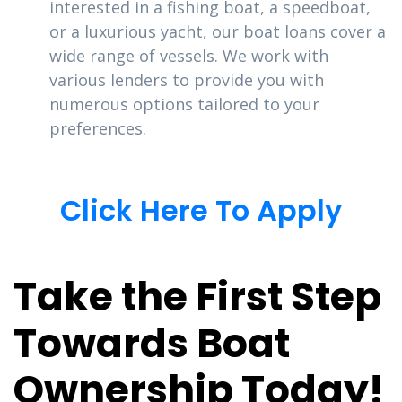
interested in a fishing boat, a speedboat,
or a luxurious yacht, our boat loans cover a
wide range of vessels. We work with
various lenders to provide you with
numerous options tailored to your
preferences.
Click Here To Apply
Take the First Step
Towards Boat
Ownership Today!