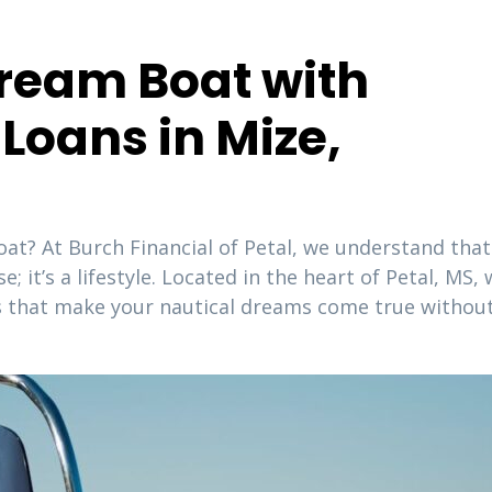
ream Boat with
Loans in Mize,
oat? At Burch Financial of Petal, we understand that
 it’s a lifestyle. Located in the heart of Petal, MS,
ans that make your nautical dreams come true withou