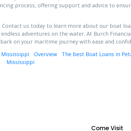
nancing process, offering support and advice to ensu
k. Contact us today to learn more about our boat loa
s endless adventures on the water. At Burch Financia
bark on your maritime journey with ease and confi
 Mississippi
Overview
The best Boat Loans in Peta
Mississippi
Come Visit