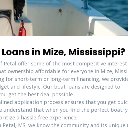
oans in Mize, Mississippi?
of Petal offer some of the most competitive interest
at ownership affordable for everyone in Mize, Missi
ng for short-term or long-term financing, we provid
dget and lifestyle. Our boat loans are designed to
u get the best deal possible.
lined application process ensures that you get qui
e understand that when you find the perfect boat, 
oritize a hassle-free experience.
in Petal, MS, we know the community and its unique 