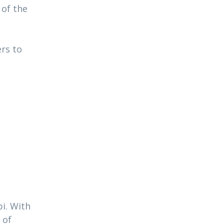
 of the
ers to
i. With
 of