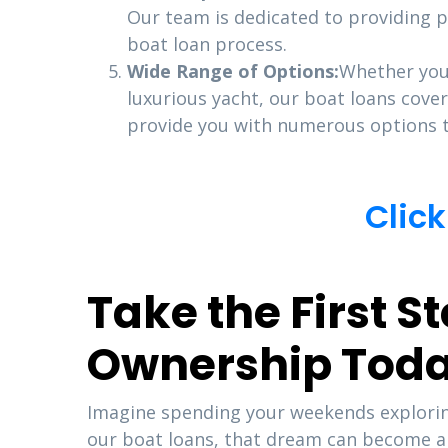
Our team is dedicated to providing p
boat loan process.
Wide Range of Options:
Whether you’
luxurious yacht, our boat loans cover
provide you with numerous options t
Click
Take the First 
Ownership Tod
Imagine spending your weekends exploring
our boat loans, that dream can become a r