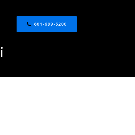
601-699-5200
i