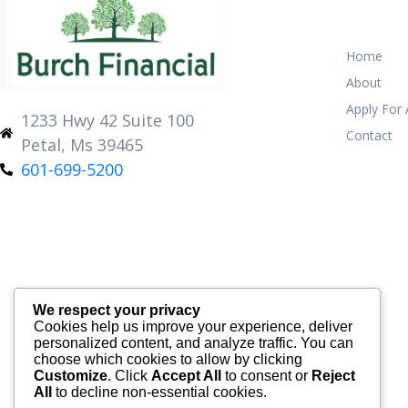
Home
About
Apply For
1233 Hwy 42 Suite 100
Contact
Petal, Ms 39465
601-699-5200
We respect your privacy
Cookies help us improve your experience, deliver
personalized content, and analyze traffic. You can
choose which cookies to allow by clicking
Customize
. Click
Accept All
to consent or
Reject
All
to decline non-essential cookies.