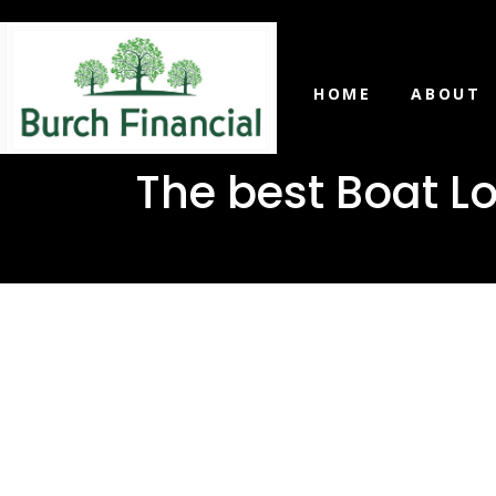
HOME
ABOUT
The best Boat Lo
The best B
Mize, Miss