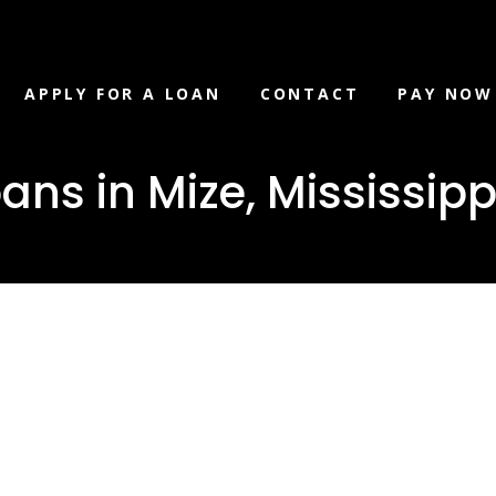
APPLY FOR A LOAN
CONTACT
PAY NOW
ans in Mize, Mississipp
oat Loans in
issippi