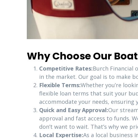
Why Choose Our Boat L
Competitive Rates:
Burch Financial 
in the market. Our goal is to make bo
Flexible Terms:
Whether you’re looki
flexible loan terms that suit your bu
accommodate your needs, ensuring yo
Quick and Easy Approval:
Our stream
approval and fast access to funds. W
don’t want to wait. That’s why we pri
Local Expertise:
As a local business 