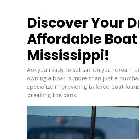
Discover Your D
Affordable Boat 
Mississippi!
Are you ready to set sail on your dream b
owning a boat is more than just a purchase;
specialize in providing tailored boat lo
breaking the bank.