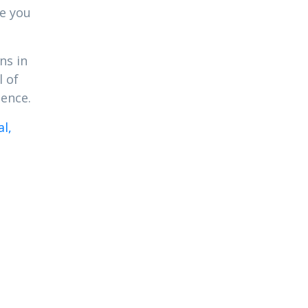
re you
ns in
l of
dence.
l,