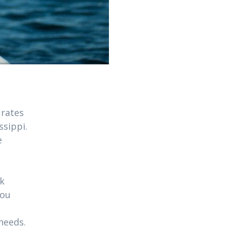
 rates
ssippi.
e
ck
you
needs.