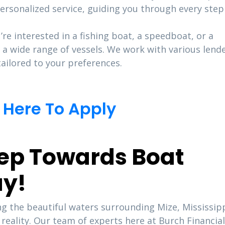
ersonalized service, guiding you through every step
re interested in a fishing boat, a speedboat, or a
 a wide range of vessels. We work with various lend
ailored to your preferences.
 Here To Apply
Step Towards Boat
ay!
 the beautiful waters surrounding Mize, Mississipp
eality. Our team of experts here at Burch Financial