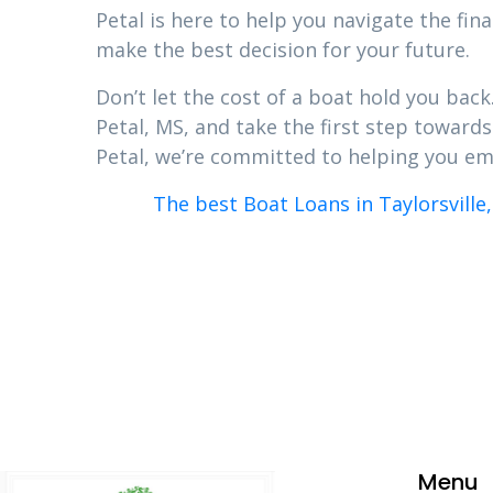
Petal is here to help you navigate the fi
make the best decision for your future.
Don’t let the cost of a boat hold you bac
Petal, MS, and take the first step toward
Petal, we’re committed to helping you em
The best Boat Loans in Taylorsville,
Menu