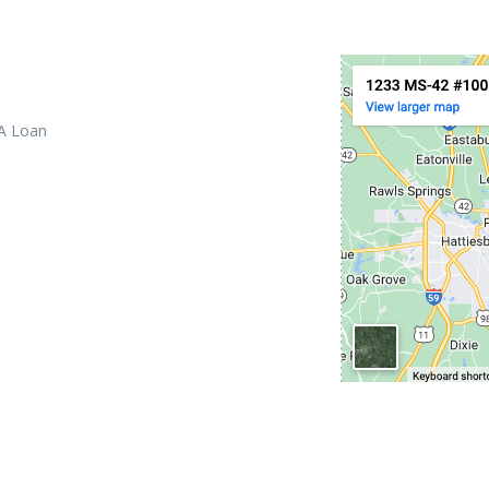
 A Loan